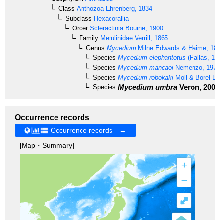
Class
Anthozoa
Ehrenberg, 1834
Subclass
Hexacorallia
Order
Scleractinia
Bourne, 1900
Family
Merulinidae
Verrill, 1865
Genus
Mycedium
Milne Edwards & Haime, 18
Species
Mycedium elephantotus
(Pallas, 17
Species
Mycedium mancaoi
Nemenzo, 1979
Species
Mycedium robokaki
Moll & Borel Be
Mycedium umbra
Veron, 2000
Species
Occurrence records
Occurrence records →
[Map・Summary]
+
–
⤢