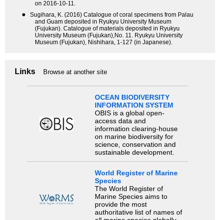
on 2016-10-11.
●
Sugihara, K. (2016) Catalogue of coral specimens from Palau
and Guam deposited in Ryukyu University Museum
(Fujukan). Catalogue of materials deposited in Ryukyu
University Museum (Fujukan),No. 11. Ryukyu University
Museum (Fujukan), Nishihara, 1-127 (in Japanese).
Links
Browse at another site
OCEAN BIODIVERSITY
INFORMATION SYSTEM
OBIS is a global open-
access data and
information clearing-house
on marine biodiversity for
science, conservation and
sustainable development.
World Register of Marine
Species
The World Register of
Marine Species aims to
provide the most
authoritative list of names of