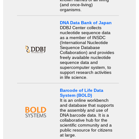
(and once-living)
organisms.
DNA Data Bank of Japan
DDBJ Center collects
nucleotide sequence data
as a member of INSDC
(International Nucleotide
Sequence Database
Collaboration) and provides
freely available nucleotide
sequence data and
supercomputer system, to
support research activities
in life science.
Barcode of Life Data
System (BOLD)
It is an online workbench
and database that supports
the assembly and use of
DNA barcode data. It is a
collaborative hub for the
scientific community and a
public resource for citizens
at large.