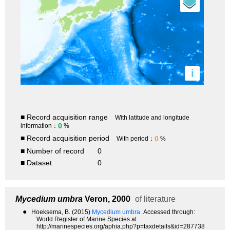
i
■ Record acquisition range
With latitude and longitude
0
information：
%
■ Record acquisition period
0
With period：
%
■ Number of record
0
■ Dataset
0
Mycedium umbra
Veron, 2000
of literature
●
Hoeksema, B. (2015)
Mycedium umbra.
Accessed through:
World Register of Marine Species at
http://marinespecies.org/aphia.php?p=taxdetails&id=287738