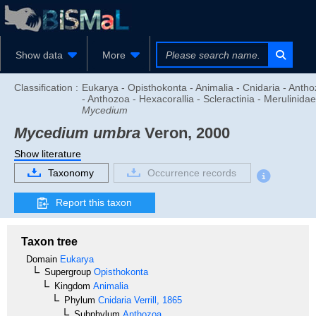
Show data
More
Classification :
Eukarya - Opisthokonta - Animalia - Cnidaria - Anth
- Anthozoa - Hexacorallia - Scleractinia - Merulinidae
Mycedium
Mycedium umbra
Veron, 2000
Show literature
Taxonomy
Occurrence records
Report this taxon
Taxon tree
Domain
Eukarya
Supergroup
Opisthokonta
Kingdom
Animalia
Phylum
Cnidaria
Verrill, 1865
Subphylum
Anthozoa