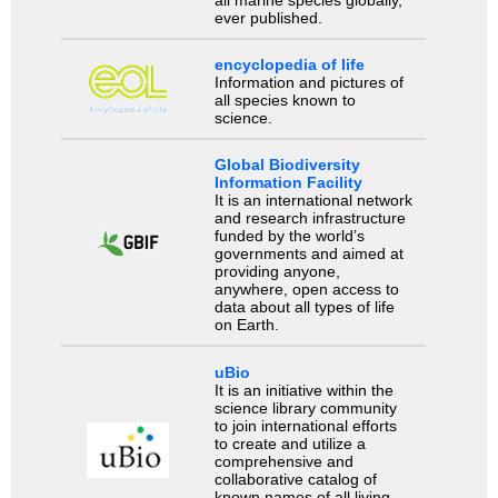
all marine species globally,
ever published.
encyclopedia of life
Information and pictures of
all species known to
science.
Global Biodiversity
Information Facility
It is an international network
and research infrastructure
funded by the world’s
governments and aimed at
providing anyone,
anywhere, open access to
data about all types of life
on Earth.
uBio
It is an initiative within the
science library community
to join international efforts
to create and utilize a
comprehensive and
collaborative catalog of
known names of all living