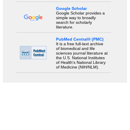
Google Scholar
Google Scholar provides a
simple way to broadly
search for scholarly
literature.
PubMed Central® (PMC)
It is a free full-text archive
of biomedical and life
sciences journal literature at
the U.S. National Institutes
of Health's National Library
of Medicine (NIH/NLM).