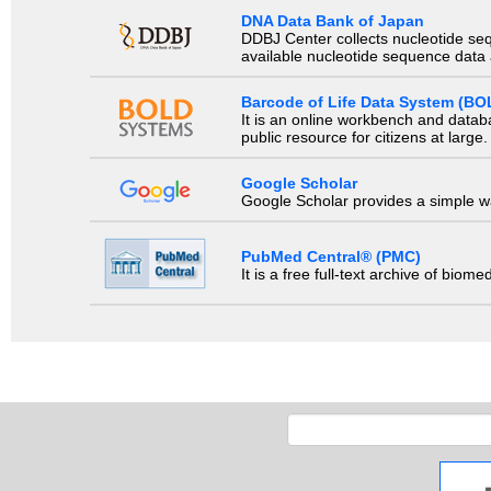
DNA Data Bank of Japan
DDBJ Center collects nucleotide se
available nucleotide sequence data a
Barcode of Life Data System (BO
It is an online workbench and datab
public resource for citizens at large.
Google Scholar
Google Scholar provides a simple way
PubMed Central® (PMC)
It is a free full-text archive of biom