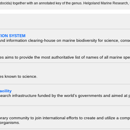
docida) together with an annotated key of the genus. Helgoland Marine Research, 
TION SYSTEM
nd information clearing-house on marine biodiversity for science, con
 aims to provide the most authoritative list of names of all marine spec
ies known to science.
cility
research infrastructure funded by the world’s governments and aimed a
e library community to join international efforts to create and utilize a 
) organisms.