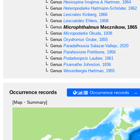
Genus
Hesiospina
Imajima & Hartman, 1964
Genus
Heteropodarke
Hartmann-Schröder, 1962
Genus
Leocrates
Kinberg, 1866
Genus
Leocratides
Ehlers, 1908
Microphthalmus
Mecznikow, 1865
Genus
Genus
Micropodarke
Okuda, 1938
Genus
Oxydromus
Grube, 1855
Genus
Paradalhousia
Salazar-Vallejo, 2020
Genus
Parahesione
Pettibone, 1956
Genus
Podarkeopsis
Laubier, 1961
Genus
Psamathe
Johnston, 1836
Genus
Wesenbergia
Hartman, 1955
Occurrence records
Occurrence records →
[Map・Summary]