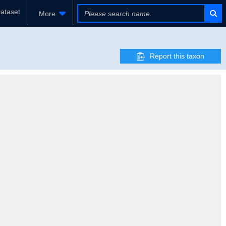
ataset
More
Report this taxon