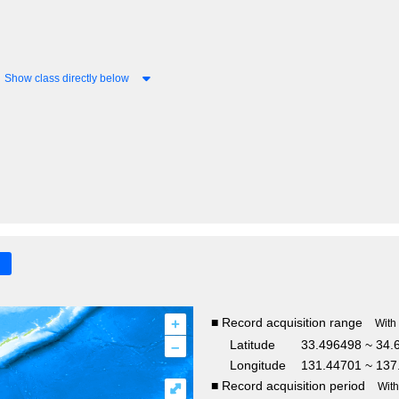
Show class directly below
+
■ Record acquisition range
With
–
Latitude
33.496498 ~ 34.
Longitude
131.44701 ~ 137
■ Record acquisition period
⤢
Wit