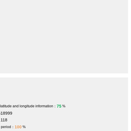
75
 latitude and longitude information：
%
618999
.118
100
h period：
%