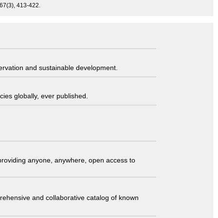
67(3), 413-422.
servation and sustainable development.
ies globally, ever published.
t providing anyone, anywhere, open access to
comprehensive and collaborative catalog of known