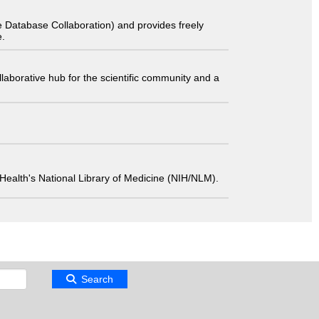
 Database Collaboration) and provides freely
e.
laborative hub for the scientific community and a
 of Health's National Library of Medicine (NIH/NLM).
Search