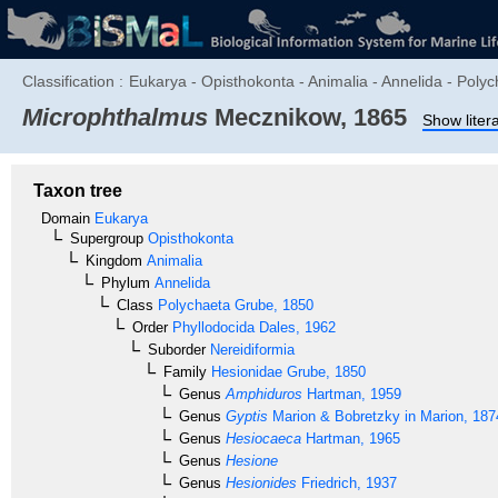
Classification :
Eukarya - Opisthokonta - Animalia - Annelida - Polyc
Microphthalmus
Mecznikow, 1865
Show liter
Taxon tree
Domain
Eukarya
Supergroup
Opisthokonta
Kingdom
Animalia
Phylum
Annelida
Class
Polychaeta
Grube, 1850
Order
Phyllodocida
Dales, 1962
Suborder
Nereidiformia
Family
Hesionidae
Grube, 1850
Genus
Amphiduros
Hartman, 1959
Genus
Gyptis
Marion & Bobretzky in Marion, 187
Genus
Hesiocaeca
Hartman, 1965
Genus
Hesione
Genus
Hesionides
Friedrich, 1937