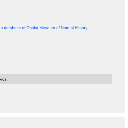
en database of Osaka Museum of Natutal History
ords.