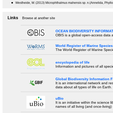
●
Westheide, W. (2013) Microphthalmus mahensis sp. n.(Annelida, Phyllo
Links
Browse at another site
OCEAN BIODIVERSITY INFORMA
OBIS is a global open-access data a
World Register of Marine Species
The World Register of Marine Species
encyclopedia of life
Information and pictures of all spec
Global Biodiversity Information Fa
It is an international network and 
data about all types of life on Earth.
uBio
It is an initiative within the scienc
names of all living (and once-living