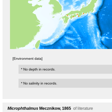
[Environment data]
* No depth in records.
* No salinity in records.
Microphthalmus
Mecznikow, 1865
of literature