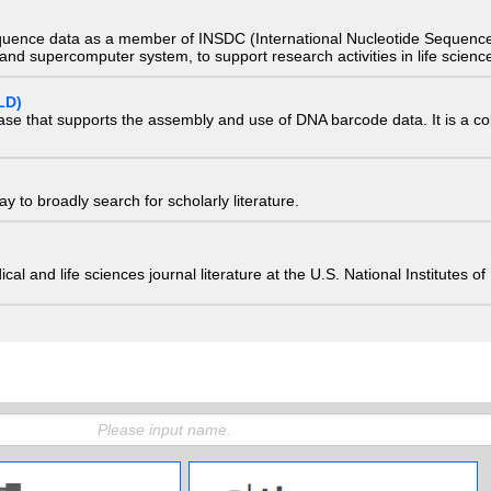
quence data as a member of INSDC (International Nucleotide Sequence
nd supercomputer system, to support research activities in life scienc
LD)
ase that supports the assembly and use of DNA barcode data. It is a col
 to broadly search for scholarly literature.
edical and life sciences journal literature at the U.S. National Institutes