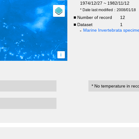
1974/12/27 ~ 1982/11/12
* Date last modified：2008/01/18
■ Number of record
12
■ Dataset
1
Marine Invertebrata specim
i
* No temperature in rec