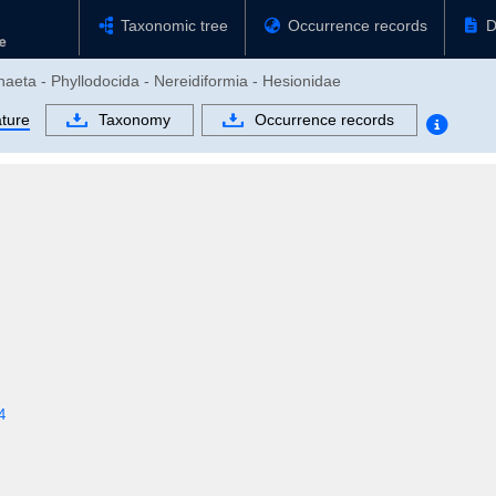
Taxonomic tree
Occurrence records
D
haeta - Phyllodocida - Nereidiformia - Hesionidae
ature
Taxonomy
Occurrence records
4