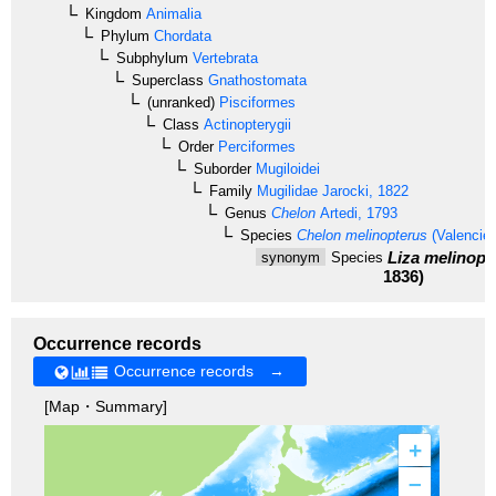
Kingdom
Animalia
Phylum
Chordata
Subphylum
Vertebrata
Superclass
Gnathostomata
(unranked)
Pisciformes
Class
Actinopterygii
Order
Perciformes
Suborder
Mugiloidei
Family
Mugilidae
Jarocki, 1822
Genus
Chelon
Artedi, 1793
Species
Chelon melinopterus
(Valencie
Liza melinopt
synonym
Species
1836)
Occurrence records
Occurrence records →
[Map・Summary]
+
–