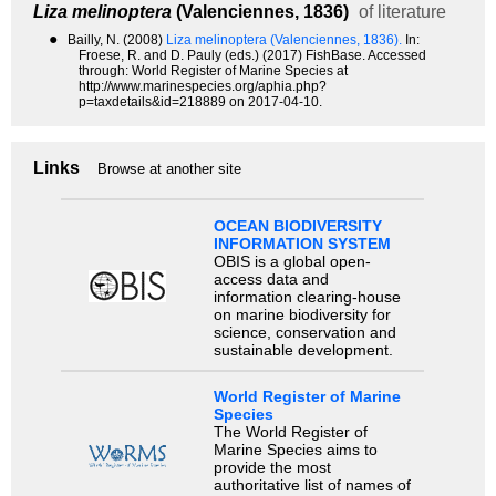
Liza melinoptera
(Valenciennes, 1836)
of literature
●
Bailly, N. (2008)
Liza melinoptera (Valenciennes, 1836).
In:
Froese, R. and D. Pauly (eds.) (2017) FishBase. Accessed
through: World Register of Marine Species at
http://www.marinespecies.org/aphia.php?
p=taxdetails&id=218889 on 2017-04-10.
Links
Browse at another site
OCEAN BIODIVERSITY
INFORMATION SYSTEM
OBIS is a global open-
access data and
information clearing-house
on marine biodiversity for
science, conservation and
sustainable development.
World Register of Marine
Species
The World Register of
Marine Species aims to
provide the most
authoritative list of names of