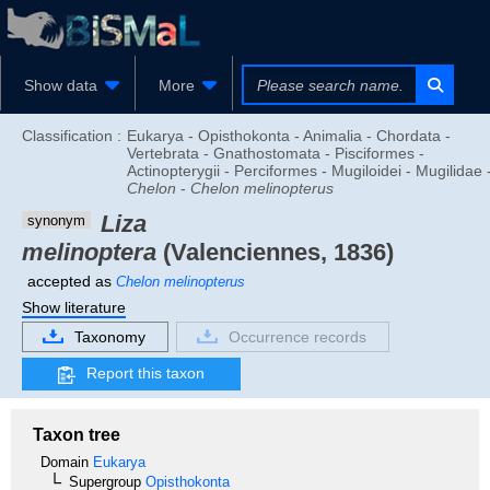
Show data
More
Classification :
Eukarya - Opisthokonta - Animalia - Chordata -
Vertebrata - Gnathostomata - Pisciformes -
Actinopterygii - Perciformes - Mugiloidei - Mugilidae 
Chelon
-
Chelon melinopterus
Liza
synonym
melinoptera
(Valenciennes, 1836)
accepted as
Chelon melinopterus
Show literature
Taxonomy
Occurrence records
Report this taxon
Taxon tree
Domain
Eukarya
Supergroup
Opisthokonta