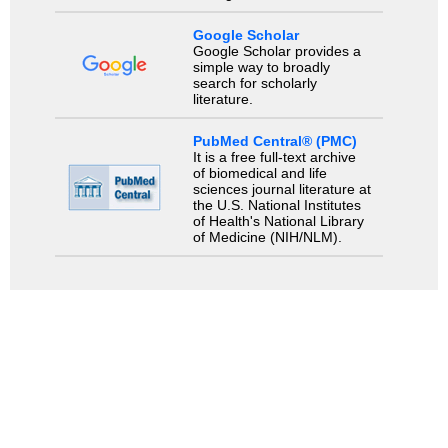
Google Scholar
Google Scholar provides a
simple way to broadly
search for scholarly
literature.
PubMed Central® (PMC)
It is a free full-text archive
of biomedical and life
sciences journal literature at
the U.S. National Institutes
of Health's National Library
of Medicine (NIH/NLM).