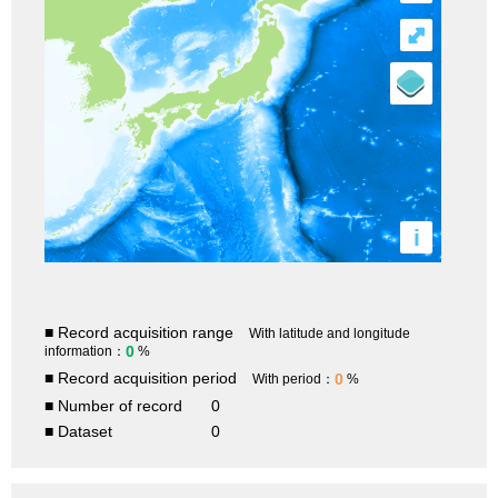
⤢
i
■ Record acquisition range
With latitude and longitude
0
information：
%
■ Record acquisition period
0
With period：
%
■ Number of record
0
■ Dataset
0