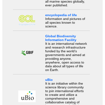
all marine species globally,
ever published.
encyclopedia of life
Information and pictures of
all species known to
science.
Global Biodiversity
Information Facility
It is an international network
and research infrastructure
funded by the world’s
governments and aimed at
providing anyone,
anywhere, open access to
data about all types of life
on Earth.
uBio
It is an initiative within the
science library community
to join international efforts
to create and utilize a
comprehensive and
collaborative catalog of