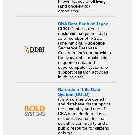
known names of all living
(and once-living)
organisms.
DNA Data Bank of Japan
DDBJ Center collects
nucleotide sequence data
as a member of INSDC
(International Nucleotide
Sequence Database
Collaboration) and provides
freely available nucleotide
sequence data and
supercomputer system, to
support research activities
in life science.
Barcode of Life Data
System (BOLD)
It is an online workbench
and database that supports
the assembly and use of
DNA barcode data. It is a
collaborative hub for the
scientific community and a
public resource for citizens
at large.