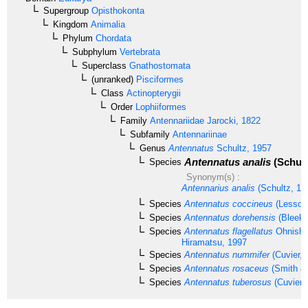
Supergroup
Opisthokonta
Kingdom
Animalia
Phylum
Chordata
Subphylum
Vertebrata
Superclass
Gnathostomata
(unranked)
Pisciformes
Class
Actinopterygii
Order
Lophiiformes
Family
Antennariidae
Jarocki, 1822
Subfamily
Antennariinae
Genus
Antennatus
Schultz, 1957
Antennatus analis
(Schult
Species
Synonym(s) :
Antennarius analis
(Schultz, 19
Species
Antennatus coccineus
(Lesson
Species
Antennatus dorehensis
(Bleeke
Species
Antennatus flagellatus
Ohnishi,
Hiramatsu, 1997
Species
Antennatus nummifer
(Cuvier, 
Species
Antennatus rosaceus
(Smith & 
Species
Antennatus tuberosus
(Cuvier,