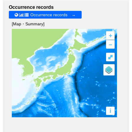
Occurrence records
Occurrence records →
[Map・Summary]
+
–
⤢
i