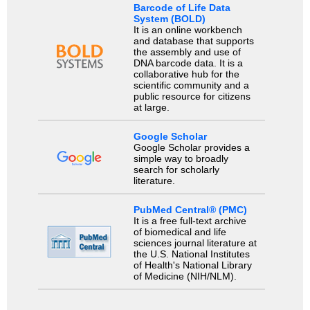
Barcode of Life Data
System (BOLD)
It is an online workbench
and database that supports
the assembly and use of
DNA barcode data. It is a
collaborative hub for the
scientific community and a
public resource for citizens
at large.
Google Scholar
Google Scholar provides a
simple way to broadly
search for scholarly
literature.
PubMed Central® (PMC)
It is a free full-text archive
of biomedical and life
sciences journal literature at
the U.S. National Institutes
of Health's National Library
of Medicine (NIH/NLM).