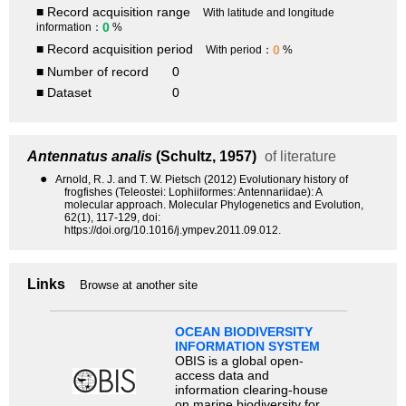
■ Record acquisition range
With latitude and longitude
0
information：
%
■ Record acquisition period
0
With period：
%
■ Number of record
0
■ Dataset
0
Antennatus analis
(Schultz, 1957)
of literature
●
Arnold, R. J. and T. W. Pietsch (2012) Evolutionary history of
frogfishes (Teleostei: Lophiiformes: Antennariidae): A
molecular approach. Molecular Phylogenetics and Evolution,
62(1), 117-129, doi:
https://doi.org/10.1016/j.ympev.2011.09.012.
Links
Browse at another site
OCEAN BIODIVERSITY
INFORMATION SYSTEM
OBIS is a global open-
access data and
information clearing-house
on marine biodiversity for