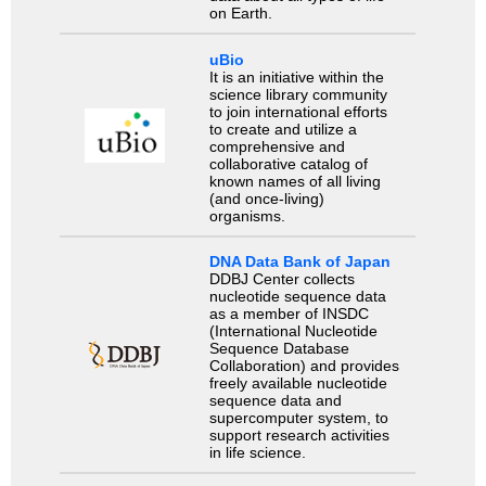
on Earth.
uBio
It is an initiative within the
science library community
to join international efforts
to create and utilize a
comprehensive and
collaborative catalog of
known names of all living
(and once-living)
organisms.
DNA Data Bank of Japan
DDBJ Center collects
nucleotide sequence data
as a member of INSDC
(International Nucleotide
Sequence Database
Collaboration) and provides
freely available nucleotide
sequence data and
supercomputer system, to
support research activities
in life science.