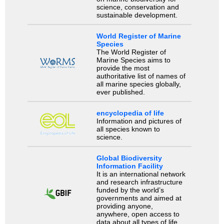
science, conservation and
sustainable development.
World Register of Marine
Species
The World Register of
Marine Species aims to
provide the most
authoritative list of names of
all marine species globally,
ever published.
encyclopedia of life
Information and pictures of
all species known to
science.
Global Biodiversity
Information Facility
It is an international network
and research infrastructure
funded by the world’s
governments and aimed at
providing anyone,
anywhere, open access to
data about all types of life