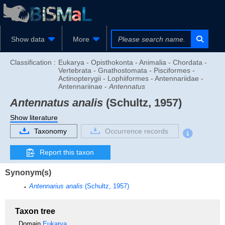
Show data
More
Classification :
Eukarya - Opisthokonta - Animalia - Chordata -
Vertebrata - Gnathostomata - Pisciformes -
Actinopterygii - Lophiiformes - Antennariidae -
Antennariinae -
Antennatus
Antennatus analis
(Schultz, 1957)
Show literature
Taxonomy
Occurrence records
Report this taxon
Synonym(s)
Antennarius analis
(Schultz, 1957)
Taxon tree
Domain
Eukarya