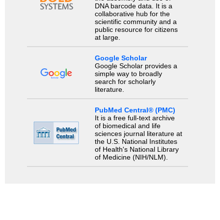
DNA barcode data. It is a
collaborative hub for the
scientific community and a
public resource for citizens
at large.
Google Scholar
Google Scholar provides a
simple way to broadly
search for scholarly
literature.
PubMed Central® (PMC)
It is a free full-text archive
of biomedical and life
sciences journal literature at
the U.S. National Institutes
of Health's National Library
of Medicine (NIH/NLM).