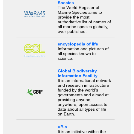
Species
The World Register of
Marine Species aims to
provide the most
authoritative list of names of
all marine species globally,
ever published.
encyclopedia of life
Information and pictures of
all species known to
science.
Global Biodiversity
Information Facility
It is an international network
and research infrastructure
funded by the world’s
governments and aimed at
providing anyone,
anywhere, open access to
data about all types of life
on Earth.
uBio
It is an initiative within the