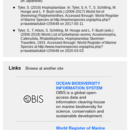
(in Japanese).
●
Tyler, S. (2016) Hoploplanidae. In: Tyler, S. A. T., S. Schilling, M.
Hooge and L. F. Bush (eds.) (2006-2017) World list of
(freeliving) Platyhelminthes. Accessed through: World Register
of Marine Species at http://marinespecies.org/aphia.php?
p=taxdetails&id=155648 on 2017-05-11.
●
Tyler, S., T. Artois, S. Schilling, M. Hooge and L. F. Bush (eds.)
(2006-2019) World List of turbellarian worms: Acoelomorpha,
Catenulida, Rhabditophora. Hoploplanidae Stummer-
Traunfels, 1933. Accessed through: World Register of Marine
Species at http://www.marinespecies.org/aphia.php?
p=taxdetails&id=155648 on 2020-03-03.
Links
Browse at another site
OCEAN BIODIVERSITY
INFORMATION SYSTEM
OBIS is a global open-
access data and
information clearing-house
on marine biodiversity for
science, conservation and
sustainable development.
World Register of Marine