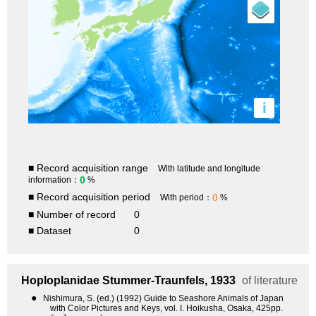
i
■ Record acquisition range
With latitude and longitude
0
information：
%
■ Record acquisition period
0
With period：
%
■ Number of record
0
■ Dataset
0
Hoploplanidae
Stummer-Traunfels, 1933
of literature
●
Nishimura, S. (ed.) (1992) Guide to Seashore Animals of Japan
with Color Pictures and Keys, vol. I. Hoikusha, Osaka, 425pp.