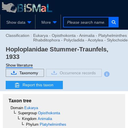
Show data
More
Classification :
Eukarya - Opisthokonta - Animalia - Platyhelminthes 
Rhabditophora - Polycladida - Acotylea - Stylochoid
Hoploplanidae
Stummer-Traunfels,
1933
Show literature
Taxonomy
Occurrence records
Report this taxon
Taxon tree
Domain
Eukarya
Supergroup
Opisthokonta
Kingdom
Animalia
Phylum
Platyhelminthes