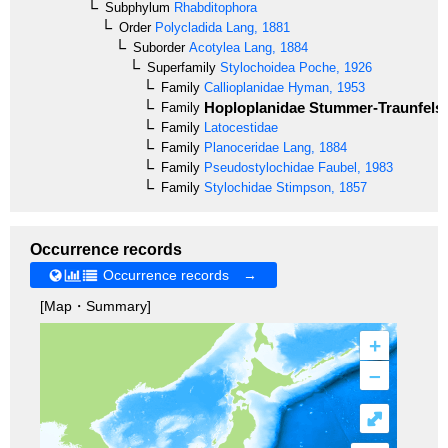
Subphylum
Rhabditophora
Order
Polycladida
Lang, 1881
Suborder
Acotylea
Lang, 1884
Superfamily
Stylochoidea
Poche, 1926
Family
Callioplanidae
Hyman, 1953
Hoploplanidae
Stummer-Traunfels,
Family
Family
Latocestidae
Family
Planoceridae
Lang, 1884
Family
Pseudostylochidae
Faubel, 1983
Family
Stylochidae
Stimpson, 1857
Occurrence records
Occurrence records →
[Map・Summary]
+
–
⤢