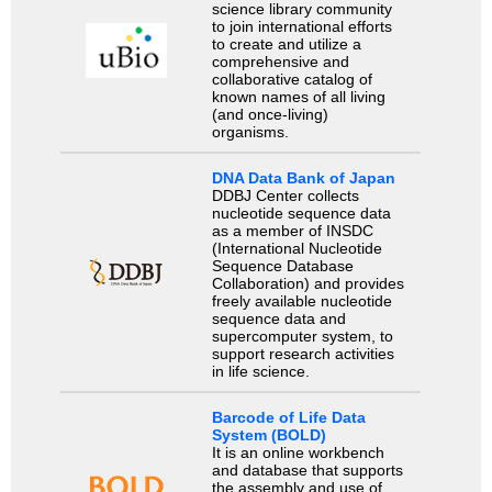
science library community
to join international efforts
to create and utilize a
comprehensive and
collaborative catalog of
known names of all living
(and once-living)
organisms.
DNA Data Bank of Japan
DDBJ Center collects
nucleotide sequence data
as a member of INSDC
(International Nucleotide
Sequence Database
Collaboration) and provides
freely available nucleotide
sequence data and
supercomputer system, to
support research activities
in life science.
Barcode of Life Data
System (BOLD)
It is an online workbench
and database that supports
the assembly and use of