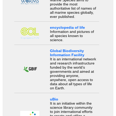
Marine Species aims to
provide the most
authoritative list of names of
all marine species globally,
ever published.
encyclopedia of life
Information and pictures of
all species known to
science.
Global Biodiversity
Information Facility
It is an international network
and research infrastructure
funded by the world’s
governments and aimed at
providing anyone,
anywhere, open access to
data about all types of life
on Earth.
uBio
It is an initiative within the
science library community
to join international efforts
to create and utilize a