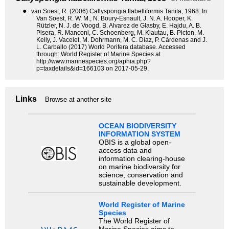
●
van Soest, R. (2006) Callyspongia flabelliformis Tanita, 1968. In:
Van Soest, R. W. M., N. Boury-Esnault, J. N. A. Hooper, K.
Rützler, N. J. de Voogd, B. Alvarez de Glasby, E. Hajdu, A. B.
Pisera, R. Manconi, C. Schoenberg, M. Klautau, B. Picton, M.
Kelly, J. Vacelet, M. Dohrmann, M. C. Díaz, P. Cárdenas and J.
L. Carballo (2017) World Porifera database. Accessed
through: World Register of Marine Species at
http://www.marinespecies.org/aphia.php?
p=taxdetails&id=166103 on 2017-05-29.
Links
Browse at another site
OCEAN BIODIVERSITY
INFORMATION SYSTEM
OBIS is a global open-
access data and
information clearing-house
on marine biodiversity for
science, conservation and
sustainable development.
World Register of Marine
Species
The World Register of