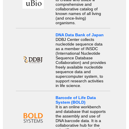
comprehensive and
collaborative catalog of
known names of all living
(and once-living)
organisms.
DNA Data Bank of Japan
DDBJ Center collects
nucleotide sequence data
as a member of INSDC
(International Nucleotide
Sequence Database
Collaboration) and provides
freely available nucleotide
sequence data and
supercomputer system, to
support research activities
in life science.
Barcode of Life Data
System (BOLD)
It is an online workbench
and database that supports
the assembly and use of
DNA barcode data. It is a
collaborative hub for the