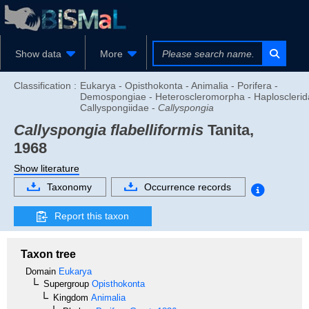
Show data
More
Classification :
Eukarya - Opisthokonta - Animalia - Porifera -
Demospongiae - Heteroscleromorpha - Haplosclerid
Callyspongiidae -
Callyspongia
Callyspongia flabelliformis
Tanita,
1968
Show literature
Taxonomy
Occurrence records
Report this taxon
Taxon tree
Domain
Eukarya
Supergroup
Opisthokonta
Kingdom
Animalia