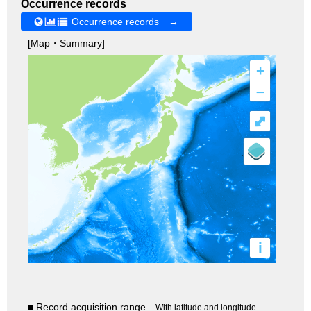
Occurrence records
Occurrence records →
[Map・Summary]
+
–
⤢
i
■ Record acquisition range
With latitude and longitude