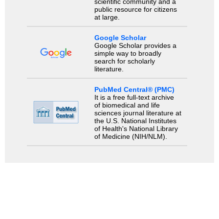
scientific community and a
public resource for citizens
at large.
Google Scholar
Google Scholar provides a
simple way to broadly
search for scholarly
literature.
PubMed Central® (PMC)
It is a free full-text archive
of biomedical and life
sciences journal literature at
the U.S. National Institutes
of Health's National Library
of Medicine (NIH/NLM).