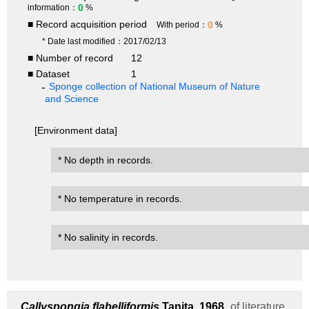
0
information：
%
■ Record acquisition period
0
With period：
%
* Date last modified：2017/02/13
■ Number of record
12
■ Dataset
1
Sponge collection of National Museum of Nature
and Science
[Environment data]
* No depth in records.
* No temperature in records.
* No salinity in records.
Callyspongia flabelliformis
Tanita, 1968
of literature