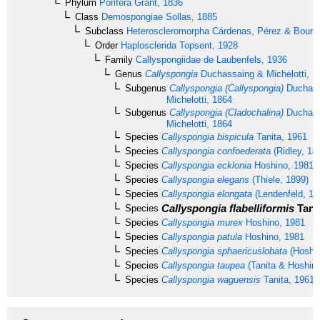
Phylum
Porifera
Grant, 1836
Class
Demospongiae
Sollas, 1885
Subclass
Heteroscleromorpha
Cárdenas, Pérez & Boury-
Order
Haplosclerida
Topsent, 1928
Family
Callyspongiidae
de Laubenfels, 1936
Genus
Callyspongia
Duchassaing & Michelotti, 1
Subgenus
Callyspongia (Callyspongia)
Duchass
Michelotti, 1864
Subgenus
Callyspongia (Cladochalina)
Duchass
Michelotti, 1864
Species
Callyspongia bispicula
Tanita, 1961
Species
Callyspongia confoederata
(Ridley, 18
Species
Callyspongia ecklonia
Hoshino, 1981
Species
Callyspongia elegans
(Thiele, 1899)
Species
Callyspongia elongata
(Lendenfeld, 18
Callyspongia flabelliformis
Tanit
Species
Species
Callyspongia murex
Hoshino, 1981
Species
Callyspongia patula
Hoshino, 1981
Species
Callyspongia sphaericuslobata
(Hoshin
Species
Callyspongia taupea
(Tanita & Hoshino
Species
Callyspongia waguensis
Tanita, 1961