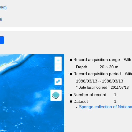
759)
86
+
■ Record acquisition range
With
–
Depth
20 ~ 20 m
■ Record acquisition period
Wit
⤢
1988/03/13 ~ 1988/03/13
* Date last modified：2011/07/13
■ Number of record
1
■ Dataset
1
Sponge collection of Natio