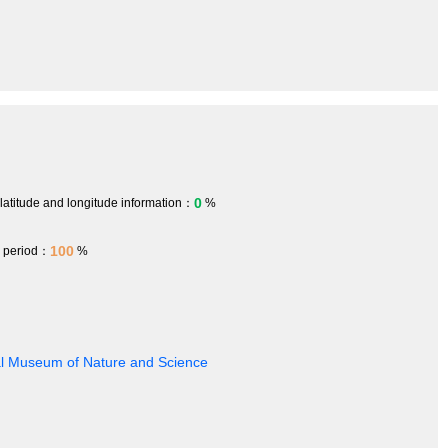
0
 latitude and longitude information：
%
100
h period：
%
nal Museum of Nature and Science