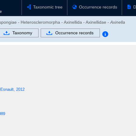
Taxonomic tree
Occurrence records
D
pongiae - Heteroscleromorpha - Axinellida - Axinellidae -
Axinella
Taxonomy
Occurrence records
Esnault, 2012
989