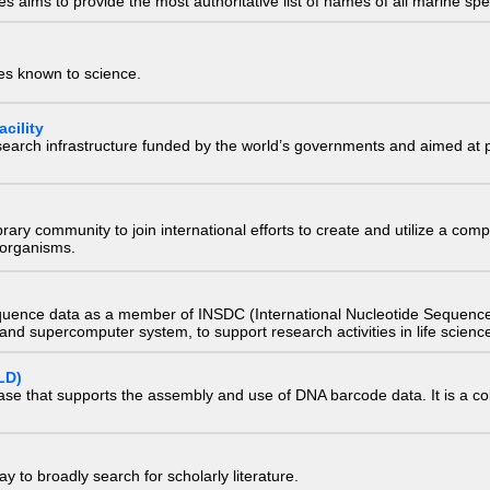
 aims to provide the most authoritative list of names of all marine spec
ies known to science.
cility
research infrastructure funded by the world’s governments and aimed a
e library community to join international efforts to create and utilize a 
) organisms.
quence data as a member of INSDC (International Nucleotide Sequence
nd supercomputer system, to support research activities in life scienc
LD)
ase that supports the assembly and use of DNA barcode data. It is a col
 to broadly search for scholarly literature.