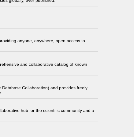
ies globally, ever published.
t providing anyone, anywhere, open access to
comprehensive and collaborative catalog of known
 Database Collaboration) and provides freely
e.
laborative hub for the scientific community and a