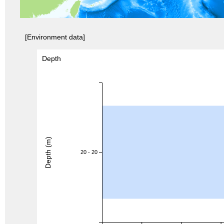
[Environment data]
Depth
Depth (m)
20 - 20