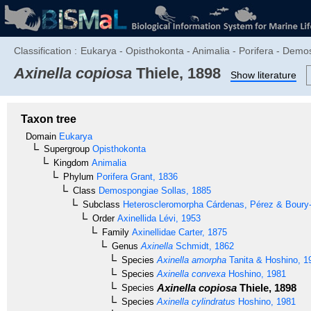
Classification :
Eukarya - Opisthokonta - Animalia - Porifera - Demos
Axinella copiosa
Thiele, 1898
Show literature
Taxon tree
Domain
Eukarya
Supergroup
Opisthokonta
Kingdom
Animalia
Phylum
Porifera
Grant, 1836
Class
Demospongiae
Sollas, 1885
Subclass
Heteroscleromorpha
Cárdenas, Pérez & Boury-
Order
Axinellida
Lévi, 1953
Family
Axinellidae
Carter, 1875
Genus
Axinella
Schmidt, 1862
Species
Axinella amorpha
Tanita & Hoshino, 1
Species
Axinella convexa
Hoshino, 1981
Axinella copiosa
Thiele, 1898
Species
Species
Axinella cylindratus
Hoshino, 1981