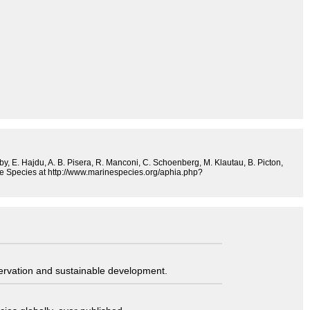
sby, E. Hajdu, A. B. Pisera, R. Manconi, C. Schoenberg, M. Klautau, B. Picton,
ine Species at http://www.marinespecies.org/aphia.php?
servation and sustainable development.