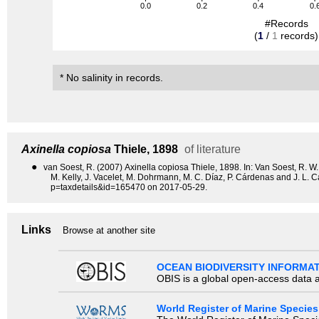
0.0
0.2
0.4
0.
#Records
(
1
/
1
records)
* No salinity in records.
Axinella copiosa
Thiele, 1898
of literature
●
van Soest, R. (2007) Axinella copiosa Thiele, 1898. In: Van Soest, R. W. 
M. Kelly, J. Vacelet, M. Dohrmann, M. C. Díaz, P. Cárdenas and J. L.
p=taxdetails&id=165470 on 2017-05-29.
Links
Browse at another site
OCEAN BIODIVERSITY INFORMA
OBIS is a global open-access data a
World Register of Marine Species