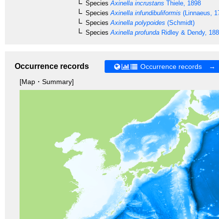
Species
Axinella incrustans
Thiele, 1898
Species
Axinella infundibuliformis
(Linnaeus, 1
Species
Axinella polypoides
(Schmidt)
Species
Axinella profunda
Ridley & Dendy, 18
Occurrence records
Occurrence records →
[Map・Summary]