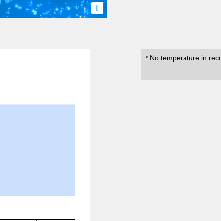
i
* No temperature in rec