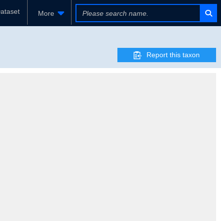
ataset
More
Report this taxon