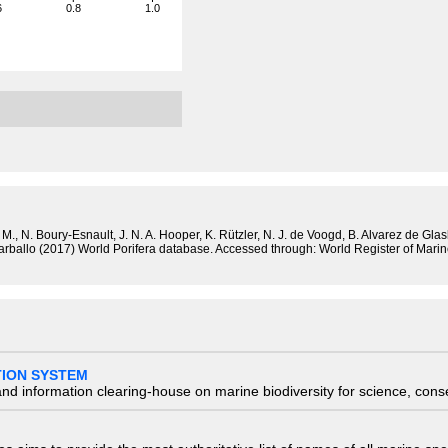
6
0.8
1.0
M., N. Boury-Esnault, J. N. A. Hooper, K. Rützler, N. J. de Voogd, B. Alvarez de Gla
 Carballo (2017) World Porifera database. Accessed through: World Register of Mar
TION SYSTEM
nd information clearing-house on marine biodiversity for science, con