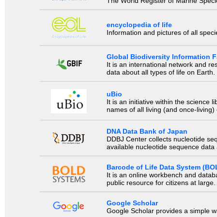
The World Register of Marine Species
encyclopedia of life
Information and pictures of all spec
Global Biodiversity Information Fa
It is an international network and 
data about all types of life on Earth.
uBio
It is an initiative within the scienc
names of all living (and once-living
DNA Data Bank of Japan
DDBJ Center collects nucleotide se
available nucleotide sequence data a
Barcode of Life Data System (BO
It is an online workbench and datab
public resource for citizens at large.
Google Scholar
Google Scholar provides a simple way