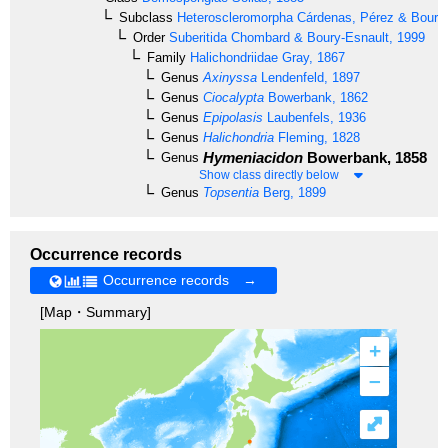
Subclass
Heteroscleromorpha
Cárdenas, Pérez & Boury-
Order
Suberitida
Chombard & Boury-Esnault, 1999
Family
Halichondriidae
Gray, 1867
Genus
Axinyssa
Lendenfeld, 1897
Genus
Ciocalypta
Bowerbank, 1862
Genus
Epipolasis
Laubenfels, 1936
Genus
Halichondria
Fleming, 1828
Hymeniacidon
Bowerbank, 1858
Genus
Show class directly below
Genus
Topsentia
Berg, 1899
Occurrence records
Occurrence records →
[Map・Summary]
+
–
⤢