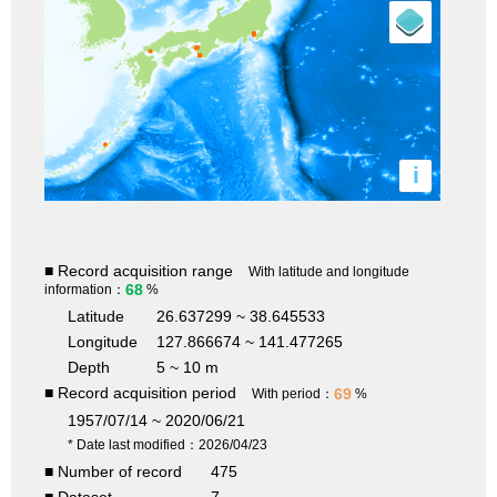
i
■ Record acquisition range
With latitude and longitude
68
information：
%
Latitude
26.637299 ~ 38.645533
Longitude
127.866674 ~ 141.477265
Depth
5 ~ 10 m
■ Record acquisition period
69
With period：
%
1957/07/14 ~ 2020/06/21
* Date last modified：2026/04/23
■ Number of record
475
■ Dataset
7