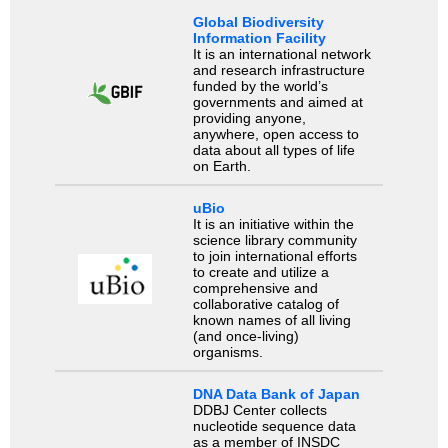
Global Biodiversity
Information Facility
It is an international network
and research infrastructure
funded by the world’s
governments and aimed at
providing anyone,
anywhere, open access to
data about all types of life
on Earth.
uBio
It is an initiative within the
science library community
to join international efforts
to create and utilize a
comprehensive and
collaborative catalog of
known names of all living
(and once-living)
organisms.
DNA Data Bank of Japan
DDBJ Center collects
nucleotide sequence data
as a member of INSDC