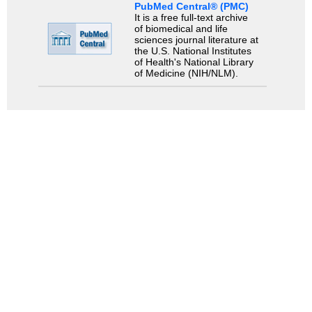
PubMed Central® (PMC)
It is a free full-text archive
of biomedical and life
sciences journal literature at
the U.S. National Institutes
of Health's National Library
of Medicine (NIH/NLM).
Search