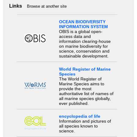
Links
Browse at another site
OCEAN BIODIVERSITY
INFORMATION SYSTEM
OBIS is a global open-
access data and
information clearing-house
on marine biodiversity for
science, conservation and
sustainable development.
World Register of Marine
Species
The World Register of
Marine Species aims to
provide the most
authoritative list of names of
all marine species globally,
ever published.
encyclopedia of life
Information and pictures of
all species known to
science.