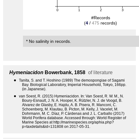
0
1
2
3
#Records
(
4
/
475
records)
* No salinity in records.
Hymeniacidon
Bowerbank, 1858
of literature
●
Tanita, S. and T. Hoshino (1989) The demospongiae of Sagami
Bay. Biological Laboratory, Imperial Household, Tokyo, 166pp.
(in Japanese).
●
van Soest, R. (2015) Hymeniacidon. In: Van Soest, R. W. M., N.
Boury-Esnault, J. N. A. Hooper, K. Rützler, N. J. de Voogd, B.
Alvarez de Glasby, E. Hajdu, A. B. Pisera, R. Manconi, C.
Schoenberg, M. Klautau, B. Picton, M. Kelly, J. Vacelet, M.
Dohrmann, M. C. Díaz, P. Cárdenas and J. L. Carballo (2017)
World Porifera database. Accessed through: World Register of
Marine Species at http://marinespecies.org/aphia.php?
p=taxdetails&id=131808 on 2017-05-31.