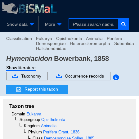
Show data
More
Classification :
Eukarya - Opisthokonta - Animalia - Porifera -
Demospongiae - Heteroscleromorpha - Suberitida -
Halichondriidae
Hymeniacidon
Bowerbank, 1858
Show literature
Taxonomy
Occurrence records
Report this taxon
Taxon tree
Domain
Eukarya
Supergroup
Opisthokonta
Kingdom
Animalia
Phylum
Porifera
Grant, 1836
Class
Demospongiae
Sollas, 1885