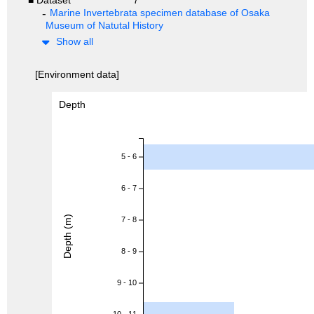
Marine Invertebrata specimen database of Osaka
Museum of Natutal History
Show all
[Environment data]
Depth
5 - 6
6 - 7
Depth (m)
7 - 8
8 - 9
9 - 10