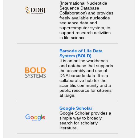
(International Nucleotide
Sequence Database
Collaboration) and provides
freely available nucleotide
sequence data and
supercomputer system, to
support research activities
in life science.
Barcode of Life Data
System (BOLD)
It is an online workbench
and database that supports
the assembly and use of
DNA barcode data. It is a
collaborative hub for the
scientific community and a
public resource for citizens
at large.
Google Scholar
Google Scholar provides a
simple way to broadly
search for scholarly
literature.