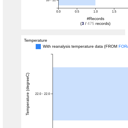
10 - 11
0.0
0.5
1.0
1.5
#Records
(
3
/
475
records)
Temperature
With reanalysis temperature data (FROM
FOR
Temperature (degreeC)
22.0 - 22.0