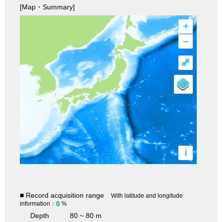
[Map・Summary]
+
–
⤢
i
■ Record acquisition range
With latitude and longitude
0
information：
%
Depth
80 ~ 80 m