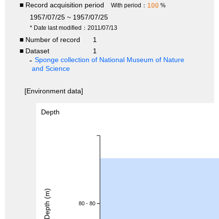
■ Record acquisition period
100
With period：
%
1957/07/25 ~ 1957/07/25
* Date last modified：2011/07/13
■ Number of record
1
■ Dataset
1
Sponge collection of National Museum of Nature
and Science
[Environment data]
Depth
Depth (m)
80 - 80