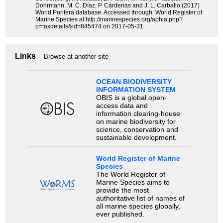
Dohrmann, M. C. Díaz, P. Cárdenas and J. L. Carballo (2017)
World Porifera database. Accessed through: World Register of
Marine Species at http://marinespecies.org/aphia.php?
p=taxdetails&id=845474 on 2017-05-31.
Links
Browse at another site
OCEAN BIODIVERSITY
INFORMATION SYSTEM
OBIS is a global open-
access data and
information clearing-house
on marine biodiversity for
science, conservation and
sustainable development.
World Register of Marine
Species
The World Register of
Marine Species aims to
provide the most
authoritative list of names of
all marine species globally,
ever published.