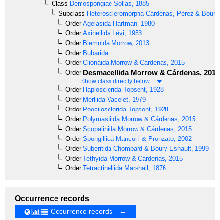
Class
Demospongiae
Sollas, 1885
Subclass
Heteroscleromorpha
Cárdenas, Pérez & Boury-
Order
Agelasida
Hartman, 1980
Order
Axinellida
Lévi, 1953
Order
Biemnida
Morrow, 2013
Order
Bubarida
Order
Clionaida
Morrow & Cárdenas, 2015
Desmacellida
Morrow & Cárdenas, 2015
Order
Show class directly below
Order
Haplosclerida
Topsent, 1928
Order
Merliida
Vacelet, 1979
Order
Poecilosclerida
Topsent, 1928
Order
Polymastiida
Morrow & Cárdenas, 2015
Order
Scopalinida
Morrow & Cárdenas, 2015
Order
Spongillida
Manconi & Pronzato, 2002
Order
Suberitida
Chombard & Boury-Esnault, 1999
Order
Tethyida
Morrow & Cárdenas, 2015
Order
Tetractinellida
Marshall, 1876
Occurrence records
Occurrence records →