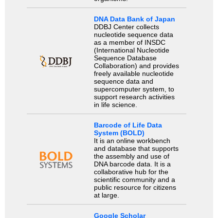
DNA Data Bank of Japan
DDBJ Center collects
nucleotide sequence data
as a member of INSDC
(International Nucleotide
Sequence Database
Collaboration) and provides
freely available nucleotide
sequence data and
supercomputer system, to
support research activities
in life science.
Barcode of Life Data
System (BOLD)
It is an online workbench
and database that supports
the assembly and use of
DNA barcode data. It is a
collaborative hub for the
scientific community and a
public resource for citizens
at large.
Google Scholar