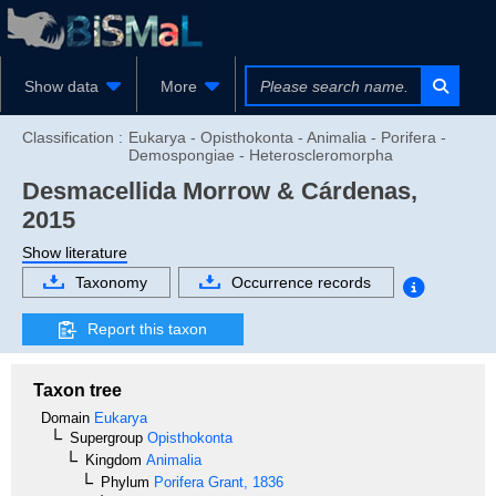
Show data
More
Classification :
Eukarya - Opisthokonta - Animalia - Porifera -
Demospongiae - Heteroscleromorpha
Desmacellida
Morrow & Cárdenas,
2015
Show literature
Taxonomy
Occurrence records
Report this taxon
Taxon tree
Domain
Eukarya
Supergroup
Opisthokonta
Kingdom
Animalia
Phylum
Porifera
Grant, 1836