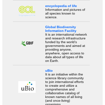
encyclopedia of life
Information and pictures of
all species known to
science.
Global Biodiversity
Information Facility
It is an international network
and research infrastructure
funded by the world’s
governments and aimed at
providing anyone,
anywhere, open access to
data about all types of life
on Earth.
uBio
It is an initiative within the
science library community
to join international efforts
to create and utilize a
comprehensive and
collaborative catalog of
known names of all living
(and once-living)
organisms.