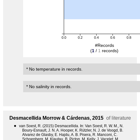
0.0
0.2
0.4
0.6
0.8
#Records
(
1
/
1
records)
* No temperature in records.
* No salinity in records.
Desmacellida
Morrow & Cárdenas, 2015
of literature
●
van Soest, R. (2015) Desmacellida. In: Van Soest, R. W. M., N.
Boury-Esnault, J. N. A. Hooper, K. Rützler, N. J. de Voogd, B.
Alvarez de Glasby, E. Hajdu, A. B. Pisera, R. Manconi, C.
Schoenberg, M. Klautau, B. Picton, M. Kelly, J. Vacelet, M.