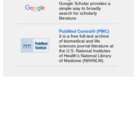
Google Scholar provides a
simple way to broadly
search for scholarly
literature.
PubMed Central® (PMC)
It is a free full-text archive
of biomedical and life
sciences journal literature at
the U.S. National Institutes
of Health's National Library
of Medicine (NIH/NLM).