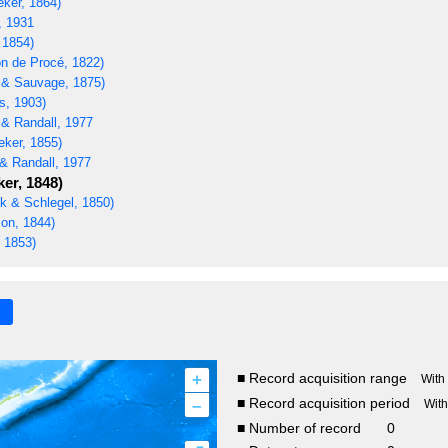
eker, 1864)
, 1931
 1854)
n de Procé, 1822)
t & Sauvage, 1875)
s, 1903)
 & Randall, 1977
eker, 1855)
& Randall, 1977
er, 1848)
 & Schlegel, 1850)
on, 1844)
 1853)
+
■ Record acquisition range
With
–
■ Record acquisition period
Wit
■ Number of record
0