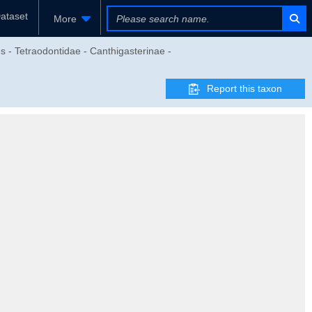
ataset
More
s - Tetraodontidae - Canthigasterinae -
Report this taxon