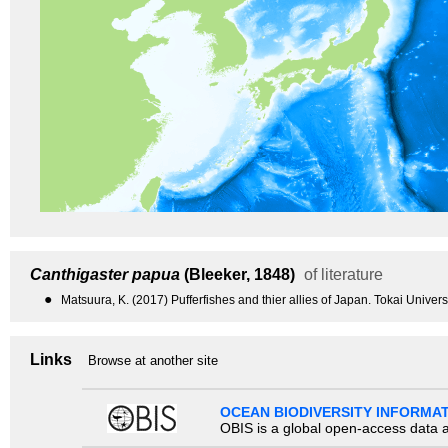
Canthigaster papua
(Bleeker, 1848)
of literature
●
Matsuura, K. (2017) Pufferfishes and thier allies of Japan. Tokai Univer
Links
Browse at another site
OCEAN BIODIVERSITY INFORMA
OBIS is a global open-access data a