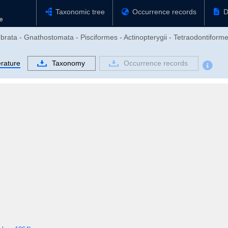
Taxonomic tree
Occurrence records
D
brata - Gnathostomata - Pisciformes - Actinopterygii - Tetraodontiforme
erature
Taxonomy
Occurrence records