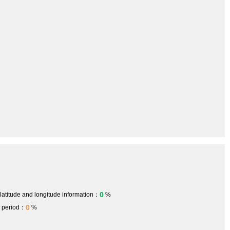
0
 latitude and longitude information：
%
0
h period：
%