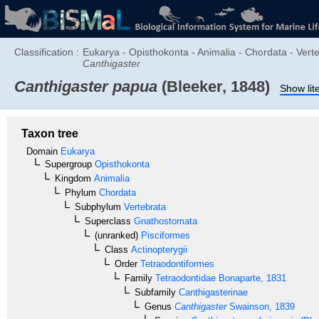
Classification :
Eukarya - Opisthokonta - Animalia - Chordata - Verte
Canthigaster
Canthigaster papua
(Bleeker, 1848)
Show lit
Taxon tree
Domain
Eukarya
Supergroup
Opisthokonta
Kingdom
Animalia
Phylum
Chordata
Subphylum
Vertebrata
Superclass
Gnathostomata
(unranked)
Pisciformes
Class
Actinopterygii
Order
Tetraodontiformes
Family
Tetraodontidae
Bonaparte, 1831
Subfamily
Canthigasterinae
Genus
Canthigaster
Swainson, 1839