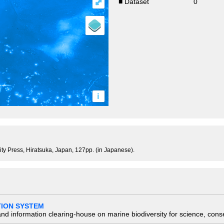
⤢
■ Dataset
0
i
sity Press, Hiratsuka, Japan, 127pp. (in Japanese).
TION SYSTEM
nd information clearing-house on marine biodiversity for science, con