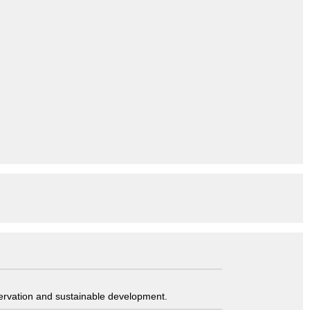
servation and sustainable development.