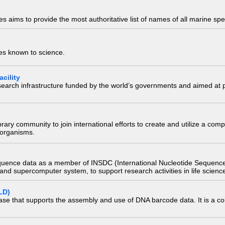
 aims to provide the most authoritative list of names of all marine spec
ies known to science.
cility
research infrastructure funded by the world’s governments and aimed a
e library community to join international efforts to create and utilize a 
) organisms.
quence data as a member of INSDC (International Nucleotide Sequence
nd supercomputer system, to support research activities in life scienc
LD)
ase that supports the assembly and use of DNA barcode data. It is a col