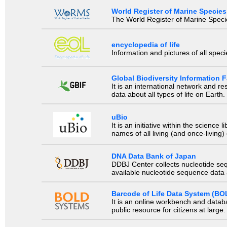
World Register of Marine Species
The World Register of Marine Species
encyclopedia of life
Information and pictures of all spec
Global Biodiversity Information Fa
It is an international network and 
data about all types of life on Earth.
uBio
It is an initiative within the scienc
names of all living (and once-living
DNA Data Bank of Japan
DDBJ Center collects nucleotide se
available nucleotide sequence data a
Barcode of Life Data System (BO
It is an online workbench and datab
public resource for citizens at large.