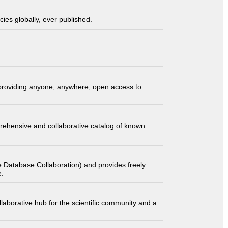
ies globally, ever published.
t providing anyone, anywhere, open access to
comprehensive and collaborative catalog of known
 Database Collaboration) and provides freely
e.
laborative hub for the scientific community and a