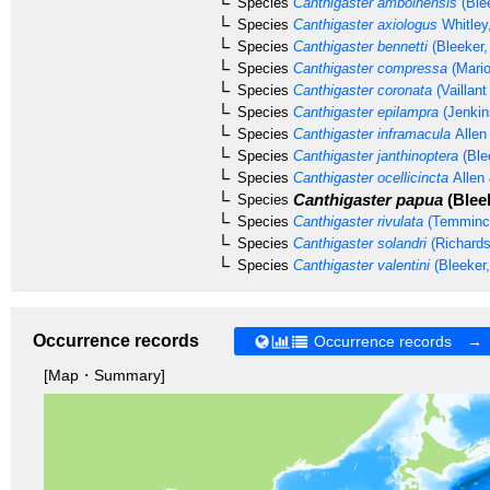
Species
Canthigaster amboinensis
(Ble
Species
Canthigaster axiologus
Whitley
Species
Canthigaster bennetti
(Bleeker,
Species
Canthigaster compressa
(Mario
Species
Canthigaster coronata
(Vaillan
Species
Canthigaster epilampra
(Jenkin
Species
Canthigaster inframacula
Allen
Species
Canthigaster janthinoptera
(Ble
Species
Canthigaster ocellicincta
Allen 
Canthigaster papua
(Bleek
Species
Species
Canthigaster rivulata
(Temminck
Species
Canthigaster solandri
(Richards
Species
Canthigaster valentini
(Bleeker,
Occurrence records
Occurrence records →
[Map・Summary]