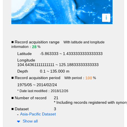
i
■ Record acquisition range
With latitude and longitude
28
information：
%
Latitude
-5.863333 ~ 1.4333333333333333
Longitude
104.64361111111111 ~ 125.18833333333333
Depth
0.1 ~ 135.000 m
■ Record acquisition period
100
With period：
%
1975/05 ~ 2014/02/24
* Date last modified：2018/12/26
■ Number of record
21
* Including records registered with syno
■ Dataset
3
Asia-Pacific Dataset
Show all