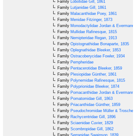
Family
Lobotidae
Gill, 1861
Family
Lutjanidae
Gill, 1861
Family
Malacanthidae
Poey, 1861
Family
Menidae
Fitzinger, 1873
Family
Monodactylidae
Jordan & Evermann,
Family
Mullidae
Rafinesque, 1815
Family
Nemipteridae
Regan, 1913
Family
Opistognathidae
Bonaparte, 1835
Family
Oplegnathidae
Bleeker, 1853
Family
Ostracoberycidae
Fowler, 1934
Family
Pempheridae
Family
Pentacerotidae
Bleeker, 1859
Family
Plesiopidae
Günther, 1861
Family
Polynemidae
Rafinesque, 1815
Family
Polyprionidae
Bleeker, 1874
Family
Pomacanthidae
Jordan & Evermann,
Family
Pomatomidae
Gill, 1863
Family
Priacanthidae
Günther, 1859
Family
Pseudochromidae
Müller & Troschel,
Family
Rachycentridae
Gill, 1896
Family
Sciaenidae
Cuvier, 1829
Family
Scombropidae
Gill, 1862
Family
Serranidae
Swainson, 1839