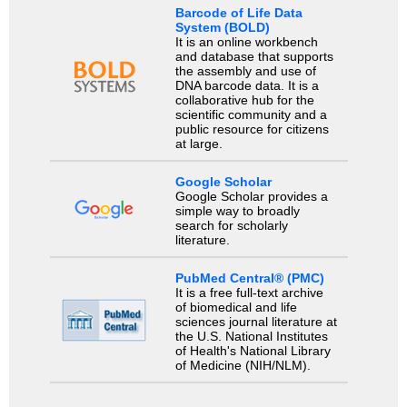
Barcode of Life Data
System (BOLD)
It is an online workbench
and database that supports
the assembly and use of
DNA barcode data. It is a
collaborative hub for the
scientific community and a
public resource for citizens
at large.
Google Scholar
Google Scholar provides a
simple way to broadly
search for scholarly
literature.
PubMed Central® (PMC)
It is a free full-text archive
of biomedical and life
sciences journal literature at
the U.S. National Institutes
of Health's National Library
of Medicine (NIH/NLM).