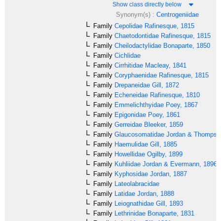
Show class directly below
Synonym(s) :
Centrogeniidae
Family
Cepolidae
Rafinesque, 1815
Family
Chaetodontidae
Rafinesque, 1815
Family
Cheilodactylidae
Bonaparte, 1850
Family
Cichlidae
Family
Cirrhitidae
Macleay, 1841
Family
Coryphaenidae
Rafinesque, 1815
Family
Drepaneidae
Gill, 1872
Family
Echeneidae
Rafinesque, 1810
Family
Emmelichthyidae
Poey, 1867
Family
Epigonidae
Poey, 1861
Family
Gerreidae
Bleeker, 1859
Family
Glaucosomatidae
Jordan & Thompso
Family
Haemulidae
Gill, 1885
Family
Howellidae
Ogilby, 1899
Family
Kuhliidae
Jordan & Evermann, 1896
Family
Kyphosidae
Jordan, 1887
Family
Lateolabracidae
Family
Latidae
Jordan, 1888
Family
Leiognathidae
Gill, 1893
Family
Lethrinidae
Bonaparte, 1831