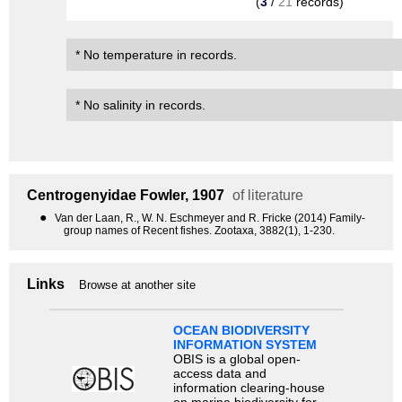
(
3
/
21
records)
* No temperature in records.
* No salinity in records.
Centrogenyidae
Fowler, 1907
of literature
●
Van der Laan, R., W. N. Eschmeyer and R. Fricke (2014) Family-
group names of Recent fishes. Zootaxa, 3882(1), 1-230.
Links
Browse at another site
OCEAN BIODIVERSITY
INFORMATION SYSTEM
OBIS is a global open-
access data and
information clearing-house