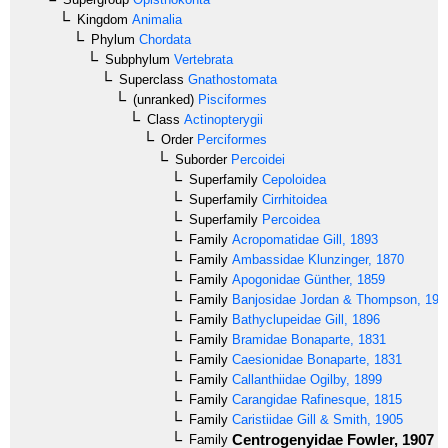
Kingdom
Animalia
Phylum
Chordata
Subphylum
Vertebrata
Superclass
Gnathostomata
(unranked)
Pisciformes
Class
Actinopterygii
Order
Perciformes
Suborder
Percoidei
Superfamily
Cepoloidea
Superfamily
Cirrhitoidea
Superfamily
Percoidea
Family
Acropomatidae
Gill, 1893
Family
Ambassidae
Klunzinger, 1870
Family
Apogonidae
Günther, 1859
Family
Banjosidae
Jordan & Thompson, 191
Family
Bathyclupeidae
Gill, 1896
Family
Bramidae
Bonaparte, 1831
Family
Caesionidae
Bonaparte, 1831
Family
Callanthiidae
Ogilby, 1899
Family
Carangidae
Rafinesque, 1815
Family
Caristiidae
Gill & Smith, 1905
Centrogenyidae
Fowler, 1907
Family