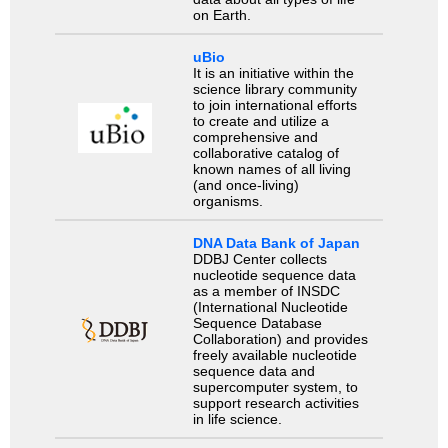
on Earth.
uBio
It is an initiative within the
science library community
to join international efforts
to create and utilize a
comprehensive and
collaborative catalog of
known names of all living
(and once-living)
organisms.
DNA Data Bank of Japan
DDBJ Center collects
nucleotide sequence data
as a member of INSDC
(International Nucleotide
Sequence Database
Collaboration) and provides
freely available nucleotide
sequence data and
supercomputer system, to
support research activities
in life science.