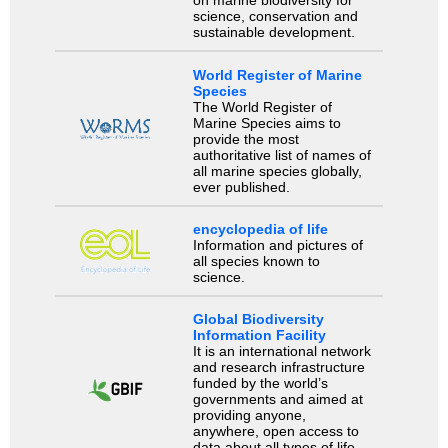
on marine biodiversity for
science, conservation and
sustainable development.
World Register of Marine
Species
The World Register of
Marine Species aims to
provide the most
authoritative list of names of
all marine species globally,
ever published.
encyclopedia of life
Information and pictures of
all species known to
science.
Global Biodiversity
Information Facility
It is an international network
and research infrastructure
funded by the world’s
governments and aimed at
providing anyone,
anywhere, open access to
data about all types of life