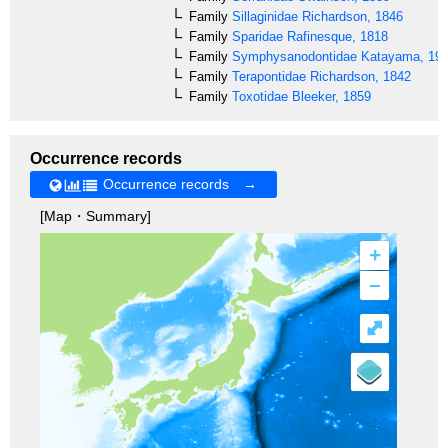
Family
Sillaginidae
Richardson, 1846
Family
Sparidae
Rafinesque, 1818
Family
Symphysanodontidae
Katayama, 19
Family
Terapontidae
Richardson, 1842
Family
Toxotidae
Bleeker, 1859
Occurrence records
Occurrence records →
[Map・Summary]
+
–
⤢