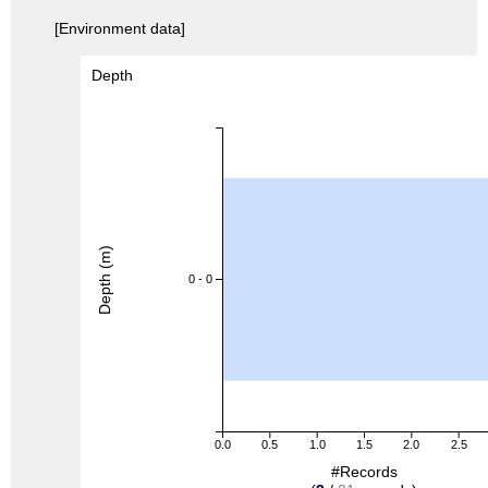
[Environment data]
Depth
Depth (m)
0 - 0
0.0
0.5
1.0
1.5
2.0
2.5
#Records