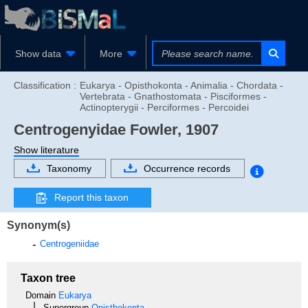
Show data
More
Classification :
Eukarya - Opisthokonta - Animalia - Chordata -
Vertebrata - Gnathostomata - Pisciformes -
Actinopterygii - Perciformes - Percoidei
Centrogenyidae
Fowler, 1907
Show literature
Taxonomy
Occurrence records
Report this taxon
Synonym(s)
Centrogeniidae
Taxon tree
Domain
Eukarya
Supergroup
Opisthokonta