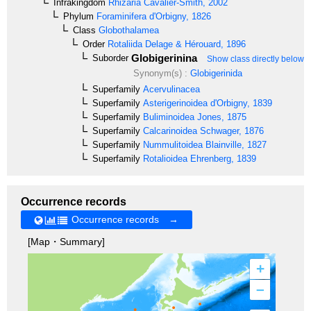
Infrakingdom
Rhizaria
Cavalier-Smith, 2002
Phylum
Foraminifera
d'Orbigny, 1826
Class
Globothalamea
Order
Rotaliida
Delage & Hérouard, 1896
Globigerinina
Suborder
Show class directly below
Synonym(s) :
Globigerinida
Superfamily
Acervulinacea
Superfamily
Asterigerinoidea
d'Orbigny, 1839
Superfamily
Buliminoidea
Jones, 1875
Superfamily
Calcarinoidea
Schwager, 1876
Superfamily
Nummulitoidea
Blainville, 1827
Superfamily
Rotalioidea
Ehrenberg, 1839
Occurrence records
Occurrence records →
[Map・Summary]
+
–