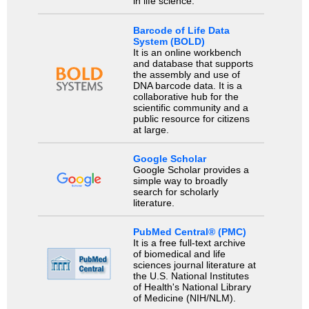
in life science.
Barcode of Life Data
System (BOLD)
It is an online workbench
and database that supports
the assembly and use of
DNA barcode data. It is a
collaborative hub for the
scientific community and a
public resource for citizens
at large.
Google Scholar
Google Scholar provides a
simple way to broadly
search for scholarly
literature.
PubMed Central® (PMC)
It is a free full-text archive
of biomedical and life
sciences journal literature at
the U.S. National Institutes
of Health's National Library
of Medicine (NIH/NLM).