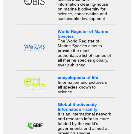
information clearing-house
on marine biodiversity for
science, conservation and
sustainable development.
World Register of Marine
Species
The World Register of
Marine Species aims to
provide the most
authoritative list of names of
all marine species globally,
ever published.
encyclopedia of life
Information and pictures of
all species known to
science.
Global Biodiversity
Information Facility
It is an international network
and research infrastructure
funded by the world’s
governments and aimed at
providing anyone,