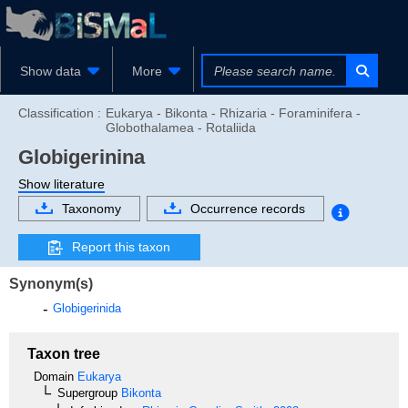
Show data
More
Classification :
Eukarya - Bikonta - Rhizaria - Foraminifera -
Globothalamea - Rotaliida
Globigerinina
Show literature
Taxonomy
Occurrence records
Report this taxon
Synonym(s)
Globigerinida
Taxon tree
Domain
Eukarya
Supergroup
Bikonta