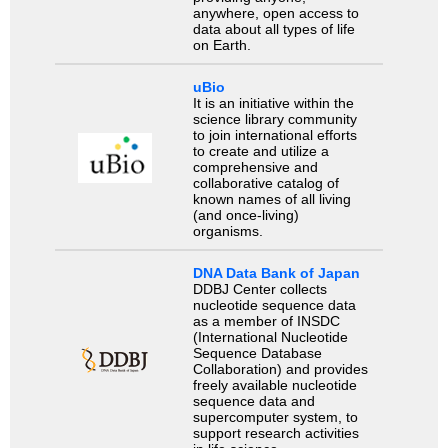
anywhere, open access to
data about all types of life
on Earth.
uBio
It is an initiative within the
science library community
to join international efforts
to create and utilize a
comprehensive and
collaborative catalog of
known names of all living
(and once-living)
organisms.
DNA Data Bank of Japan
DDBJ Center collects
nucleotide sequence data
as a member of INSDC
(International Nucleotide
Sequence Database
Collaboration) and provides
freely available nucleotide
sequence data and
supercomputer system, to
support research activities