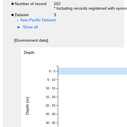
■ Number of record
202
* Including records registered with syno
■ Dataset
3
Asia-Pacific Dataset
Show all
[Environment data]
Depth
0 - 5
5 - 10
10 - 15
15 - 20
Depth (m)
20 - 25
25 - 30
30 - 35