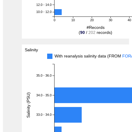
12.0 - 14.0
10.0 - 12.0
0
10
20
30
40
#Records
(
90
/
202
records)
Salinity
With reanalysis salinity data (FROM
FOR
35.0 - 36.0
Salinity (PSU)
34.0 - 35.0
33.0 - 34.0