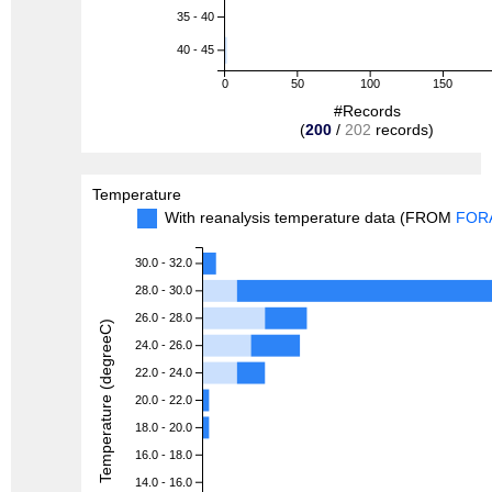
35 - 40
40 - 45
0
50
100
150
#Records
(
200
/
202
records)
Temperature
With reanalysis temperature data (FROM
FOR
30.0 - 32.0
28.0 - 30.0
26.0 - 28.0
Temperature (degreeC)
24.0 - 26.0
22.0 - 24.0
20.0 - 22.0
18.0 - 20.0
16.0 - 18.0
14.0 - 16.0