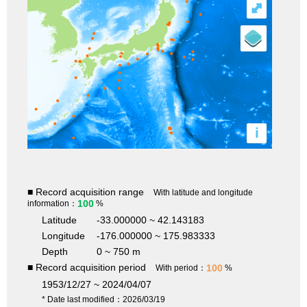
⤢
i
■ Record acquisition range
With latitude and longitude
100
information：
%
Latitude
-33.000000 ~ 42.143183
Longitude
-176.000000 ~ 175.983333
Depth
0 ~ 750 m
■ Record acquisition period
100
With period：
%
1953/12/27 ~ 2024/04/07
* Date last modified：2026/03/19