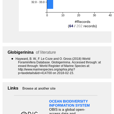
32.0 - 33.0
0
10
20
30
40
#Records
(
64
/
202
records)
Globigerinina
of literature
●
Hayward, B. W., F. Le Coze and O. Gross (2018) World
Foraminifera Database. Globigerinina. Accessed through: at
essed through: World Register of Marine Species at:
http://www.marinespecies.org/aphia.php?
p=taxdetails&id=414700 on 2018-02-15.
Links
Browse at another site
OCEAN BIODIVERSITY
INFORMATION SYSTEM
OBIS is a global open-
access data and