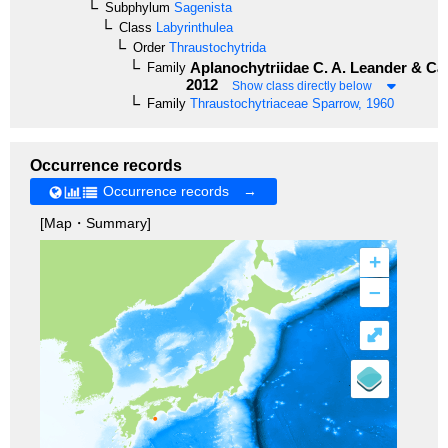
Subphylum
Sagenista
Class
Labyrinthulea
Order
Thraustochytrida
Aplanochytriidae
C. A. Leander & Cav
Family
2012
Show class directly below
Family
Thraustochytriaceae
Sparrow, 1960
Occurrence records
Occurrence records →
[Map・Summary]
+
–
⤢