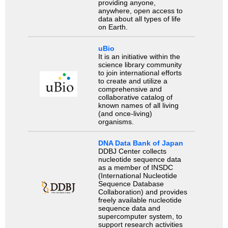
providing anyone,
anywhere, open access to
data about all types of life
on Earth.
uBio
It is an initiative within the
science library community
to join international efforts
to create and utilize a
comprehensive and
collaborative catalog of
known names of all living
(and once-living)
organisms.
DNA Data Bank of Japan
DDBJ Center collects
nucleotide sequence data
as a member of INSDC
(International Nucleotide
Sequence Database
Collaboration) and provides
freely available nucleotide
sequence data and
supercomputer system, to
support research activities