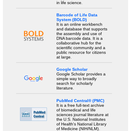
in life science.
Barcode of Life Data
System (BOLD)
It is an online workbench
and database that supports
the assembly and use of
DNA barcode data. It is a
collaborative hub for the
scientific community and a
public resource for citizens
at large.
Google Scholar
Google Scholar provides a
simple way to broadly
search for scholarly
literature.
PubMed Central® (PMC)
It is a free full-text archive
of biomedical and life
sciences journal literature at
the U.S. National Institutes
of Health's National Library
of Medicine (NIH/NLM).