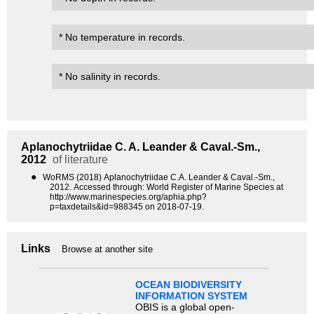
* No temperature in records.
* No salinity in records.
Aplanochytriidae
C. A. Leander & Caval.-Sm.,
2012
of literature
●
WoRMS (2018) Aplanochytriidae C.A. Leander & Caval.-Sm.,
2012. Accessed through: World Register of Marine Species at
http://www.marinespecies.org/aphia.php?
p=taxdetails&id=988345 on 2018-07-19.
Links
Browse at another site
OCEAN BIODIVERSITY
INFORMATION SYSTEM
OBIS is a global open-