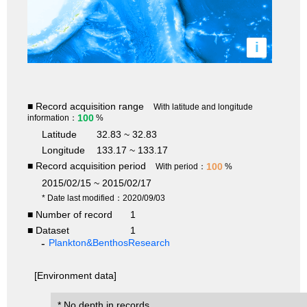
i
■ Record acquisition range
With latitude and longitude
100
information：
%
Latitude
32.83 ~ 32.83
Longitude
133.17 ~ 133.17
■ Record acquisition period
100
With period：
%
2015/02/15 ~ 2015/02/17
* Date last modified：2020/09/03
■ Number of record
1
■ Dataset
1
Plankton&BenthosResearch
[Environment data]
* No depth in records.