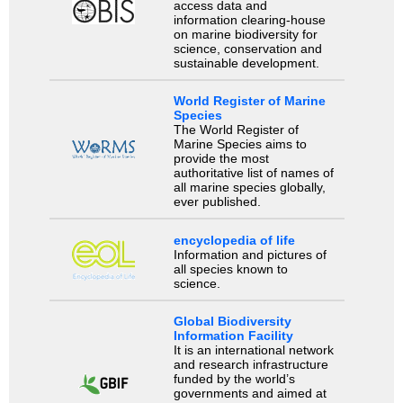
access data and
information clearing-house
on marine biodiversity for
science, conservation and
sustainable development.
World Register of Marine
Species
The World Register of
Marine Species aims to
provide the most
authoritative list of names of
all marine species globally,
ever published.
encyclopedia of life
Information and pictures of
all species known to
science.
Global Biodiversity
Information Facility
It is an international network
and research infrastructure
funded by the world’s
governments and aimed at