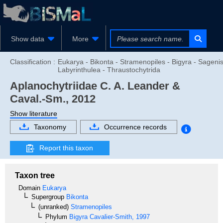
Show data
More
Classification :
Eukarya - Bikonta - Stramenopiles - Bigyra - Sagenis
Labyrinthulea - Thraustochytrida
Aplanochytriidae
C. A. Leander &
Caval.-Sm., 2012
Show literature
Taxonomy
Occurrence records
Report this taxon
Taxon tree
Domain
Eukarya
Supergroup
Bikonta
(unranked)
Stramenopiles
Phylum
Bigyra
Cavalier-Smith, 1997