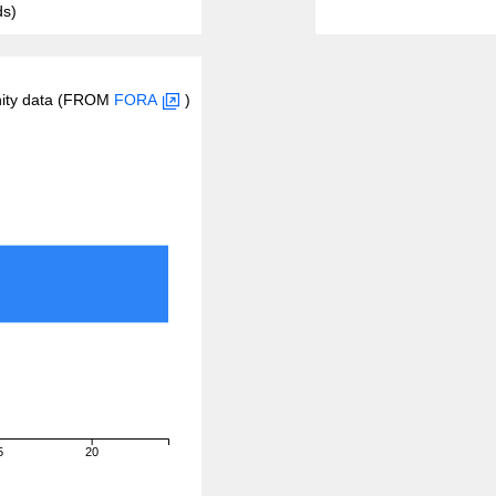
ds)
inity data (FROM
FORA
)
5
20