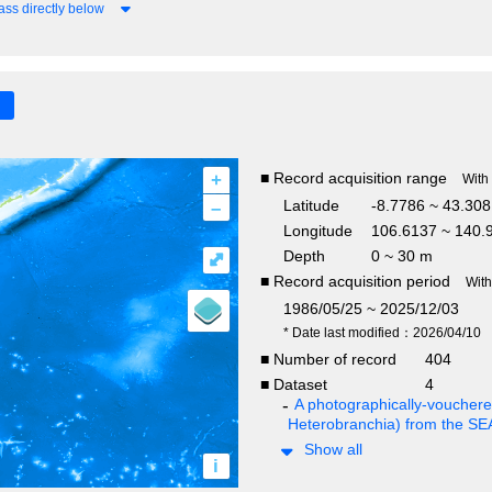
ss directly below
+
■ Record acquisition range
With
–
Latitude
-8.7786 ~ 43.30
Longitude
106.6137 ~ 140.
Depth
0 ~ 30 m
⤢
■ Record acquisition period
Wit
1986/05/25 ~ 2025/12/03
* Date last modified：2026/04/10
■ Number of record
404
■ Dataset
4
A photographically-vouchered
Heterobranchia) from the S
Show all
i