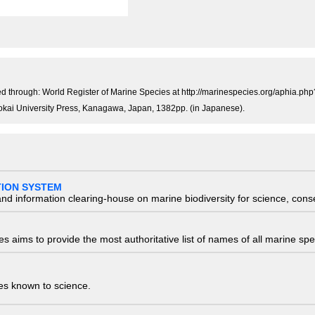
)
 through: World Register of Marine Species at http://marinespecies.org/aphia.p
 Tokai University Press, Kanagawa, Japan, 1382pp. (in Japanese).
TION SYSTEM
nd information clearing-house on marine biodiversity for science, con
 aims to provide the most authoritative list of names of all marine spec
ies known to science.