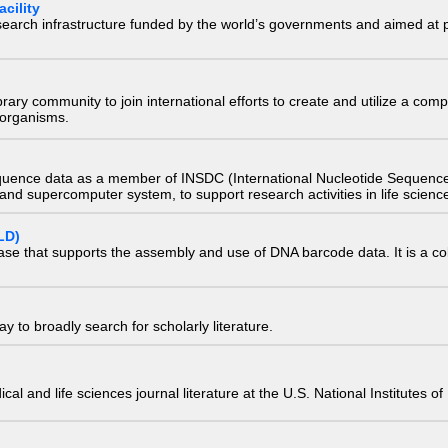
cility
research infrastructure funded by the world’s governments and aimed a
e library community to join international efforts to create and utilize a 
) organisms.
quence data as a member of INSDC (International Nucleotide Sequence
nd supercomputer system, to support research activities in life scienc
LD)
ase that supports the assembly and use of DNA barcode data. It is a col
 to broadly search for scholarly literature.
edical and life sciences journal literature at the U.S. National Institutes