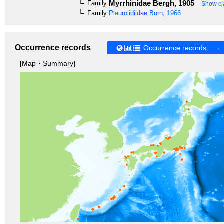
Myrrhinidae
Bergh, 1905
Family
Show cla
Family
Pleurolidiidae
Burn, 1966
Occurrence records
Occurrence records →
[Map・Summary]