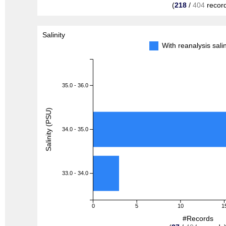
(
218
/
404
recor
Salinity
With reanalysis sal
35.0 - 36.0
Salinity (PSU)
34.0 - 35.0
33.0 - 34.0
0
5
10
1
#Records