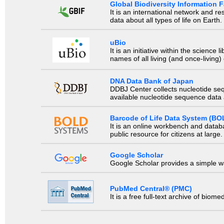
Global Biodiversity Information Fa
It is an international network and 
data about all types of life on Earth.
uBio
It is an initiative within the scienc
names of all living (and once-living
DNA Data Bank of Japan
DDBJ Center collects nucleotide se
available nucleotide sequence data a
Barcode of Life Data System (BO
It is an online workbench and datab
public resource for citizens at large.
Google Scholar
Google Scholar provides a simple way
PubMed Central® (PMC)
It is a free full-text archive of biom