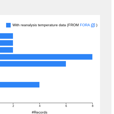
With reanalysis temperature data (FROM
FORA
)
2
4
6
8
#Records