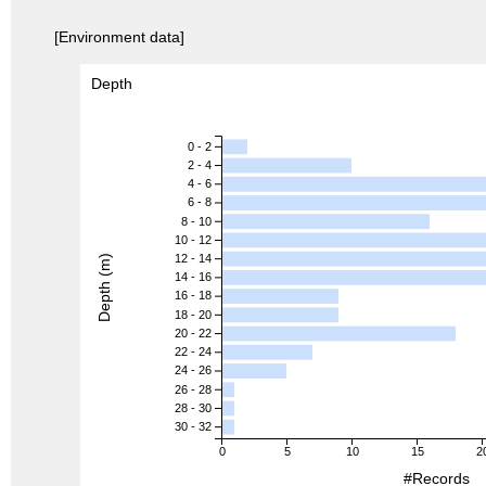
[Environment data]
Depth
0 - 2
2 - 4
4 - 6
6 - 8
8 - 10
10 - 12
12 - 14
Depth (m)
14 - 16
16 - 18
18 - 20
20 - 22
22 - 24
24 - 26
26 - 28
28 - 30
30 - 32
0
5
10
15
2
#Records