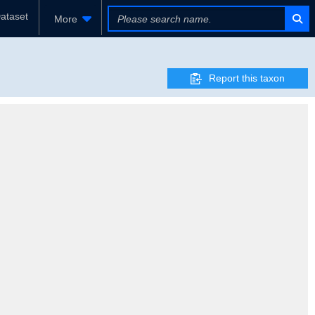
ataset
More
Report this taxon