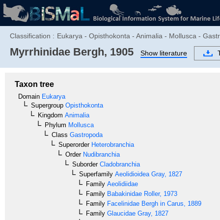
Classification :
Eukarya - Opisthokonta - Animalia - Mollusca - Gast
Myrrhinidae
Bergh, 1905
Show literature
Taxon tree
Domain
Eukarya
Supergroup
Opisthokonta
Kingdom
Animalia
Phylum
Mollusca
Class
Gastropoda
Superorder
Heterobranchia
Order
Nudibranchia
Suborder
Cladobranchia
Superfamily
Aeolidioidea
Gray, 1827
Family
Aeolidiidae
Family
Babakinidae
Roller, 1973
Family
Facelinidae
Bergh in Carus, 1889
Family
Glaucidae
Gray, 1827