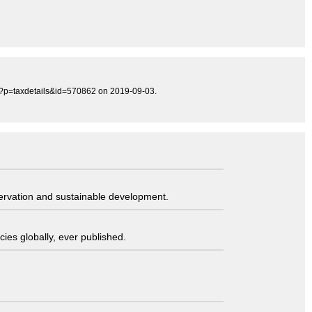
hp?p=taxdetails&id=570862 on 2019-09-03.
servation and sustainable development.
ies globally, ever published.