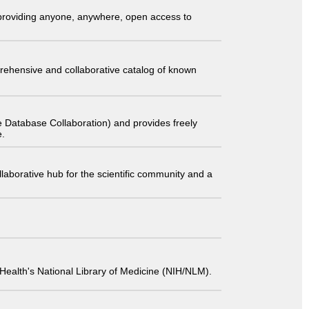
t providing anyone, anywhere, open access to
comprehensive and collaborative catalog of known
 Database Collaboration) and provides freely
e.
laborative hub for the scientific community and a
 of Health's National Library of Medicine (NIH/NLM).