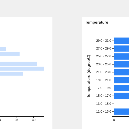
Temperature
29.0 - 31.0
27.0 - 29.0
25.0 - 27.0
Temperature (degreeC)
23.0 - 25.0
21.0 - 23.0
19.0 - 21.0
17.0 - 19.0
15.0 - 17.0
13.0 - 15.0
11.0 - 13.0
0
25
30
0