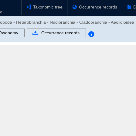
Taxonomic tree
Occurrence records
D
ropoda - Heterobranchia - Nudibranchia - Cladobranchia - Aeolidioidea
Taxonomy
Occurrence records