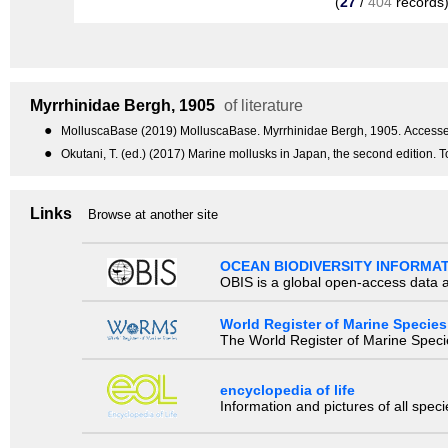
(
27
/
404
records
Myrrhinidae
Bergh, 1905
of literature
●
MolluscaBase (2019) MolluscaBase. Myrrhinidae Bergh, 1905. Accessed
●
Okutani, T. (ed.) (2017) Marine mollusks in Japan, the second edition.
Links
Browse at another site
OCEAN BIODIVERSITY INFORMA
OBIS is a global open-access data a
World Register of Marine Species
The World Register of Marine Species
encyclopedia of life
Information and pictures of all spec