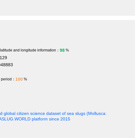
98
 latitude and longitude information：
%
8129
948883
100
h period：
%
 global citizen science dataset of sea slugs (Mollusca:
EASLUG.WORLD platform since 2015