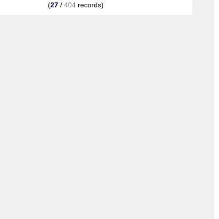
(
27
/
404
records)