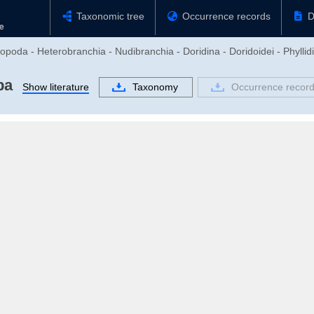
Taxonomic tree
Occurrence records
D
poda - Heterobranchia - Nudibranchia - Doridina - Doridoidei - Phyllidi
ba
Show literature
Taxonomy
Occurrence recor