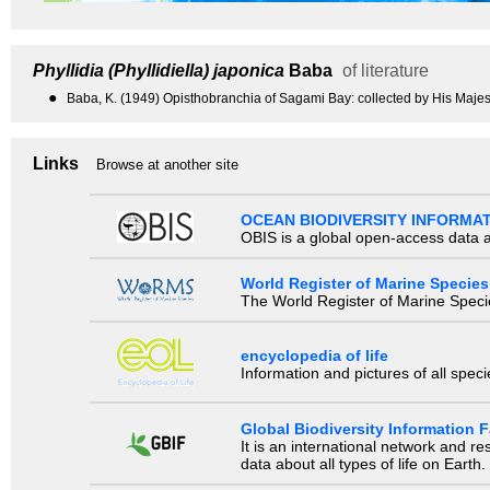
Phyllidia (Phyllidiella) japonica
Baba
of literature
●
Baba, K. (1949) Opisthobranchia of Sagami Bay: collected by His Majes
Links
Browse at another site
OCEAN BIODIVERSITY INFORMA
OBIS is a global open-access data a
World Register of Marine Species
The World Register of Marine Species
encyclopedia of life
Information and pictures of all spec
Global Biodiversity Information Fa
It is an international network and 
data about all types of life on Earth.