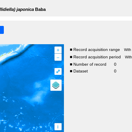
lidiella) japonica
Baba
+
■ Record acquisition range
With
–
■ Record acquisition period
Wit
■ Number of record
0
⤢
■ Dataset
0
i