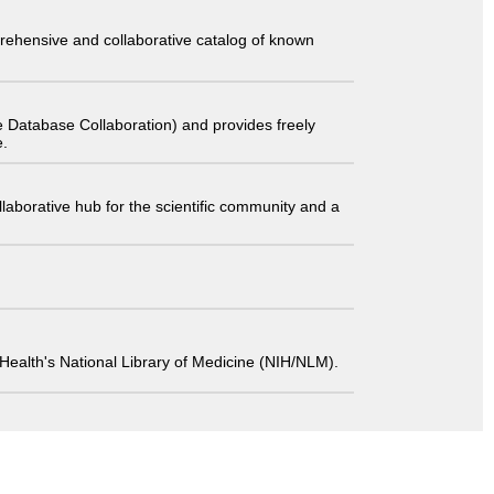
comprehensive and collaborative catalog of known
 Database Collaboration) and provides freely
e.
laborative hub for the scientific community and a
 of Health's National Library of Medicine (NIH/NLM).