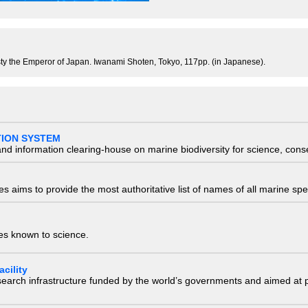
ty the Emperor of Japan. Iwanami Shoten, Tokyo, 117pp. (in Japanese).
TION SYSTEM
nd information clearing-house on marine biodiversity for science, con
 aims to provide the most authoritative list of names of all marine spec
ies known to science.
cility
research infrastructure funded by the world’s governments and aimed a