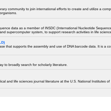
e library community to join international efforts to create and utilize a 
) organisms.
quence data as a member of INSDC (International Nucleotide Sequence
nd supercomputer system, to support research activities in life scienc
LD)
ase that supports the assembly and use of DNA barcode data. It is a col
 to broadly search for scholarly literature.
edical and life sciences journal literature at the U.S. National Institutes