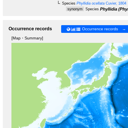
Species
Phyllidia ocellata
Cuvier, 1804
Phyllidia (Phyl
synonym
Species
Occurrence records
Occurrence records →
[Map・Summary]