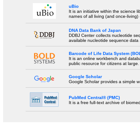
uBio
It is an initiative within the scienc
names of all living (and once-living
DNA Data Bank of Japan
DDBJ Center collects nucleotide se
available nucleotide sequence data a
Barcode of Life Data System (BO
It is an online workbench and datab
public resource for citizens at large.
Google Scholar
Google Scholar provides a simple way
PubMed Central® (PMC)
It is a free full-text archive of biom