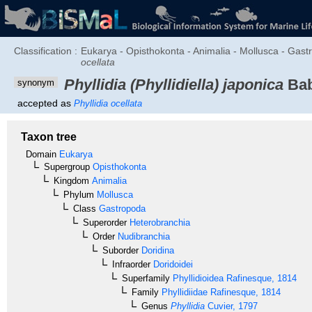
Classification :
Eukarya - Opisthokonta - Animalia - Mollusca - Gastro
ocellata
Phyllidia (Phyllidiella) japonica
Ba
synonym
accepted as
Phyllidia ocellata
Taxon tree
Domain
Eukarya
Supergroup
Opisthokonta
Kingdom
Animalia
Phylum
Mollusca
Class
Gastropoda
Superorder
Heterobranchia
Order
Nudibranchia
Suborder
Doridina
Infraorder
Doridoidei
Superfamily
Phyllidioidea
Rafinesque, 1814
Family
Phyllidiidae
Rafinesque, 1814
Genus
Phyllidia
Cuvier, 1797