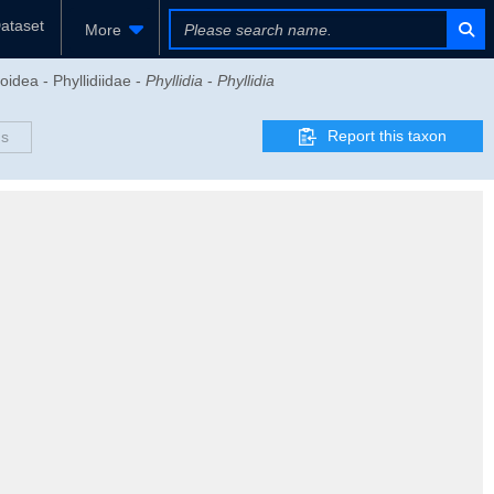
ataset
More
oidea - Phyllidiidae -
Phyllidia
-
Phyllidia
Report this taxon
ds