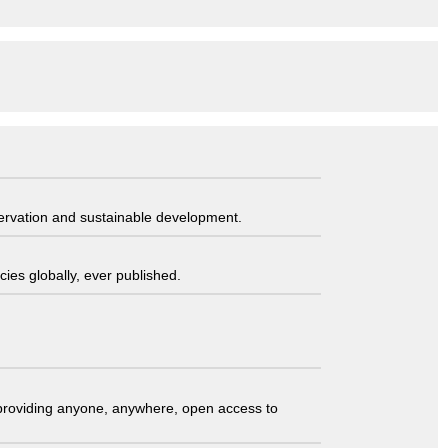
servation and sustainable development.
ies globally, ever published.
t providing anyone, anywhere, open access to