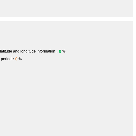
0
 latitude and longitude information：
%
0
h period：
%