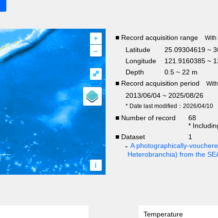
+
■ Record acquisition range
With
–
Latitude
25.09304619 ~ 3
Longitude
121.9160385 ~ 1
Depth
0.5 ~ 22 m
⤢
■ Record acquisition period
Wit
2013/06/04 ~ 2025/08/26
* Date last modified：2026/04/10
■ Number of record
68
* Includi
■ Dataset
1
A photographically-vouchered
Heterobranchia) from the S
i
Temperature