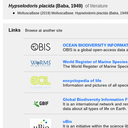
Hypselodoris placida
(Baba, 1949)
of literature
●
MolluscaBase (2019) MolluscaBase. Hypselodoris placida (Baba, 1949)
Links
Browse at another site
OCEAN BIODIVERSITY INFORMA
OBIS is a global open-access data a
World Register of Marine Species
The World Register of Marine Species
encyclopedia of life
Information and pictures of all spec
Global Biodiversity Information Fa
It is an international network and 
data about all types of life on Earth.
uBio
It is an initiative within the scienc