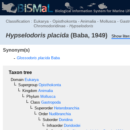
Classification :
Eukarya - Opisthokonta - Animalia - Mollusca - Gast
Chromodoridinae -
Hypselodoris
Hypselodoris placida
(Baba, 1949)
Show liter
Synonym(s)
Glossodoris placida
Baba
Taxon tree
Domain
Eukarya
Supergroup
Opisthokonta
Kingdom
Animalia
Phylum
Mollusca
Class
Gastropoda
Superorder
Heterobranchia
Order
Nudibranchia
Suborder
Doridina
Infraorder
Doridoidei