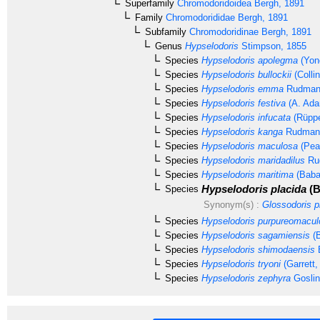
Superfamily
Chromodoridoidea
Bergh, 1891
Family
Chromodorididae
Bergh, 1891
Subfamily
Chromodoridinae
Bergh, 1891
Genus
Hypselodoris
Stimpson, 1855
Species
Hypselodoris apolegma
(Yon
Species
Hypselodoris bullockii
(Colli
Species
Hypselodoris emma
Rudman
Species
Hypselodoris festiva
(A. Ada
Species
Hypselodoris infucata
(Rüppe
Species
Hypselodoris kanga
Rudman,
Species
Hypselodoris maculosa
(Pea
Species
Hypselodoris maridadilus
Ru
Species
Hypselodoris maritima
(Baba
Hypselodoris placida
(B
Species
Synonym(s) :
Glossodoris p
Species
Hypselodoris purpureomacul
Species
Hypselodoris sagamiensis
(B
Species
Hypselodoris shimodaensis
B
Species
Hypselodoris tryoni
(Garrett,
Species
Hypselodoris zephyra
Goslin