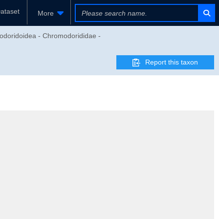
ataset
More
modoridoidea - Chromodorididae -
Report this taxon