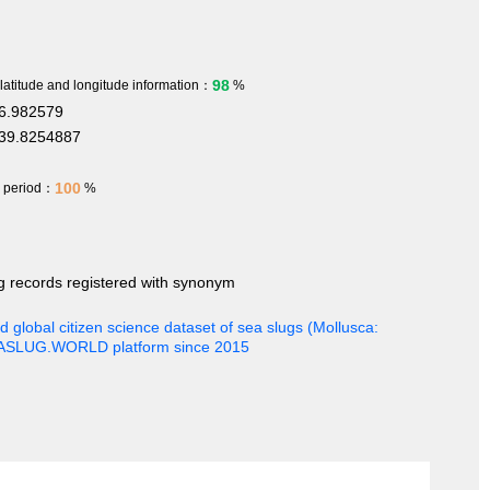
98
 latitude and longitude information：
%
6.982579
39.8254887
100
h period：
%
ng records registered with synonym
 global citizen science dataset of sea slugs (Mollusca:
EASLUG.WORLD platform since 2015