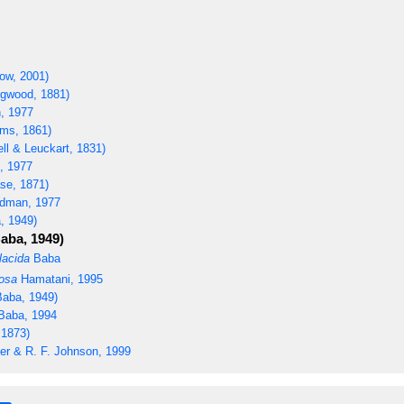
ow, 2001)
ngwood, 1881)
, 1977
ms, 1861)
ll & Leuckart, 1831)
 1977
se, 1871)
dman, 1977
, 1949)
aba, 1949)
lacida
Baba
osa
Hamatani, 1995
aba, 1949)
aba, 1994
 1873)
er & R. F. Johnson, 1999