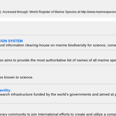
. Accessed through: World Register of Marine Species at http://www.marinespeci
TION SYSTEM
nd information clearing-house on marine biodiversity for science, con
 aims to provide the most authoritative list of names of all marine spec
ies known to science.
cility
research infrastructure funded by the world’s governments and aimed a
e library community to join international efforts to create and utilize a 