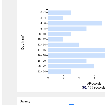
0 - 2
2 - 4
4 - 6
6 - 8
8 - 10
Depth (m)
10 - 12
12 - 14
14 - 16
16 - 18
18 - 20
20 - 22
22 - 24
0
2
4
6
#Records
(
61
/
68
records
Salinity