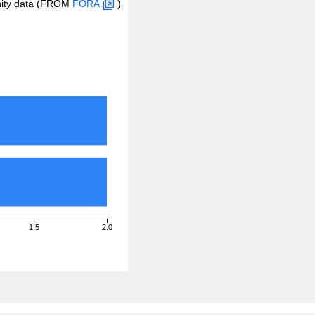
inity data (FROM
FORA
)
1.5
2.0