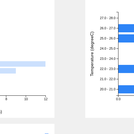
27.0 - 28.0
26.0 - 27.0
Temperature (degreeC)
25.0 - 26.0
24.0 - 25.0
23.0 - 24.0
22.0 - 23.0
21.0 - 22.0
20.0 - 21.0
8
10
12
0.0
)