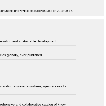
es.org/aphia.php?p=taxdetails&id=558363 on 2019-09-17.
servation and sustainable development.
ies globally, ever published.
t providing anyone, anywhere, open access to
comprehensive and collaborative catalog of known