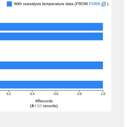
With reanalysis temperature data (FROM
FORA
)
0.2
0.4
0.6
0.8
1.0
#Records
(
4
/
68
records)