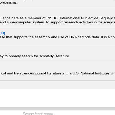
) organisms.
quence data as a member of INSDC (International Nucleotide Sequence
nd supercomputer system, to support research activities in life scienc
LD)
ase that supports the assembly and use of DNA barcode data. It is a col
 to broadly search for scholarly literature.
edical and life sciences journal literature at the U.S. National Institutes