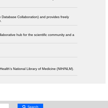
 Database Collaboration) and provides freely
e.
laborative hub for the scientific community and a
 of Health's National Library of Medicine (NIH/NLM).
Search