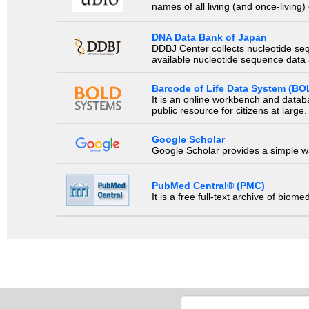
names of all living (and once-living
DNA Data Bank of Japan
DDBJ Center collects nucleotide se
available nucleotide sequence data a
Barcode of Life Data System (BO
It is an online workbench and datab
public resource for citizens at large.
Google Scholar
Google Scholar provides a simple way
PubMed Central® (PMC)
It is a free full-text archive of biom