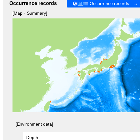
Occurrence records
Occurrence records →
[Map・Summary]
[Environment data]
Depth