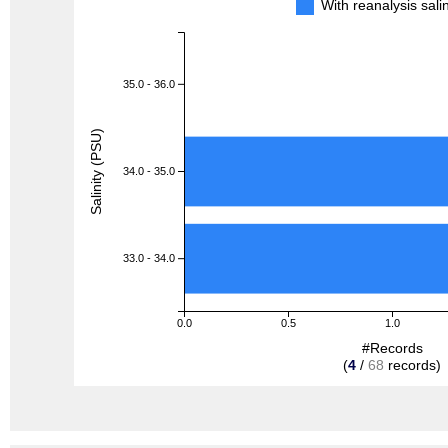
With reanalysis sal
35.0 - 36.0
Salinity (PSU)
34.0 - 35.0
33.0 - 34.0
0.0
0.5
1.0
#Records
(
4
/
68
records)