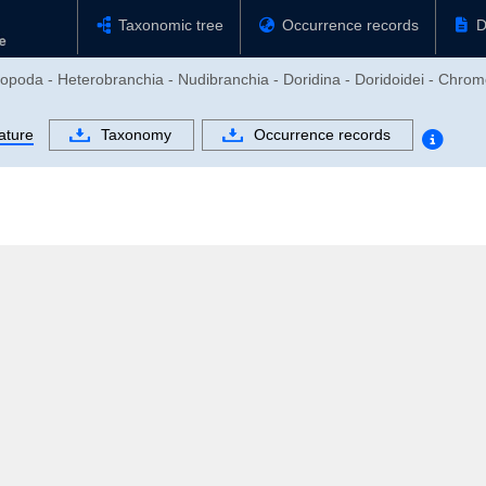
Taxonomic tree
Occurrence records
D
ropoda - Heterobranchia - Nudibranchia - Doridina - Doridoidei - Chro
ature
Taxonomy
Occurrence records