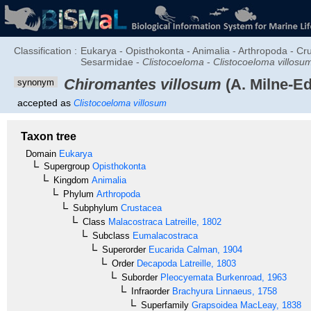
Classification :
Eukarya - Opisthokonta - Animalia - Arthropoda - C
Sesarmidae -
Clistocoeloma
-
Clistocoeloma villosu
Chiromantes villosum
(A. Milne-E
synonym
accepted as
Clistocoeloma villosum
Taxon tree
Domain
Eukarya
Supergroup
Opisthokonta
Kingdom
Animalia
Phylum
Arthropoda
Subphylum
Crustacea
Class
Malacostraca
Latreille, 1802
Subclass
Eumalacostraca
Superorder
Eucarida
Calman, 1904
Order
Decapoda
Latreille, 1803
Suborder
Pleocyemata
Burkenroad, 1963
Infraorder
Brachyura
Linnaeus, 1758
Superfamily
Grapsoidea
MacLeay, 1838