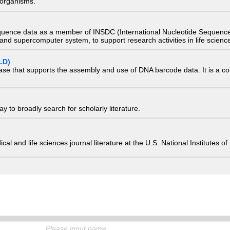
) organisms.
quence data as a member of INSDC (International Nucleotide Sequence
nd supercomputer system, to support research activities in life scienc
LD)
ase that supports the assembly and use of DNA barcode data. It is a col
 to broadly search for scholarly literature.
edical and life sciences journal literature at the U.S. National Institutes