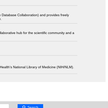
 Database Collaboration) and provides freely
e.
laborative hub for the scientific community and a
 of Health's National Library of Medicine (NIH/NLM).
Search