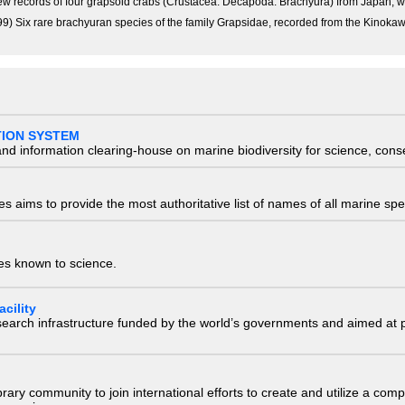
 New records of four grapsoid crabs (Crustacea: Decapoda: Brachyura) from Japan, wi
9) Six rare brachyuran species of the family Grapsidae, recorded from the Kinokaw
TION SYSTEM
nd information clearing-house on marine biodiversity for science, con
 aims to provide the most authoritative list of names of all marine spec
ies known to science.
cility
research infrastructure funded by the world’s governments and aimed a
e library community to join international efforts to create and utilize a 