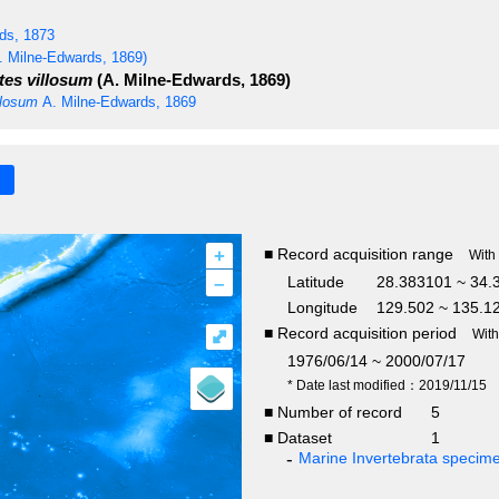
ds, 1873
. Milne-Edwards, 1869)
es villosum
(A. Milne-Edwards, 1869)
llosum
A. Milne-Edwards, 1869
+
■ Record acquisition range
With
–
Latitude
28.383101 ~ 34.
Longitude
129.502 ~ 135.1
■ Record acquisition period
⤢
Wit
1976/06/14 ~ 2000/07/17
* Date last modified：2019/11/15
■ Number of record
5
■ Dataset
1
Marine Invertebrata specim