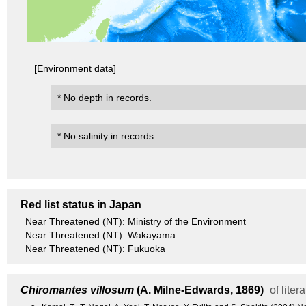
[Environment data]
* No depth in records.
* No salinity in records.
Red list status in Japan
Near Threatened (NT): Ministry of the Environment
Near Threatened (NT): Wakayama
Near Threatened (NT): Fukuoka
Chiromantes villosum
(A. Milne-Edwards, 1869)
of liter