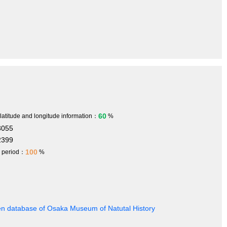
60
 latitude and longitude information：
%
3055
2399
100
h period：
%
en database of Osaka Museum of Natutal History