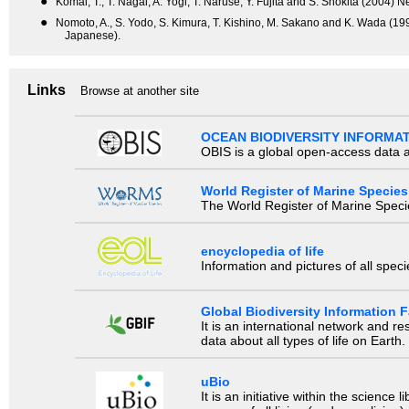
●
Komai, T., T. Nagai, A. Yogi, T. Naruse, Y. Fujita and S. Shokita (2004)
●
Nomoto, A., S. Yodo, S. Kimura, T. Kishino, M. Sakano and K. Wada (199
Japanese).
Links
Browse at another site
OCEAN BIODIVERSITY INFORMA
OBIS is a global open-access data a
World Register of Marine Species
The World Register of Marine Species
encyclopedia of life
Information and pictures of all spec
Global Biodiversity Information Fa
It is an international network and 
data about all types of life on Earth.
uBio
It is an initiative within the scienc