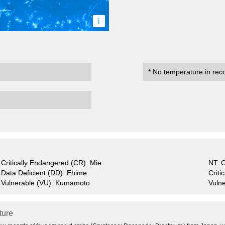
i
* No temperature in rec
Critically Endangered (CR): Mie
NT: 
Data Deficient (DD): Ehime
Crit
Vulnerable (VU): Kumamoto
Vulne
ature