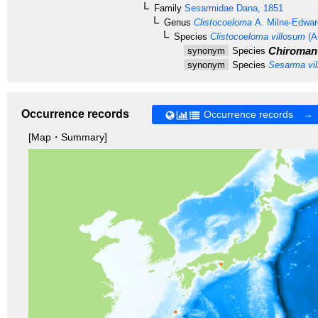
Family
Sesarmidae
Dana, 1851
Genus
Clistocoeloma
A. Milne-Edwar
Species
Clistocoeloma villosum
(A
Chiromant
synonym
Species
synonym
Species
Sesarma vi
Occurrence records
Occurrence records →
[Map・Summary]