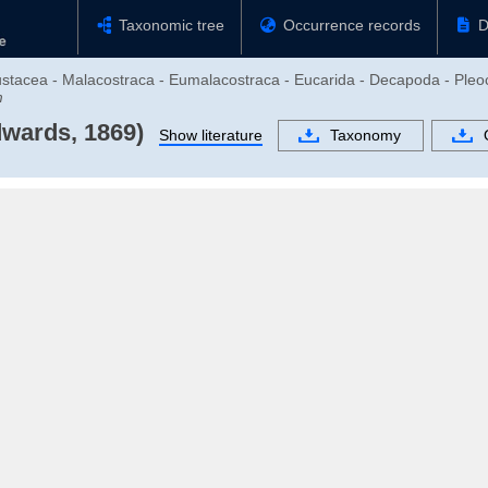
Taxonomic tree
Occurrence records
D
rustacea - Malacostraca - Eumalacostraca - Eucarida - Decapoda - Ple
m
dwards, 1869)
Show literature
Taxonomy