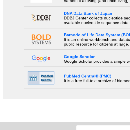
names of all living (and once-living
DNA Data Bank of Japan
DDBJ Center collects nucleotide se
available nucleotide sequence data a
Barcode of Life Data System (BO
It is an online workbench and datab
public resource for citizens at large.
Google Scholar
Google Scholar provides a simple way
PubMed Central® (PMC)
It is a free full-text archive of biom