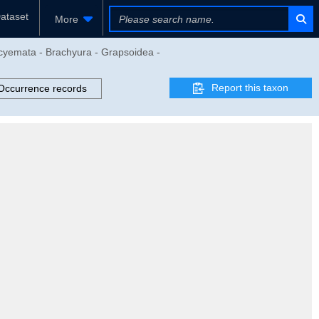
ataset
More
ocyemata - Brachyura - Grapsoidea -
Report this taxon
Occurrence records