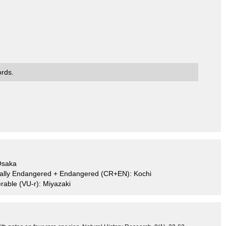
ords.
Osaka
ically Endangered + Endangered (CR+EN): Kochi
rable (VU-r): Miyazaki