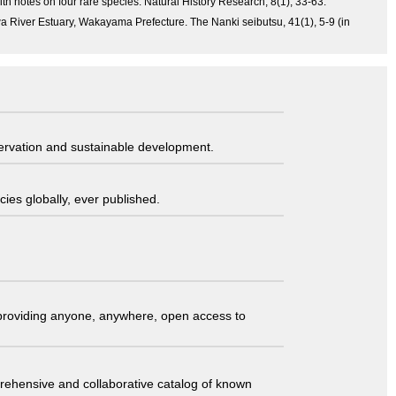
th notes on four rare species. Natural History Research, 8(1), 33-63.
a River Estuary, Wakayama Prefecture. The Nanki seibutsu, 41(1), 5-9 (in
servation and sustainable development.
ies globally, ever published.
t providing anyone, anywhere, open access to
comprehensive and collaborative catalog of known