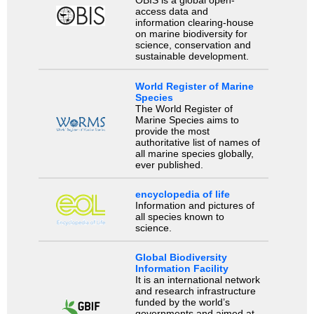
OBIS is a global open-
access data and
information clearing-house
on marine biodiversity for
science, conservation and
sustainable development.
World Register of Marine
Species
The World Register of
Marine Species aims to
provide the most
authoritative list of names of
all marine species globally,
ever published.
encyclopedia of life
Information and pictures of
all species known to
science.
Global Biodiversity
Information Facility
It is an international network
and research infrastructure
funded by the world’s
governments and aimed at