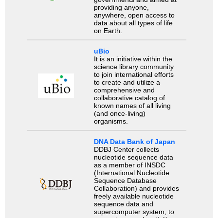
providing anyone,
anywhere, open access to
data about all types of life
on Earth.
uBio
It is an initiative within the
science library community
to join international efforts
to create and utilize a
comprehensive and
collaborative catalog of
known names of all living
(and once-living)
organisms.
DNA Data Bank of Japan
DDBJ Center collects
nucleotide sequence data
as a member of INSDC
(International Nucleotide
Sequence Database
Collaboration) and provides
freely available nucleotide
sequence data and
supercomputer system, to