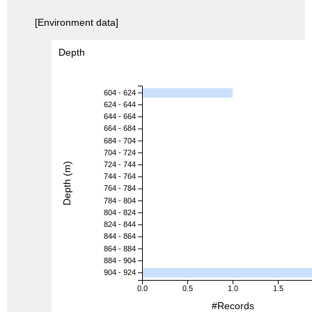
[Environment data]
Depth
604 - 624
624 - 644
644 - 664
664 - 684
684 - 704
704 - 724
724 - 744
Depth (m)
744 - 764
764 - 784
784 - 804
804 - 824
824 - 844
844 - 864
864 - 884
884 - 904
904 - 924
0.0
0.5
1.0
1.5
#Records