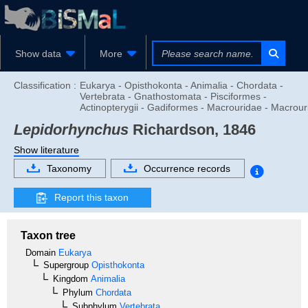
Show data
More
Classification :
Eukarya - Opisthokonta - Animalia - Chordata -
Vertebrata - Gnathostomata - Pisciformes -
Actinopterygii - Gadiformes - Macrouridae - Macrour
Lepidorhynchus
Richardson, 1846
Show literature
Taxonomy
Occurrence records
Report this taxon
Taxon tree
Domain
Eukarya
Supergroup
Opisthokonta
Kingdom
Animalia
Phylum
Chordata
Subphylum
Vertebrata