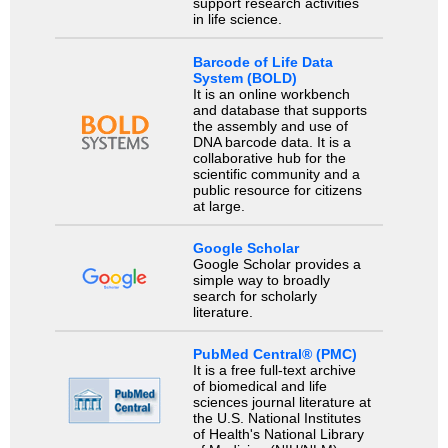
support research activities
in life science.
Barcode of Life Data
System (BOLD)
It is an online workbench
and database that supports
the assembly and use of
DNA barcode data. It is a
collaborative hub for the
scientific community and a
public resource for citizens
at large.
Google Scholar
Google Scholar provides a
simple way to broadly
search for scholarly
literature.
PubMed Central® (PMC)
It is a free full-text archive
of biomedical and life
sciences journal literature at
the U.S. National Institutes
of Health's National Library