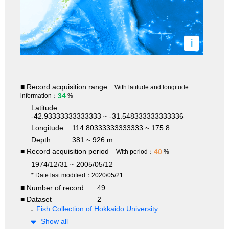
i
■ Record acquisition range
With latitude and longitude
34
information：
%
Latitude
-42.93333333333333 ~ -31.548333333333336
Longitude
114.80333333333333 ~ 175.8
Depth
381 ~ 926 m
■ Record acquisition period
40
With period：
%
1974/12/31 ~ 2005/05/12
* Date last modified：2020/05/21
■ Number of record
49
■ Dataset
2
Fish Collection of Hokkaido University
Show all