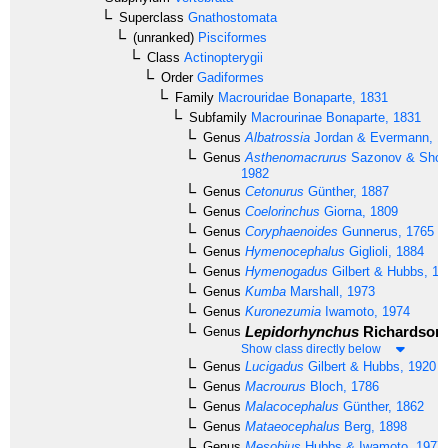
Superclass
Gnathostomata
(unranked)
Pisciformes
Class
Actinopterygii
Order
Gadiformes
Family
Macrouridae
Bonaparte, 1831
Subfamily
Macrourinae
Bonaparte, 1831
Genus
Albatrossia
Jordan & Evermann, 1
Genus
Asthenomacrurus
Sazonov & Shch
1982
Genus
Cetonurus
Günther, 1887
Genus
Coelorinchus
Giorna, 1809
Genus
Coryphaenoides
Gunnerus, 1765
Genus
Hymenocephalus
Giglioli, 1884
Genus
Hymenogadus
Gilbert & Hubbs, 19
Genus
Kumba
Marshall, 1973
Genus
Kuronezumia
Iwamoto, 1974
Lepidorhynchus
Richardson,
Genus
Show class directly below
Genus
Lucigadus
Gilbert & Hubbs, 1920
Genus
Macrourus
Bloch, 1786
Genus
Malacocephalus
Günther, 1862
Genus
Mataeocephalus
Berg, 1898
Genus
Mesobius
Hubbs & Iwamoto, 1977