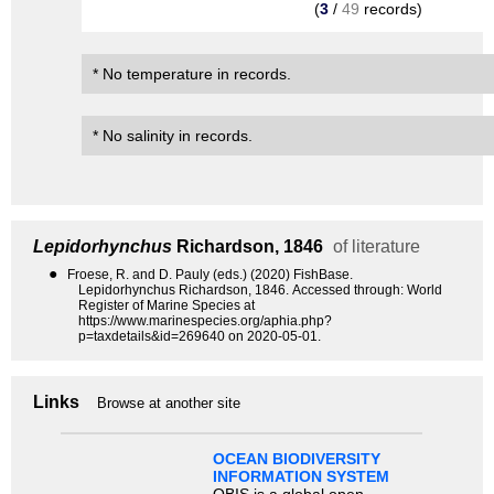
(
3
/
49
records)
* No temperature in records.
* No salinity in records.
Lepidorhynchus
Richardson, 1846
of literature
●
Froese, R. and D. Pauly (eds.) (2020) FishBase.
Lepidorhynchus Richardson, 1846. Accessed through: World
Register of Marine Species at
https://www.marinespecies.org/aphia.php?
p=taxdetails&id=269640 on 2020-05-01.
Links
Browse at another site
OCEAN BIODIVERSITY
INFORMATION SYSTEM