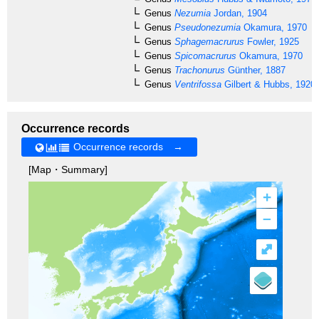
Genus
Nezumia
Jordan, 1904
Genus
Pseudonezumia
Okamura, 1970
Genus
Sphagemacrurus
Fowler, 1925
Genus
Spicomacrurus
Okamura, 1970
Genus
Trachonurus
Günther, 1887
Genus
Ventrifossa
Gilbert & Hubbs, 1920
Occurrence records
Occurrence records →
[Map・Summary]
+
–
⤢