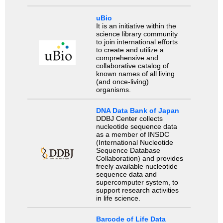
uBio
It is an initiative within the
science library community
to join international efforts
to create and utilize a
comprehensive and
collaborative catalog of
known names of all living
(and once-living)
organisms.
DNA Data Bank of Japan
DDBJ Center collects
nucleotide sequence data
as a member of INSDC
(International Nucleotide
Sequence Database
Collaboration) and provides
freely available nucleotide
sequence data and
supercomputer system, to
support research activities
in life science.
Barcode of Life Data