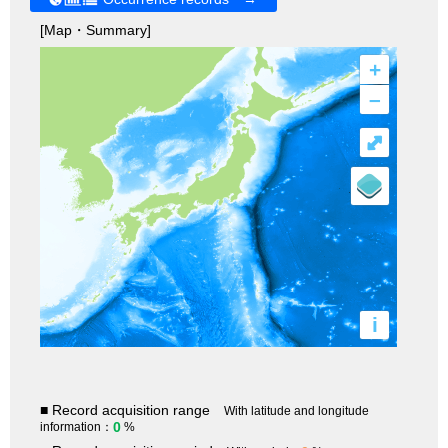
[Map・Summary]
+
–
⤢
i
■ Record acquisition range
With latitude and longitude
0
information：
%