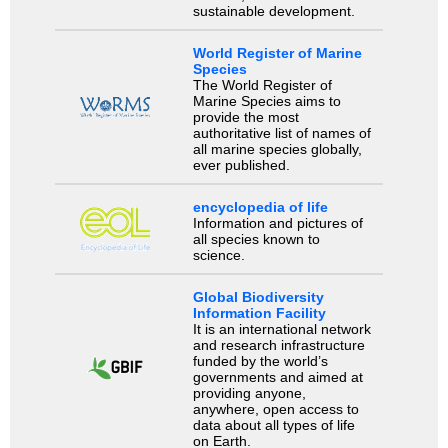
sustainable development.
World Register of Marine
Species
The World Register of
Marine Species aims to
provide the most
authoritative list of names of
all marine species globally,
ever published.
encyclopedia of life
Information and pictures of
all species known to
science.
Global Biodiversity
Information Facility
It is an international network
and research infrastructure
funded by the world’s
governments and aimed at
providing anyone,
anywhere, open access to
data about all types of life
on Earth.