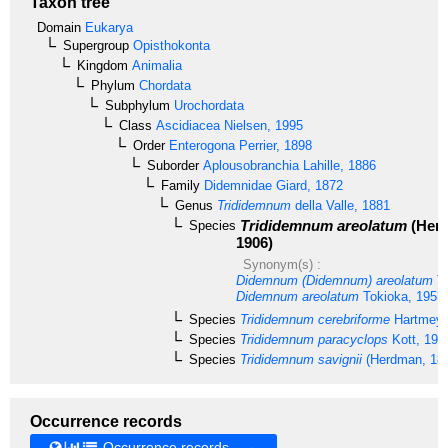
Taxon tree
Domain
Eukarya
Supergroup
Opisthokonta
Kingdom
Animalia
Phylum
Chordata
Subphylum
Urochordata
Class
Ascidiacea
Nielsen, 1995
Order
Enterogona
Perrier, 1898
Suborder
Aplousobranchia
Lahille, 1886
Family
Didemnidae
Giard, 1872
Genus
Trididemnum
della Valle, 1881
Trididemnum areolatum
(Her
Species
1906)
Synonym(s) :
Didemnum (Didemnum) areolatum
To
Didemnum areolatum
Tokioka, 1953
Species
Trididemnum cerebriforme
Hartmeye
Species
Trididemnum paracyclops
Kott, 198
Species
Trididemnum savignii
(Herdman, 18
Occurrence records
Occurrence records →