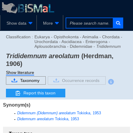
Show data
More
Classification :
Eukarya - Opisthokonta - Animalia - Chordata -
Urochordata - Ascidiacea - Enterogona -
Aplousobranchia - Didemnidae -
Trididemnum
Trididemnum areolatum
(Herdman,
1906)
Show literature
Taxonomy
Occurrence records
Report this taxon
Synonym(s)
Didemnum (Didemnum) areolatum
Tokioka, 1953
Didemnum areolatum
Tokioka, 1953