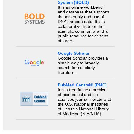
System (BOLD)
It is an online workbench
and database that supports
the assembly and use of
DNA barcode data. It is a
collaborative hub for the
scientific community and a
public resource for citizens
at large.
Google Scholar
Google Scholar provides a
simple way to broadly
search for scholarly
literature.
PubMed Central® (PMC)
It is a free full-text archive
of biomedical and life
sciences journal literature at
the U.S. National Institutes
of Health's National Library
of Medicine (NIH/NLM).