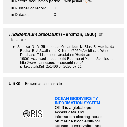
■ Record acquisition period
0
With period：
%
■ Number of record
0
■ Dataset
0
Trididemnum areolatum
(Herdman, 1906)
of
literature
●
Shenkar, N., A. Gittenberger, G. Lambert, M. Rius, R. Moreira da
Rocha, B. J. Swalla and X. Turon (2020) Ascidiacea World
Database. Trididemnum areolatum (Herdman,
1906). Accessed through: orld Register of Marine Species at
http://www.marinespecies.org/aphia.php?
p=taxdetails&id=251496 on 2020-07-21.
Links
Browse at another site
OCEAN BIODIVERSITY
INFORMATION SYSTEM
OBIS is a global open-
access data and
information clearing-house
on marine biodiversity for
science, conservation and