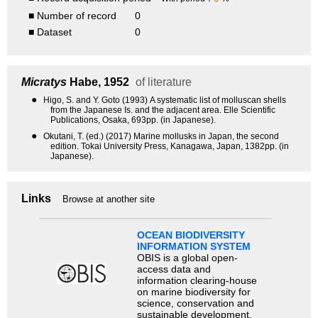
■ Number of record
0
■ Dataset
0
Micratys
Habe, 1952
of literature
●
Higo, S. and Y. Goto (1993) A systematic list of molluscan shells
from the Japanese Is. and the adjacent area. Elle Scientific
Publications, Osaka, 693pp. (in Japanese).
●
Okutani, T. (ed.) (2017) Marine mollusks in Japan, the second
edition. Tokai University Press, Kanagawa, Japan, 1382pp. (in
Japanese).
Links
Browse at another site
OCEAN BIODIVERSITY
INFORMATION SYSTEM
OBIS is a global open-
access data and
information clearing-house
on marine biodiversity for
science, conservation and
sustainable development.