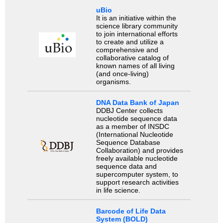
uBio
It is an initiative within the
science library community
to join international efforts
to create and utilize a
comprehensive and
collaborative catalog of
known names of all living
(and once-living)
organisms.
DNA Data Bank of Japan
DDBJ Center collects
nucleotide sequence data
as a member of INSDC
(International Nucleotide
Sequence Database
Collaboration) and provides
freely available nucleotide
sequence data and
supercomputer system, to
support research activities
in life science.
Barcode of Life Data
System (BOLD)