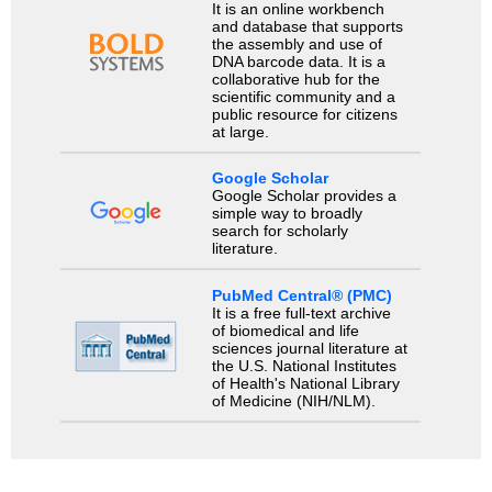
It is an online workbench
and database that supports
the assembly and use of
DNA barcode data. It is a
collaborative hub for the
scientific community and a
public resource for citizens
at large.
Google Scholar
Google Scholar provides a
simple way to broadly
search for scholarly
literature.
PubMed Central® (PMC)
It is a free full-text archive
of biomedical and life
sciences journal literature at
the U.S. National Institutes
of Health's National Library
of Medicine (NIH/NLM).