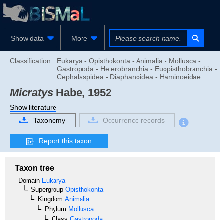
Show data
More
Classification :
Eukarya - Opisthokonta - Animalia - Mollusca -
Gastropoda - Heterobranchia - Euopisthobranchia -
Cephalaspidea - Diaphanoidea - Haminoeidae
Micratys
Habe, 1952
Show literature
Taxonomy
Occurrence records
Report this taxon
Taxon tree
Domain
Eukarya
Supergroup
Opisthokonta
Kingdom
Animalia
Phylum
Mollusca
Class
Gastropoda