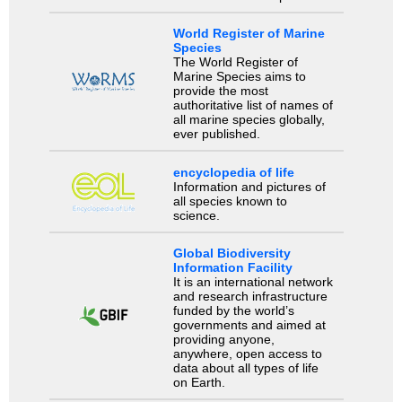
World Register of Marine
Species
The World Register of
Marine Species aims to
provide the most
authoritative list of names of
all marine species globally,
ever published.
encyclopedia of life
Information and pictures of
all species known to
science.
Global Biodiversity
Information Facility
It is an international network
and research infrastructure
funded by the world’s
governments and aimed at
providing anyone,
anywhere, open access to
data about all types of life
on Earth.