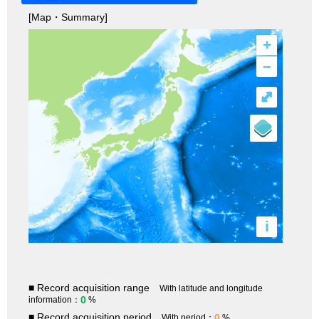
[Map・Summary]
+
–
⤢
i
■ Record acquisition range
With latitude and longitude
0
information：
%
■ Record acquisition period
0
With period：
%