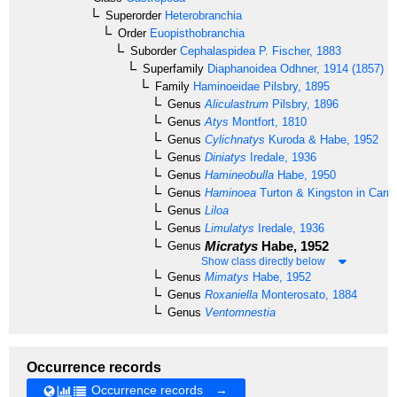
Superorder
Heterobranchia
Order
Euopisthobranchia
Suborder
Cephalaspidea
P. Fischer, 1883
Superfamily
Diaphanoidea
Odhner, 1914 (1857)
Family
Haminoeidae
Pilsbry, 1895
Genus
Aliculastrum
Pilsbry, 1896
Genus
Atys
Montfort, 1810
Genus
Cylichnatys
Kuroda & Habe, 1952
Genus
Diniatys
Iredale, 1936
Genus
Hamineobulla
Habe, 1950
Genus
Haminoea
Turton & Kingston in Carri
Genus
Liloa
Genus
Limulatys
Iredale, 1936
Micratys
Habe, 1952
Genus
Show class directly below
Genus
Mimatys
Habe, 1952
Genus
Roxaniella
Monterosato, 1884
Genus
Ventomnestia
Occurrence records
Occurrence records →