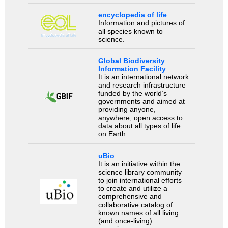
encyclopedia of life
Information and pictures of
all species known to
science.
Global Biodiversity
Information Facility
It is an international network
and research infrastructure
funded by the world’s
governments and aimed at
providing anyone,
anywhere, open access to
data about all types of life
on Earth.
uBio
It is an initiative within the
science library community
to join international efforts
to create and utilize a
comprehensive and
collaborative catalog of
known names of all living
(and once-living)