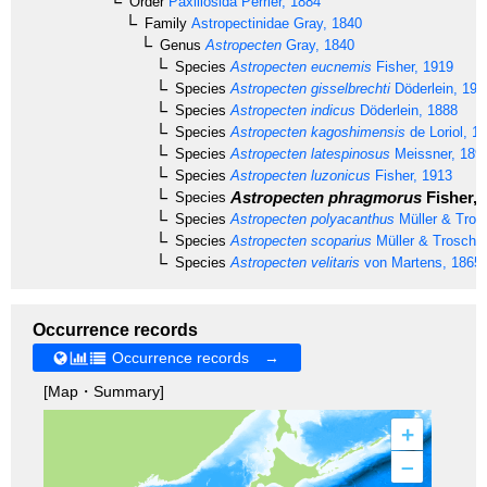
Order
Paxillosida
Perrier, 1884
Family
Astropectinidae
Gray, 1840
Genus
Astropecten
Gray, 1840
Species
Astropecten eucnemis
Fisher, 1919
Species
Astropecten gisselbrechti
Döderlein, 191
Species
Astropecten indicus
Döderlein, 1888
Species
Astropecten kagoshimensis
de Loriol, 1
Species
Astropecten latespinosus
Meissner, 189
Species
Astropecten luzonicus
Fisher, 1913
Astropecten phragmorus
Fisher, 
Species
Species
Astropecten polyacanthus
Müller & Tros
Species
Astropecten scoparius
Müller & Troschel
Species
Astropecten velitaris
von Martens, 1865
Occurrence records
Occurrence records →
[Map・Summary]
+
–