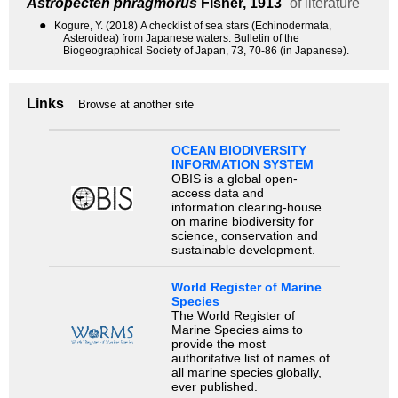
Astropecten phragmorus
Fisher, 1913
of literature
●
Kogure, Y. (2018) A checklist of sea stars (Echinodermata,
Asteroidea) from Japanese waters. Bulletin of the
Biogeographical Society of Japan, 73, 70-86 (in Japanese).
Links
Browse at another site
OCEAN BIODIVERSITY
INFORMATION SYSTEM
OBIS is a global open-
access data and
information clearing-house
on marine biodiversity for
science, conservation and
sustainable development.
World Register of Marine
Species
The World Register of
Marine Species aims to
provide the most
authoritative list of names of
all marine species globally,
ever published.