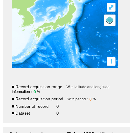
⤢
i
■ Record acquisition range
With latitude and longitude
0
information：
%
■ Record acquisition period
0
With period：
%
■ Number of record
0
■ Dataset
0