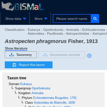
Show data
More
Classification :
Eukarya - Opisthokonta - Animalia - Echinodermata 
Asteroidea - Paxillosida - Astropectinidae -
Astropec
Astropecten phragmorus
Fisher, 1913
Show literature
Taxonomy
Occurrence records
Report this taxon
Taxon tree
Domain
Eukarya
Supergroup
Opisthokonta
Kingdom
Animalia
Phylum
Echinodermata
Bruguière, 1791
Class
Asteroidea
de Blainville, 1830