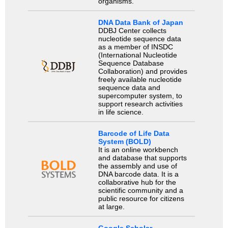
organisms.
DNA Data Bank of Japan
DDBJ Center collects
nucleotide sequence data
as a member of INSDC
(International Nucleotide
Sequence Database
Collaboration) and provides
freely available nucleotide
sequence data and
supercomputer system, to
support research activities
in life science.
Barcode of Life Data
System (BOLD)
It is an online workbench
and database that supports
the assembly and use of
DNA barcode data. It is a
collaborative hub for the
scientific community and a
public resource for citizens
at large.