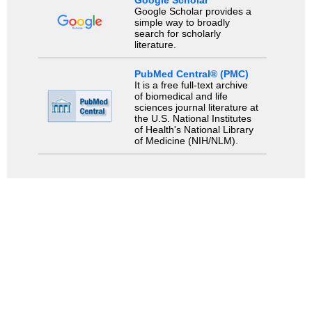
Google Scholar
Google Scholar provides a
simple way to broadly
search for scholarly
literature.
PubMed Central® (PMC)
It is a free full-text archive
of biomedical and life
sciences journal literature at
the U.S. National Institutes
of Health's National Library
of Medicine (NIH/NLM).