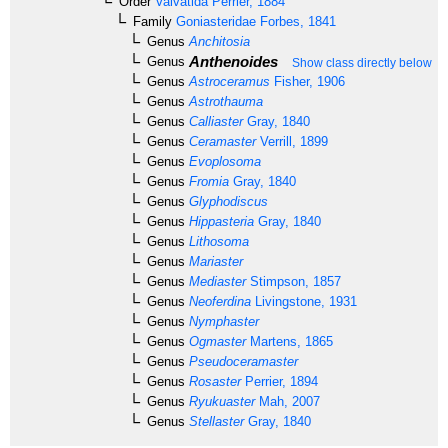
Order
Valvatida
Perrier, 1884
Family
Goniasteridae
Forbes, 1841
Genus
Anchitosia
Anthenoides
Genus
Show class directly below
Genus
Astroceramus
Fisher, 1906
Genus
Astrothauma
Genus
Calliaster
Gray, 1840
Genus
Ceramaster
Verrill, 1899
Genus
Evoplosoma
Genus
Fromia
Gray, 1840
Genus
Glyphodiscus
Genus
Hippasteria
Gray, 1840
Genus
Lithosoma
Genus
Mariaster
Genus
Mediaster
Stimpson, 1857
Genus
Neoferdina
Livingstone, 1931
Genus
Nymphaster
Genus
Ogmaster
Martens, 1865
Genus
Pseudoceramaster
Genus
Rosaster
Perrier, 1894
Genus
Ryukuaster
Mah, 2007
Genus
Stellaster
Gray, 1840