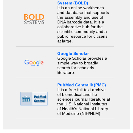
System (BOLD)
It is an online workbench
and database that supports
the assembly and use of
DNA barcode data. It is a
collaborative hub for the
scientific community and a
public resource for citizens
at large.
Google Scholar
Google Scholar provides a
simple way to broadly
search for scholarly
literature.
PubMed Central® (PMC)
It is a free full-text archive
of biomedical and life
sciences journal literature at
the U.S. National Institutes
of Health's National Library
of Medicine (NIH/NLM).