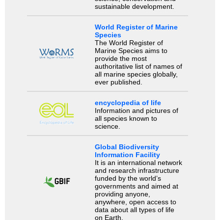
sustainable development.
World Register of Marine
Species
The World Register of
Marine Species aims to
provide the most
authoritative list of names of
all marine species globally,
ever published.
encyclopedia of life
Information and pictures of
all species known to
science.
Global Biodiversity
Information Facility
It is an international network
and research infrastructure
funded by the world’s
governments and aimed at
providing anyone,
anywhere, open access to
data about all types of life
on Earth.