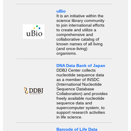
uBio
It is an initiative within the
science library community
to join international efforts
to create and utilize a
comprehensive and
collaborative catalog of
known names of all living
(and once-living)
organisms.
DNA Data Bank of Japan
DDBJ Center collects
nucleotide sequence data
as a member of INSDC
(International Nucleotide
Sequence Database
Collaboration) and provides
freely available nucleotide
sequence data and
supercomputer system, to
support research activities
in life science.
Barcode of Life Data