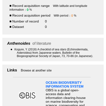
■ Record acquisition range
With latitude and longitude
0
information：
%
■ Record acquisition period
0
With period：
%
■ Number of record
0
■ Dataset
0
Anthenoides
of literature
●
Kogure, Y. (2018) A checklist of sea stars (Echinodermata,
Asteroidea) from Japanese waters. Bulletin of the
Biogeographical Society of Japan, 73, 70-86 (in Japanese).
Links
Browse at another site
OCEAN BIODIVERSITY
INFORMATION SYSTEM
OBIS is a global open-
access data and
information clearing-house
on marine biodiversity for
science, conservation and