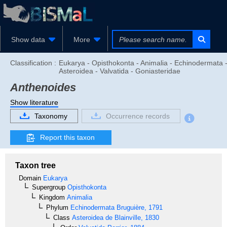
Show data
More
Classification :
Eukarya - Opisthokonta - Animalia - Echinodermata 
Asteroidea - Valvatida - Goniasteridae
Anthenoides
Show literature
Taxonomy
Occurrence records
Report this taxon
Taxon tree
Domain
Eukarya
Supergroup
Opisthokonta
Kingdom
Animalia
Phylum
Echinodermata
Bruguière, 1791
Class
Asteroidea
de Blainville, 1830