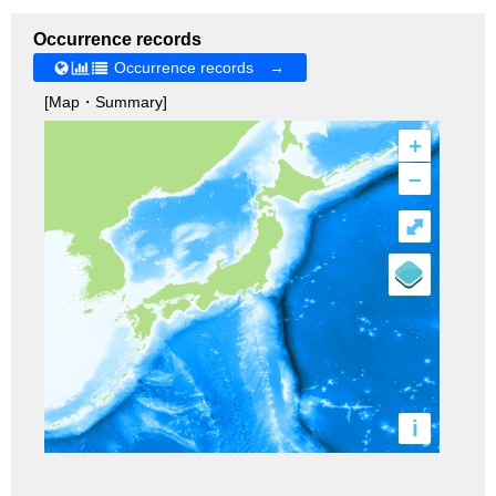
Occurrence records
Occurrence records →
[Map・Summary]
+
–
⤢
i