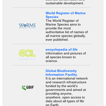
sustainable development.
World Register of Marine
Species
The World Register of
Marine Species aims to
provide the most
authoritative list of names of
all marine species globally,
ever published.
encyclopedia of life
Information and pictures of
all species known to
science.
Global Biodiversity
Information Facility
It is an international network
and research infrastructure
funded by the world’s
governments and aimed at
providing anyone,
anywhere, open access to
data about all types of life
on Earth.