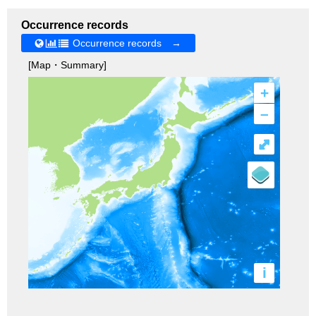
Occurrence records
Occurrence records →
[Map・Summary]
+
–
⤢
i