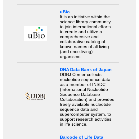
uBio
It is an initiative within the
science library community
to join international efforts
to create and utilize a
comprehensive and
collaborative catalog of
known names of all living
(and once-living)
organisms.
DNA Data Bank of Japan
DDBJ Center collects
nucleotide sequence data
as a member of INSDC
(International Nucleotide
Sequence Database
Collaboration) and provides
freely available nucleotide
sequence data and
supercomputer system, to
support research activities
in life science.
Barcode of Life Data