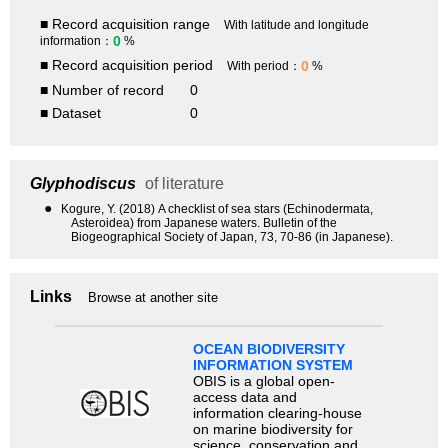
■ Record acquisition range
With latitude and longitude
0
information：
%
■ Record acquisition period
0
With period：
%
■ Number of record
0
■ Dataset
0
Glyphodiscus
of literature
●
Kogure, Y. (2018) A checklist of sea stars (Echinodermata,
Asteroidea) from Japanese waters. Bulletin of the
Biogeographical Society of Japan, 73, 70-86 (in Japanese).
Links
Browse at another site
OCEAN BIODIVERSITY
INFORMATION SYSTEM
OBIS is a global open-
access data and
information clearing-house
on marine biodiversity for
science, conservation and