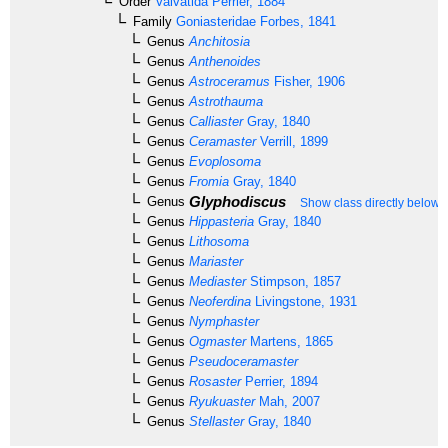
Order
Valvatida
Perrier, 1884
Family
Goniasteridae
Forbes, 1841
Genus
Anchitosia
Genus
Anthenoides
Genus
Astroceramus
Fisher, 1906
Genus
Astrothauma
Genus
Calliaster
Gray, 1840
Genus
Ceramaster
Verrill, 1899
Genus
Evoplosoma
Genus
Fromia
Gray, 1840
Glyphodiscus
Genus
Show class directly below
Genus
Hippasteria
Gray, 1840
Genus
Lithosoma
Genus
Mariaster
Genus
Mediaster
Stimpson, 1857
Genus
Neoferdina
Livingstone, 1931
Genus
Nymphaster
Genus
Ogmaster
Martens, 1865
Genus
Pseudoceramaster
Genus
Rosaster
Perrier, 1894
Genus
Ryukuaster
Mah, 2007
Genus
Stellaster
Gray, 1840