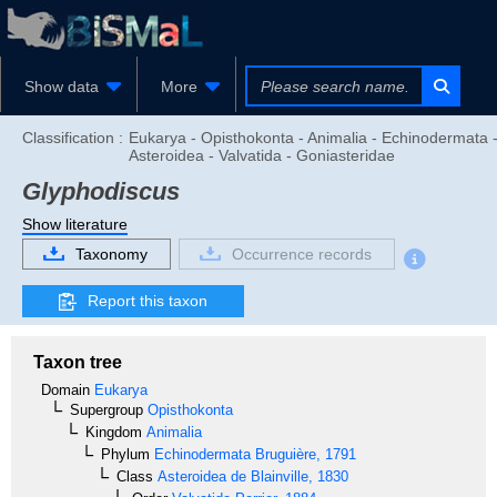
Show data
More
Classification :
Eukarya - Opisthokonta - Animalia - Echinodermata 
Asteroidea - Valvatida - Goniasteridae
Glyphodiscus
Show literature
Taxonomy
Occurrence records
Report this taxon
Taxon tree
Domain
Eukarya
Supergroup
Opisthokonta
Kingdom
Animalia
Phylum
Echinodermata
Bruguière, 1791
Class
Asteroidea
de Blainville, 1830