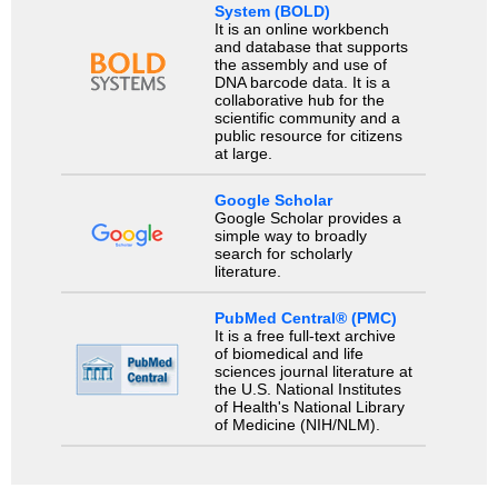
System (BOLD)
It is an online workbench
and database that supports
the assembly and use of
DNA barcode data. It is a
collaborative hub for the
scientific community and a
public resource for citizens
at large.
Google Scholar
Google Scholar provides a
simple way to broadly
search for scholarly
literature.
PubMed Central® (PMC)
It is a free full-text archive
of biomedical and life
sciences journal literature at
the U.S. National Institutes
of Health's National Library
of Medicine (NIH/NLM).