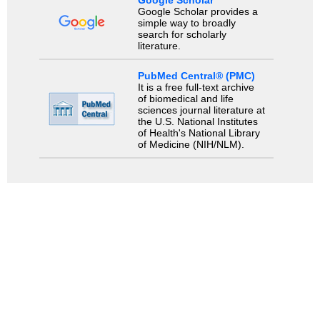
Google Scholar
Google Scholar provides a
simple way to broadly
search for scholarly
literature.
PubMed Central® (PMC)
It is a free full-text archive
of biomedical and life
sciences journal literature at
the U.S. National Institutes
of Health's National Library
of Medicine (NIH/NLM).