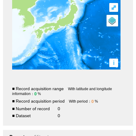
⤢
i
■ Record acquisition range
With latitude and longitude
0
information：
%
■ Record acquisition period
0
With period：
%
■ Number of record
0
■ Dataset
0