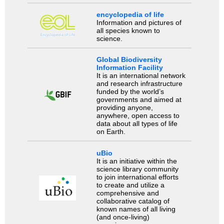
encyclopedia of life
Information and pictures of
all species known to
science.
Global Biodiversity
Information Facility
It is an international network
and research infrastructure
funded by the world’s
governments and aimed at
providing anyone,
anywhere, open access to
data about all types of life
on Earth.
uBio
It is an initiative within the
science library community
to join international efforts
to create and utilize a
comprehensive and
collaborative catalog of
known names of all living
(and once-living)