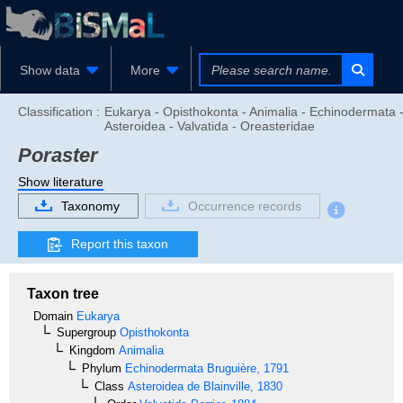
Show data
More
Classification :
Eukarya - Opisthokonta - Animalia - Echinodermata 
Asteroidea - Valvatida - Oreasteridae
Poraster
Show literature
Taxonomy
Occurrence records
Report this taxon
Taxon tree
Domain
Eukarya
Supergroup
Opisthokonta
Kingdom
Animalia
Phylum
Echinodermata
Bruguière, 1791
Class
Asteroidea
de Blainville, 1830