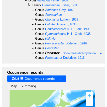
Order
Valvatida
Perrier, 1884
Family
Oreasteridae
Fisher, 1911
Genus
Anthenea
Gray, 1840
Genus
Astrosarkus
Genus
Choriaster
Lutken, 1869
Genus
Culcita
(Agassiz, 1836)
Genus
Goniodiscaster
H. L. Clark, 1909
Genus
Gymnanthenea
H. L. Clark, 1938
Genus
Halityle
Genus
Pentaceraster
Döderlein, 1916
Genus
Pentaster
Poraster
Genus
Show class directly below
Genus
Protoreaster
Doderlein, 1916
Occurrence records
Occurrence records →
[Map・Summary]
+
–