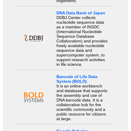
organisms.
DNA Data Bank of Japan
DDBJ Center collects
nucleotide sequence data
as a member of INSDC
(International Nucleotide
Sequence Database
Collaboration) and provides
freely available nucleotide
sequence data and
supercomputer system, to
support research activities
in life science.
Barcode of Life Data
System (BOLD)
It is an online workbench
and database that supports
the assembly and use of
DNA barcode data. It is a
collaborative hub for the
scientific community and a
public resource for citizens
at large.