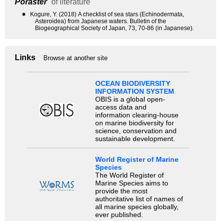
Poraster
of literature
●
Kogure, Y. (2018) A checklist of sea stars (Echinodermata,
Asteroidea) from Japanese waters. Bulletin of the
Biogeographical Society of Japan, 73, 70-86 (in Japanese).
Links
Browse at another site
OCEAN BIODIVERSITY
INFORMATION SYSTEM
OBIS is a global open-
access data and
information clearing-house
on marine biodiversity for
science, conservation and
sustainable development.
World Register of Marine
Species
The World Register of
Marine Species aims to
provide the most
authoritative list of names of
all marine species globally,
ever published.