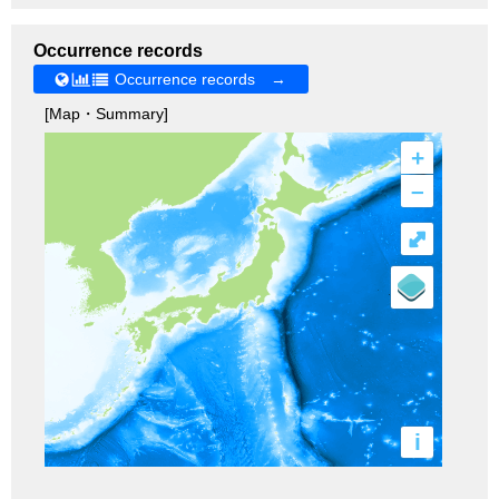
Occurrence records
Occurrence records →
[Map・Summary]
+
–
⤢
i