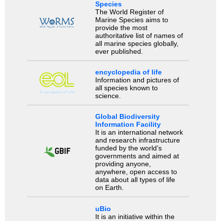
Species
The World Register of
Marine Species aims to
provide the most
authoritative list of names of
all marine species globally,
ever published.
encyclopedia of life
Information and pictures of
all species known to
science.
Global Biodiversity
Information Facility
It is an international network
and research infrastructure
funded by the world’s
governments and aimed at
providing anyone,
anywhere, open access to
data about all types of life
on Earth.
uBio
It is an initiative within the