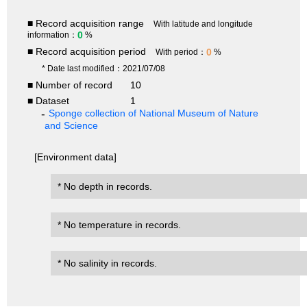
■ Record acquisition range
With latitude and longitude
0
information：
%
■ Record acquisition period
0
With period：
%
* Date last modified：2021/07/08
■ Number of record
10
■ Dataset
1
Sponge collection of National Museum of Nature
and Science
[Environment data]
* No depth in records.
* No temperature in records.
* No salinity in records.