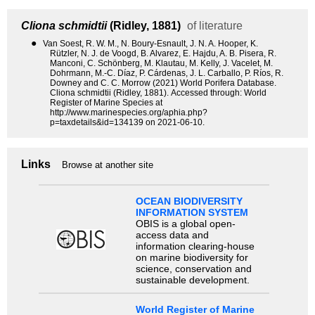
Cliona schmidtii
(Ridley, 1881)
of literature
●
Van Soest, R. W. M., N. Boury-Esnault, J. N. A. Hooper, K.
Rützler, N. J. de Voogd, B. Alvarez, E. Hajdu, A. B. Pisera, R.
Manconi, C. Schönberg, M. Klautau, M. Kelly, J. Vacelet, M.
Dohrmann, M.-C. Díaz, P. Cárdenas, J. L. Carballo, P. Ríos, R.
Downey and C. C. Morrow (2021) World Porifera Database.
Cliona schmidtii (Ridley, 1881). Accessed through: World
Register of Marine Species at
http://www.marinespecies.org/aphia.php?
p=taxdetails&id=134139 on 2021-06-10.
Links
Browse at another site
OCEAN BIODIVERSITY
INFORMATION SYSTEM
OBIS is a global open-
access data and
information clearing-house
on marine biodiversity for
science, conservation and
sustainable development.
World Register of Marine