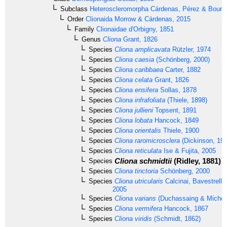
Subclass
Heteroscleromorpha
Cárdenas, Pérez & Boury-
Order
Clionaida
Morrow & Cárdenas, 2015
Family
Clionaidae
d'Orbigny, 1851
Genus
Cliona
Grant, 1826
Species
Cliona amplicavata
Rützler, 1974
Species
Cliona caesia
(Schönberg, 2000)
Species
Cliona caribbaea
Carter, 1882
Species
Cliona celata
Grant, 1826
Species
Cliona ensifera
Sollas, 1878
Species
Cliona infrafoliata
(Thiele, 1898)
Species
Cliona jullieni
Topsent, 1891
Species
Cliona lobata
Hancock, 1849
Species
Cliona orientalis
Thiele, 1900
Species
Cliona raromicrosclera
(Dickinson, 194
Species
Cliona reticulata
Ise & Fujita, 2005
Cliona schmidtii
(Ridley, 1881)
Species
Species
Cliona tinctoria
Schönberg, 2000
Species
Cliona utricularis
Calcinai, Bavestrello
2005
Species
Cliona varians
(Duchassaing & Michelo
Species
Cliona vermifera
Hancock, 1867
Species
Cliona viridis
(Schmidt, 1862)