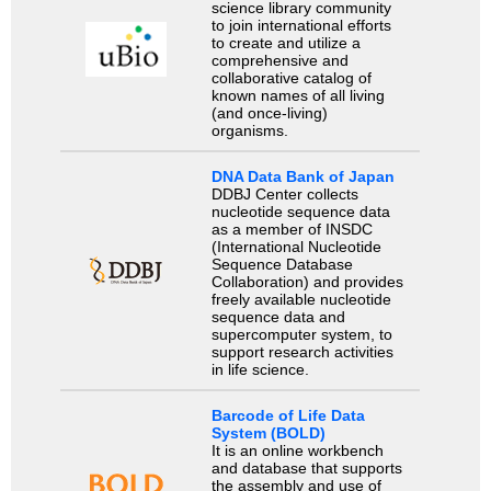
science library community
to join international efforts
to create and utilize a
comprehensive and
collaborative catalog of
known names of all living
(and once-living)
organisms.
DNA Data Bank of Japan
DDBJ Center collects
nucleotide sequence data
as a member of INSDC
(International Nucleotide
Sequence Database
Collaboration) and provides
freely available nucleotide
sequence data and
supercomputer system, to
support research activities
in life science.
Barcode of Life Data
System (BOLD)
It is an online workbench
and database that supports
the assembly and use of