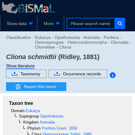
Show data
More
Classification :
Eukarya - Opisthokonta - Animalia - Porifera -
Demospongiae - Heteroscleromorpha - Clionaida -
Clionaidae -
Cliona
Cliona schmidtii
(Ridley, 1881)
Show literature
Taxonomy
Occurrence records
Report this taxon
Taxon tree
Domain
Eukarya
Supergroup
Opisthokonta
Kingdom
Animalia
Phylum
Porifera
Grant, 1836
Class
Demospongiae
Sollas, 1885