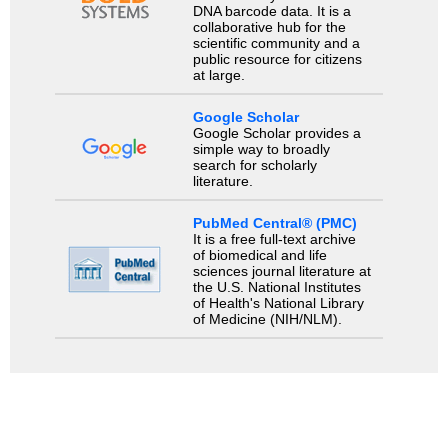
DNA barcode data. It is a
collaborative hub for the
scientific community and a
public resource for citizens
at large.
Google Scholar
Google Scholar provides a
simple way to broadly
search for scholarly
literature.
PubMed Central® (PMC)
It is a free full-text archive
of biomedical and life
sciences journal literature at
the U.S. National Institutes
of Health's National Library
of Medicine (NIH/NLM).