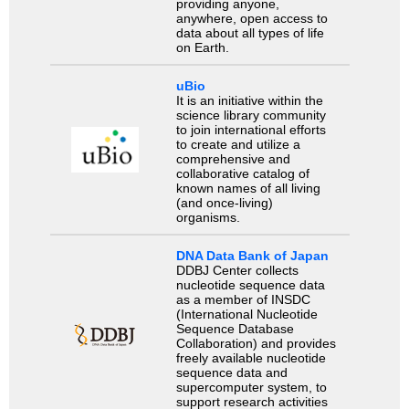
providing anyone,
anywhere, open access to
data about all types of life
on Earth.
uBio
It is an initiative within the
science library community
to join international efforts
to create and utilize a
comprehensive and
collaborative catalog of
known names of all living
(and once-living)
organisms.
DNA Data Bank of Japan
DDBJ Center collects
nucleotide sequence data
as a member of INSDC
(International Nucleotide
Sequence Database
Collaboration) and provides
freely available nucleotide
sequence data and
supercomputer system, to
support research activities