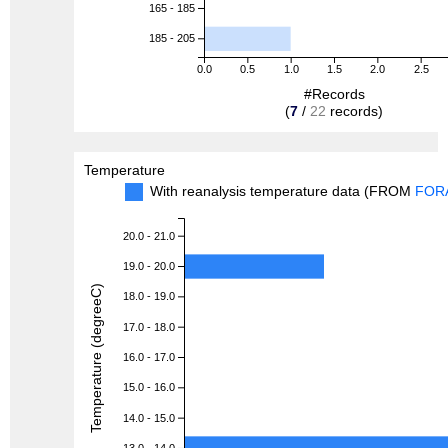
165 - 185
185 - 205
0.0
0.5
1.0
1.5
2.0
2.5
#Records
(
7
/
22
records)
Temperature
With reanalysis temperature data (FROM
FOR
20.0 - 21.0
19.0 - 20.0
Temperature (degreeC)
18.0 - 19.0
17.0 - 18.0
16.0 - 17.0
15.0 - 16.0
14.0 - 15.0
13.0 - 14.0