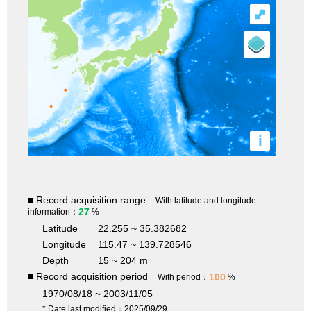
⤢
i
■ Record acquisition range
With latitude and longitude
27
information：
%
Latitude
22.255 ~ 35.382682
Longitude
115.47 ~ 139.728546
Depth
15 ~ 204 m
■ Record acquisition period
100
With period：
%
1970/08/18 ~ 2003/11/05
* Date last modified：2025/09/29