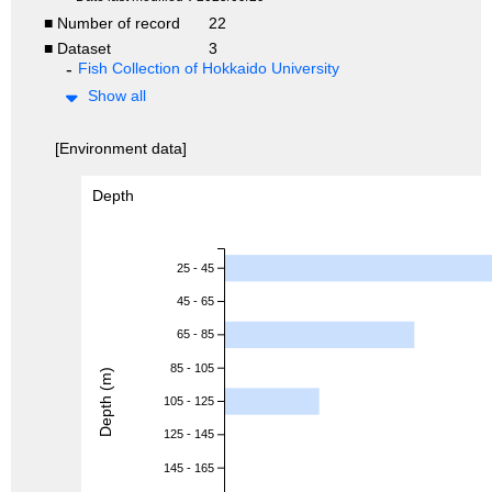
■ Number of record
22
■ Dataset
3
Fish Collection of Hokkaido University
Show all
[Environment data]
Depth
25 - 45
45 - 65
65 - 85
85 - 105
Depth (m)
105 - 125
125 - 145
145 - 165