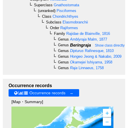
Superclass
Gnathostomata
(unranked)
Pisciformes
Class
Chondrichthyes
Subclass
Elasmobranchii
Order
Rajiformes
Family
Rajidae
de Blainville, 1816
Genus
Amblyraja
Malm, 1877
Beringraja
Genus
Show class directly 
Genus
Dipturus
Rafinesque, 1810
Genus
Hongeo
Jeong & Nakabo, 2009
Genus
Okamejei
Ishiyama, 1958
Genus
Raja
Linnaeus, 1758
Occurrence records
Occurrence records →
[Map・Summary]
+
–