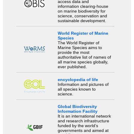
access data and
information clearing-house
on marine biodiversity for
science, conservation and
sustainable development.
World Register of Marine
Species
The World Register of
Marine Species aims to
provide the most
authoritative list of names of
all marine species globally,
ever published.
encyclopedia of life
Information and pictures of
all species known to
science.
Global Biodiversity
Information Facility
It is an international network
and research infrastructure
funded by the world’s
governments and aimed at