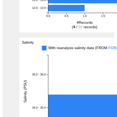
12.0 - 13.0
0.0
0.5
1.0
1.5
#Records
(
4
/
22
records)
Salinity
With reanalysis salinity data (FROM
FOR
35.0 - 36.0
Salinity (PSU)
34.0 - 35.0