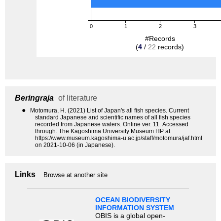
0
1
2
3
#Records
(
4
/
22
records)
Beringraja
of literature
●
Motomura, H. (2021) List of Japan's all fish species. Current
standard Japanese and scientific names of all fish species
recorded from Japanese waters. Online ver. 11. Accessed
through: The Kagoshima University Museum HP at
https://www.museum.kagoshima-u.ac.jp/staff/motomura/jaf.html
on 2021-10-06 (in Japanese).
Links
Browse at another site
OCEAN BIODIVERSITY
INFORMATION SYSTEM
OBIS is a global open-