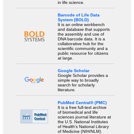
in life science.
Barcode of Life Data
System (BOLD)
It is an online workbench
and database that supports
the assembly and use of
DNA barcode data. It is a
collaborative hub for the
scientific community and a
public resource for citizens
at large.
Google Scholar
Google Scholar provides a
simple way to broadly
search for scholarly
literature.
PubMed Central® (PMC)
It is a free full-text archive
of biomedical and life
sciences journal literature at
the U.S. National Institutes
of Health's National Library
of Medicine (NIH/NLM).