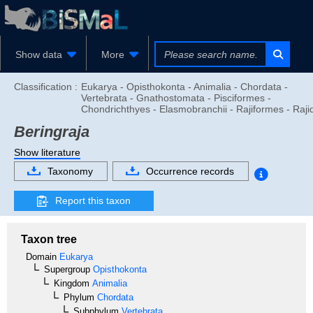
Show data
More
Classification :
Eukarya - Opisthokonta - Animalia - Chordata -
Vertebrata - Gnathostomata - Pisciformes -
Chondrichthyes - Elasmobranchii - Rajiformes - Raji
Beringraja
Show literature
Taxonomy
Occurrence records
Report this taxon
Taxon tree
Domain
Eukarya
Supergroup
Opisthokonta
Kingdom
Animalia
Phylum
Chordata
Subphylum
Vertebrata