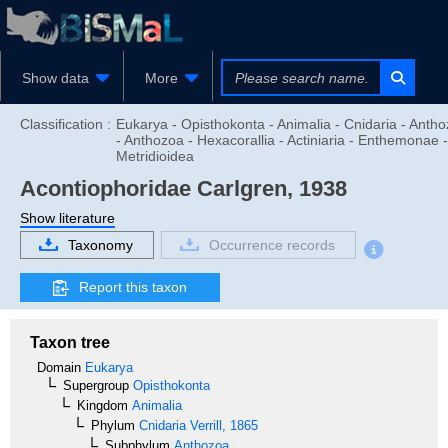
Show data
More
Classification :
Eukarya - Opisthokonta - Animalia - Cnidaria - Anth
- Anthozoa - Hexacorallia - Actiniaria - Enthemonae -
Metridioidea
Acontiophoridae
Carlgren, 1938
Show literature
Taxonomy
Occurrence records
Report this taxon
Taxon tree
Domain
Eukarya
Supergroup
Opisthokonta
Kingdom
Animalia
Phylum
Cnidaria
Verrill, 1865
Subphylum
Anthozoa