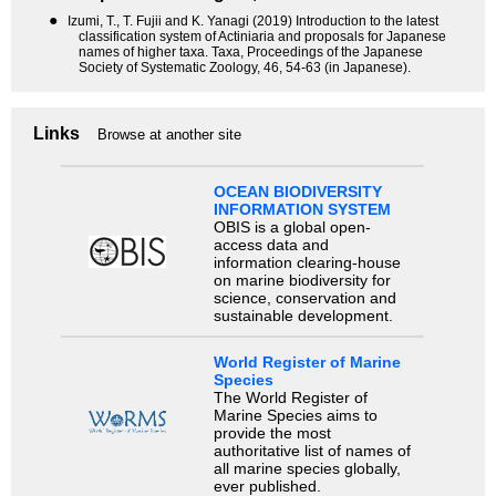
●
Izumi, T., T. Fujii and K. Yanagi (2019) Introduction to the latest
classification system of Actiniaria and proposals for Japanese
names of higher taxa. Taxa, Proceedings of the Japanese
Society of Systematic Zoology, 46, 54-63 (in Japanese).
Links
Browse at another site
OCEAN BIODIVERSITY
INFORMATION SYSTEM
OBIS is a global open-
access data and
information clearing-house
on marine biodiversity for
science, conservation and
sustainable development.
World Register of Marine
Species
The World Register of
Marine Species aims to
provide the most
authoritative list of names of
all marine species globally,
ever published.