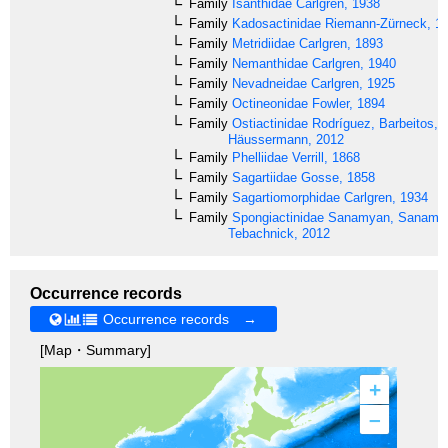
Family
Isanthidae
Carlgren, 1938
Family
Kadosactinidae
Riemann-Zürneck, 1
Family
Metridiidae
Carlgren, 1893
Family
Nemanthidae
Carlgren, 1940
Family
Nevadneidae
Carlgren, 1925
Family
Octineonidae
Fowler, 1894
Family
Ostiactinidae
Rodríguez, Barbeitos,
Häussermann, 2012
Family
Phelliidae
Verrill, 1868
Family
Sagartiidae
Gosse, 1858
Family
Sagartiomorphidae
Carlgren, 1934
Family
Spongiactinidae
Sanamyan, Sanamy
Tebachnick, 2012
Occurrence records
Occurrence records →
[Map・Summary]
+
–