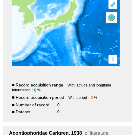
⤢
i
■ Record acquisition range
With latitude and longitude
0
information：
%
■ Record acquisition period
0
With period：
%
■ Number of record
0
■ Dataset
0
Acontiophoridae
Carlgren, 1938
of literature