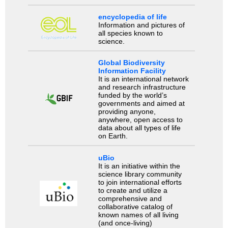
encyclopedia of life
Information and pictures of
all species known to
science.
Global Biodiversity
Information Facility
It is an international network
and research infrastructure
funded by the world’s
governments and aimed at
providing anyone,
anywhere, open access to
data about all types of life
on Earth.
uBio
It is an initiative within the
science library community
to join international efforts
to create and utilize a
comprehensive and
collaborative catalog of
known names of all living
(and once-living)