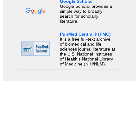
Google Scholar
Google Scholar provides a
simple way to broadly
search for scholarly
literature.
PubMed Central® (PMC)
It is a free full-text archive
of biomedical and life
sciences journal literature at
the U.S. National Institutes
of Health's National Library
of Medicine (NIH/NLM).