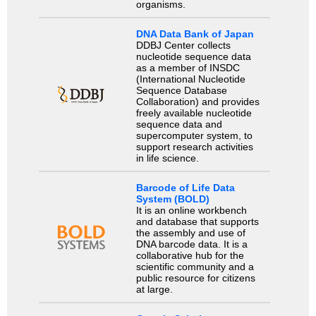
organisms.
DNA Data Bank of Japan
DDBJ Center collects
nucleotide sequence data
as a member of INSDC
(International Nucleotide
Sequence Database
Collaboration) and provides
freely available nucleotide
sequence data and
supercomputer system, to
support research activities
in life science.
Barcode of Life Data
System (BOLD)
It is an online workbench
and database that supports
the assembly and use of
DNA barcode data. It is a
collaborative hub for the
scientific community and a
public resource for citizens
at large.