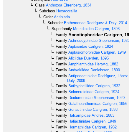
Class
Anthozoa
Ehrenberg, 1834
Subclass
Hexacorallia
Order
Actiniaria
Suborder
Enthemonae
Rodríguez & Daly, 2014
Superfamily
Metridioidea
Carlgren, 1893
Acontiophoridae
Carlgren, 193
Family
Family
Actinoscyphiidae
Stephenson, 1920
Family
Aiptasiidae
Carlgren, 1924
Family
Aiptasiomorphidae
Carlgren, 1949
Family
Aliciidae
Duerden, 1895
Family
Amphianthidae
Hertwig, 1882
Family
Andvakiidae
Danielssen, 1890
Family
Antipodactinidae
Rodríguez, López-G
Daly, 2009
Family
Bathyphelliidae
Carlgren, 1932
Family
Boloceroididae
Carlgren, 1924
Family
Diadumenidae
Stephenson, 1920
Family
Galatheanthemidae
Carlgren, 1956
Family
Gonactiniidae
Carlgren, 1893
Family
Halcampidae
Andres, 1883
Family
Haliactinidae
Carlgren, 1949
Family
Hormathiidae
Carlgren, 1932