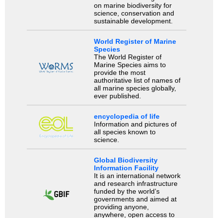
on marine biodiversity for
science, conservation and
sustainable development.
World Register of Marine
Species
The World Register of
Marine Species aims to
provide the most
authoritative list of names of
all marine species globally,
ever published.
encyclopedia of life
Information and pictures of
all species known to
science.
Global Biodiversity
Information Facility
It is an international network
and research infrastructure
funded by the world’s
governments and aimed at
providing anyone,
anywhere, open access to