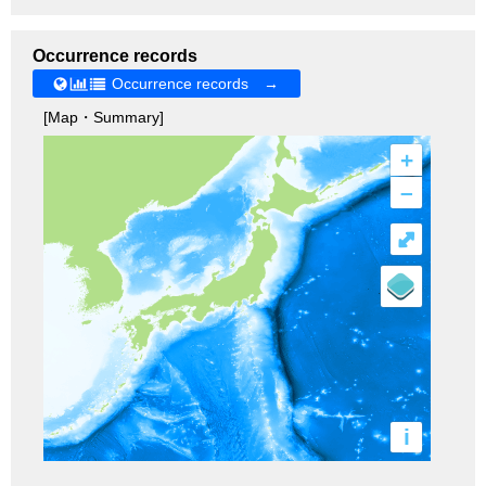
Occurrence records
Occurrence records →
[Map・Summary]
+
–
⤢
i