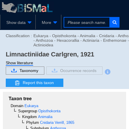
Show data
More
Classification :
Eukarya - Opisthokonta - Animalia - Cnidaria - Anth
- Anthozoa - Hexacorallia - Actiniaria - Enthemonae -
Actinioidea
Limnactiniidae
Carlgren, 1921
Show literature
Taxonomy
Occurrence records
Report this taxon
Taxon tree
Domain
Eukarya
Supergroup
Opisthokonta
Kingdom
Animalia
Phylum
Cnidaria
Verrill, 1865
Subphylum
Anthozoa