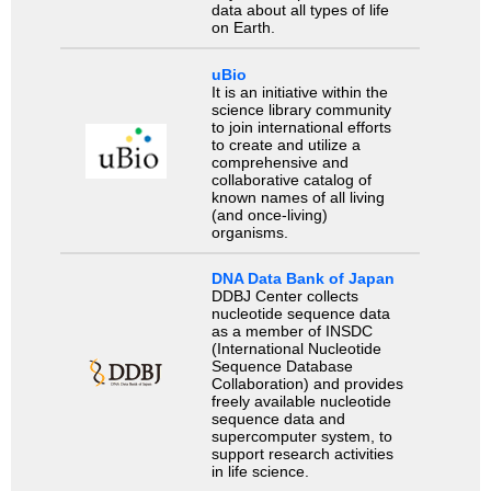
data about all types of life
on Earth.
uBio
It is an initiative within the
science library community
to join international efforts
to create and utilize a
comprehensive and
collaborative catalog of
known names of all living
(and once-living)
organisms.
DNA Data Bank of Japan
DDBJ Center collects
nucleotide sequence data
as a member of INSDC
(International Nucleotide
Sequence Database
Collaboration) and provides
freely available nucleotide
sequence data and
supercomputer system, to
support research activities
in life science.