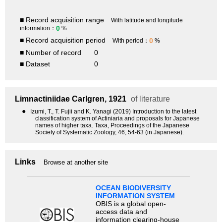
■ Record acquisition range
With latitude and longitude
0
information：
%
■ Record acquisition period
0
With period：
%
■ Number of record
0
■ Dataset
0
Limnactiniidae
Carlgren, 1921
of literature
●
Izumi, T., T. Fujii and K. Yanagi (2019) Introduction to the latest
classification system of Actiniaria and proposals for Japanese
names of higher taxa. Taxa, Proceedings of the Japanese
Society of Systematic Zoology, 46, 54-63 (in Japanese).
Links
Browse at another site
OCEAN BIODIVERSITY
INFORMATION SYSTEM
OBIS is a global open-
access data and
information clearing-house