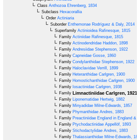
Class
Anthozoa
Ehrenberg, 1834
Subclass
Hexacorallia
Order
Actiniaria
Suborder
Enthemonae
Rodríguez & Daly, 2014
Superfamily
Actinioidea
Rafinesque, 1815
Family
Actiniidae
Rafinesque, 1815
Family
Actinodendridae
Haddon, 1898
Family
Andresiidae
Stephenson, 1922
Family
Capneidae
Gosse, 1860
Family
Condylanthidae
Stephenson, 1922
Family
Haloclavidae
Verrill, 1899
Family
Heteranthidae
Carlgren, 1900
Family
Homostichanthidae
Carlgren, 1900
Family
Iosactinidae
Carlgren, 1938
Limnactiniidae
Carlgren, 1921
Family
Family
Liponematidae
Hertwig, 1882
Family
Minyadidae
Milne-Edwards, 1857
Family
Phymanthidae
Andres, 1883
Family
Preactiniidae
England in England & 
Family
Ptychodactinidae
Appellöf, 1893
Family
Stichodactylidae
Andres, 1883
Family
Thalassianthidae
Milne-Edwards, 18