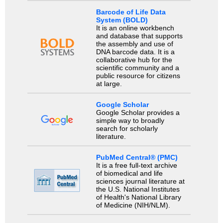
Barcode of Life Data
System (BOLD)
It is an online workbench
and database that supports
the assembly and use of
DNA barcode data. It is a
collaborative hub for the
scientific community and a
public resource for citizens
at large.
Google Scholar
Google Scholar provides a
simple way to broadly
search for scholarly
literature.
PubMed Central® (PMC)
It is a free full-text archive
of biomedical and life
sciences journal literature at
the U.S. National Institutes
of Health's National Library
of Medicine (NIH/NLM).