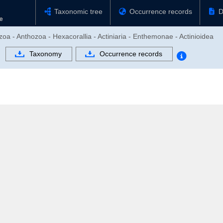
Taxonomic tree
Occurrence records
D
zoa - Anthozoa - Hexacorallia - Actiniaria - Enthemonae - Actinioidea
Taxonomy
Occurrence records