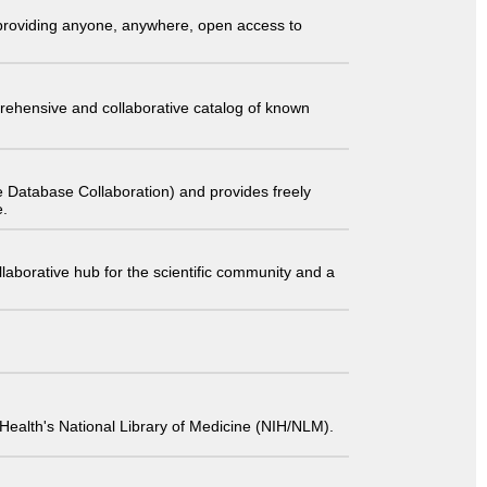
t providing anyone, anywhere, open access to
comprehensive and collaborative catalog of known
 Database Collaboration) and provides freely
e.
laborative hub for the scientific community and a
 of Health's National Library of Medicine (NIH/NLM).