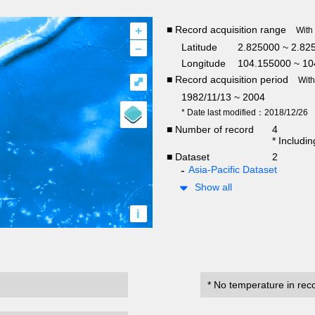
+
■ Record acquisition range
With
–
Latitude
2.825000 ~ 2.82
Longitude
104.155000 ~ 10
■ Record acquisition period
⤢
Wit
1982/11/13 ~ 2004
* Date last modified：2018/12/26
■ Number of record
4
* Includi
■ Dataset
2
Asia-Pacific Dataset
Show all
i
* No temperature in rec