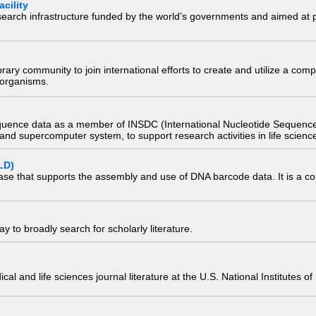
cility
research infrastructure funded by the world’s governments and aimed a
e library community to join international efforts to create and utilize a 
) organisms.
quence data as a member of INSDC (International Nucleotide Sequence
nd supercomputer system, to support research activities in life scienc
LD)
ase that supports the assembly and use of DNA barcode data. It is a col
 to broadly search for scholarly literature.
edical and life sciences journal literature at the U.S. National Institutes