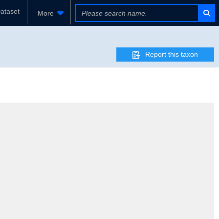
ataset
More
Report this taxon