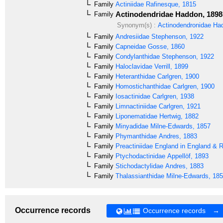
Family
Actiniidae
Rafinesque, 1815
Actinodendridae
Haddon, 1898
Family
Synonym(s) :
Actinodendronidae
Had
Family
Andresiidae
Stephenson, 1922
Family
Capneidae
Gosse, 1860
Family
Condylanthidae
Stephenson, 1922
Family
Haloclavidae
Verrill, 1899
Family
Heteranthidae
Carlgren, 1900
Family
Homostichanthidae
Carlgren, 1900
Family
Iosactinidae
Carlgren, 1938
Family
Limnactiniidae
Carlgren, 1921
Family
Liponematidae
Hertwig, 1882
Family
Minyadidae
Milne-Edwards, 1857
Family
Phymanthidae
Andres, 1883
Family
Preactiniidae
England in England & 
Family
Ptychodactinidae
Appellöf, 1893
Family
Stichodactylidae
Andres, 1883
Family
Thalassianthidae
Milne-Edwards, 18
Occurrence records
Occurrence records →