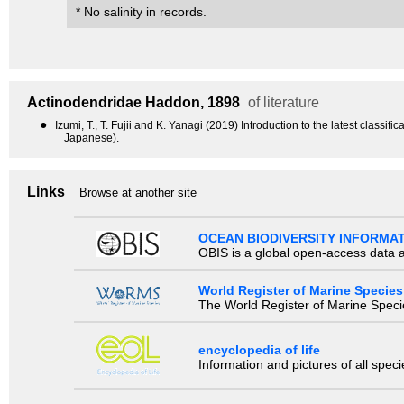
* No salinity in records.
Actinodendridae
Haddon, 1898
of literature
●
Izumi, T., T. Fujii and K. Yanagi (2019) Introduction to the latest class
Japanese).
Links
Browse at another site
OCEAN BIODIVERSITY INFORMA
OBIS is a global open-access data a
World Register of Marine Species
The World Register of Marine Species
encyclopedia of life
Information and pictures of all spec