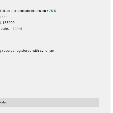
75
 latitude and longitude information：
%
5000
4.155000
100
h period：
%
ng records registered with synonym
ords.