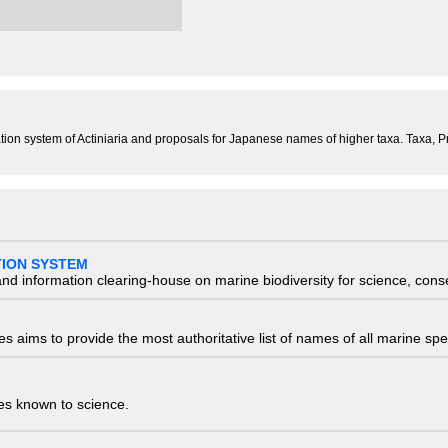
ification system of Actiniaria and proposals for Japanese names of higher taxa. Taxa
TION SYSTEM
nd information clearing-house on marine biodiversity for science, con
 aims to provide the most authoritative list of names of all marine spec
ies known to science.