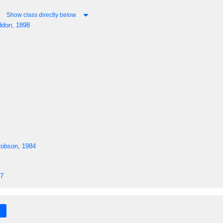
Show class directly below
don, 1898
Robson, 1984
57