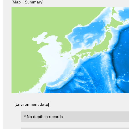
[Map・Summary]
[Environment data]
* No depth in records.