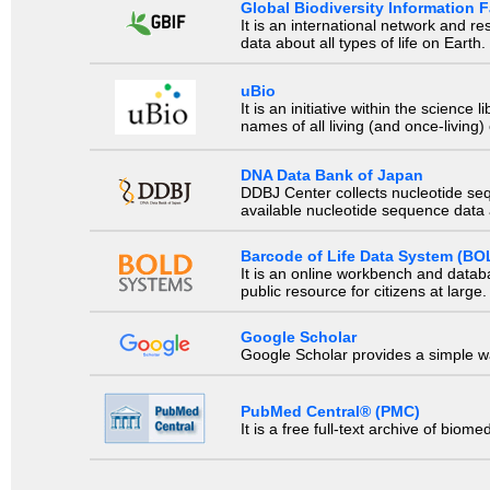
Global Biodiversity Information Fa
It is an international network and 
data about all types of life on Earth.
uBio
It is an initiative within the scienc
names of all living (and once-living
DNA Data Bank of Japan
DDBJ Center collects nucleotide se
available nucleotide sequence data a
Barcode of Life Data System (BO
It is an online workbench and datab
public resource for citizens at large.
Google Scholar
Google Scholar provides a simple way
PubMed Central® (PMC)
It is a free full-text archive of biom