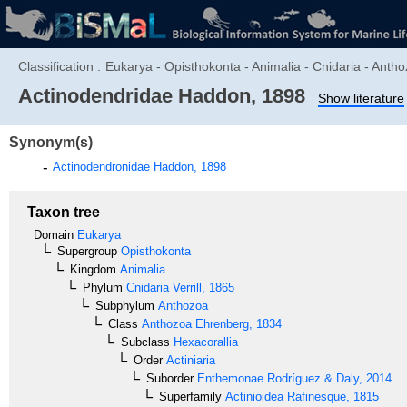
Classification :
Eukarya - Opisthokonta - Animalia - Cnidaria - Antho
Actinodendridae
Haddon, 1898
Show literature
Synonym(s)
Actinodendronidae
Haddon, 1898
Taxon tree
Domain
Eukarya
Supergroup
Opisthokonta
Kingdom
Animalia
Phylum
Cnidaria
Verrill, 1865
Subphylum
Anthozoa
Class
Anthozoa
Ehrenberg, 1834
Subclass
Hexacorallia
Order
Actiniaria
Suborder
Enthemonae
Rodríguez & Daly, 2014
Superfamily
Actinioidea
Rafinesque, 1815