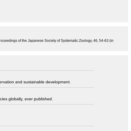
, Proceedings of the Japanese Society of Systematic Zoology, 46, 54-63 (in
servation and sustainable development.
ies globally, ever published.