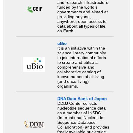
and research infrastructure
funded by the world’s
governments and aimed at
providing anyone,
anywhere, open access to
data about all types of life
on Earth.
uBio
It is an initiative within the
science library community
to join international efforts
to create and utilize a
comprehensive and
collaborative catalog of
known names of all living
(and once-living)
organisms.
DNA Data Bank of Japan
DDBJ Center collects
nucleotide sequence data
as a member of INSDC
(International Nucleotide
Sequence Database
Collaboration) and provides
freely available nucleotide