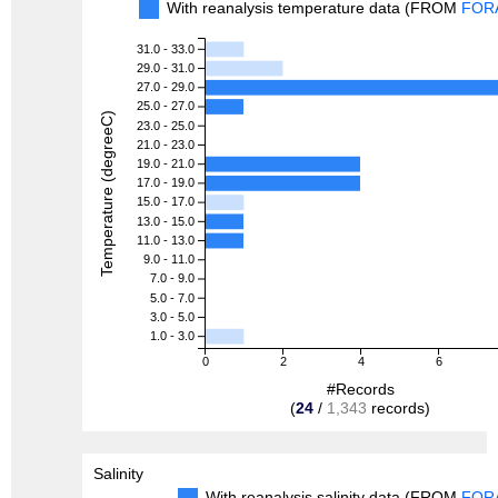
With reanalysis temperature data (FROM
FOR
31.0 - 33.0
29.0 - 31.0
27.0 - 29.0
25.0 - 27.0
Temperature (degreeC)
23.0 - 25.0
21.0 - 23.0
19.0 - 21.0
17.0 - 19.0
15.0 - 17.0
13.0 - 15.0
11.0 - 13.0
9.0 - 11.0
7.0 - 9.0
5.0 - 7.0
3.0 - 5.0
1.0 - 3.0
0
2
4
6
#Records
(
24
/
1,343
records)
Salinity
With reanalysis salinity data (FROM
FOR