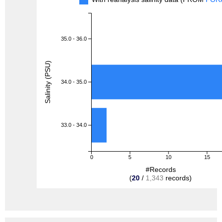
35.0 - 36.0
Salinity (PSU)
34.0 - 35.0
33.0 - 34.0
0
5
10
15
#Records
(
20
/
1,343
records)