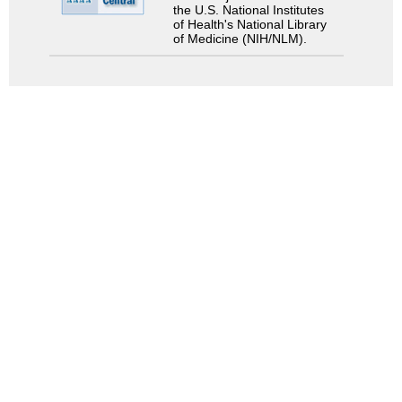
the U.S. National Institutes
of Health's National Library
of Medicine (NIH/NLM).
Search