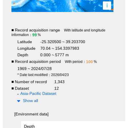
i
■ Record acquisition range
With latitude and longitude
99
information：
%
Latitude
-25.320500 ~ 39.203700
Longitude
70.04 ~ 154.3397983
Depth
0.000 ~ 5777 m
■ Record acquisition period
100
With period：
%
1969 ~ 2024/07/28
* Date last modified：2026/04/23
■ Number of record
1,343
■ Dataset
12
Asia-Pacific Dataset
Show all
[Environment data]
Depth