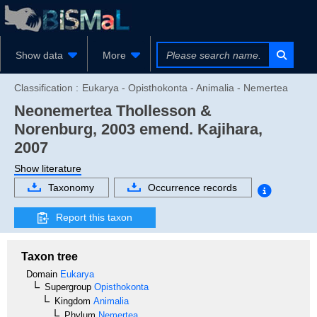
Show data
More
Classification :
Eukarya - Opisthokonta - Animalia - Nemertea
Neonemertea
Thollesson &
Norenburg, 2003 emend. Kajihara,
2007
Show literature
Taxonomy
Occurrence records
Report this taxon
Taxon tree
Domain
Eukarya
Supergroup
Opisthokonta
Kingdom
Animalia
Phylum
Nemertea