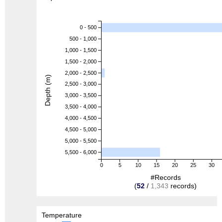
0 - 500
500 - 1,000
1,000 - 1,500
1,500 - 2,000
2,000 - 2,500
Depth (m)
2,500 - 3,000
3,000 - 3,500
3,500 - 4,000
4,000 - 4,500
4,500 - 5,000
5,000 - 5,500
5,500 - 6,000
0
5
10
15
20
25
30
#Records
(
52
/
1,343
records)
Temperature