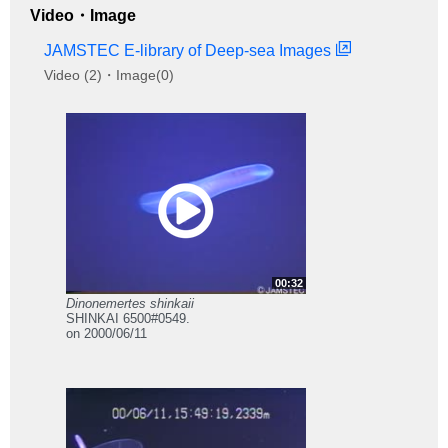
Video・Image
JAMSTEC E-library of Deep-sea Images
Video (2)・Image(0)
00:32
Dinonemertes shinkaii
SHINKAI 6500#0549.
on 2000/06/11