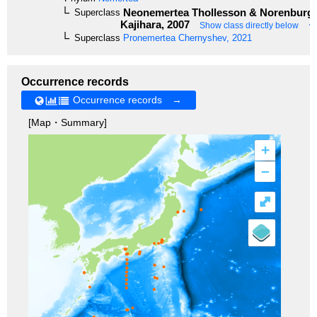
Neonemertea
Thollesson & Norenburg,
Superclass
Kajihara, 2007
Show class directly below
Superclass
Pronemertea
Chernyshev, 2021
Occurrence records
Occurrence records →
[Map・Summary]
+
–
⤢