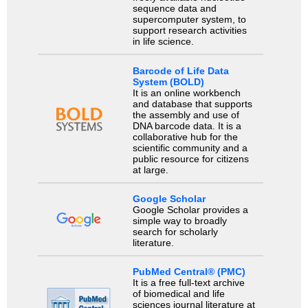
sequence data and
supercomputer system, to
support research activities
in life science.
Barcode of Life Data
System (BOLD)
It is an online workbench
and database that supports
the assembly and use of
DNA barcode data. It is a
collaborative hub for the
scientific community and a
public resource for citizens
at large.
Google Scholar
Google Scholar provides a
simple way to broadly
search for scholarly
literature.
PubMed Central® (PMC)
It is a free full-text archive
of biomedical and life
sciences journal literature at