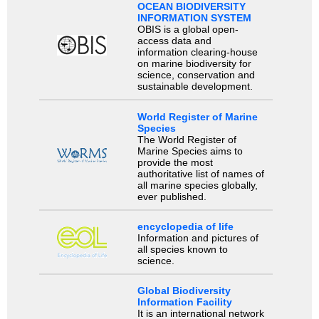
OCEAN BIODIVERSITY
INFORMATION SYSTEM
OBIS is a global open-
access data and
information clearing-house
on marine biodiversity for
science, conservation and
sustainable development.
World Register of Marine
Species
The World Register of
Marine Species aims to
provide the most
authoritative list of names of
all marine species globally,
ever published.
encyclopedia of life
Information and pictures of
all species known to
science.
Global Biodiversity
Information Facility
It is an international network