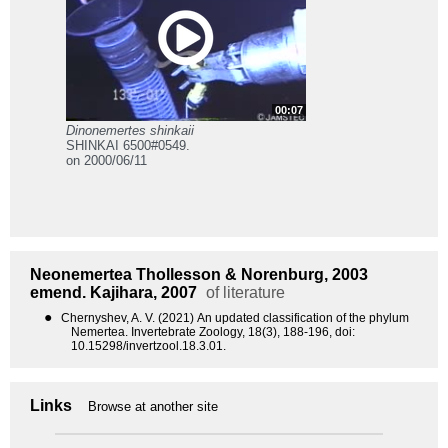
00:07
Dinonemertes shinkaii
SHINKAI 6500#0549.
on 2000/06/11
Neonemertea
Thollesson & Norenburg, 2003
emend. Kajihara, 2007
of literature
●
Chernyshev, A. V. (2021) An updated classification of the phylum
Nemertea. Invertebrate Zoology, 18(3), 188-196, doi:
10.15298/invertzool.18.3.01.
Links
Browse at another site