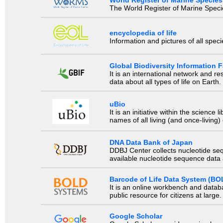
The World Register of Marine Species
encyclopedia of life
Information and pictures of all spec
Global Biodiversity Information Fa
It is an international network and 
data about all types of life on Earth.
uBio
It is an initiative within the scienc
names of all living (and once-living
DNA Data Bank of Japan
DDBJ Center collects nucleotide se
available nucleotide sequence data a
Barcode of Life Data System (BO
It is an online workbench and datab
public resource for citizens at large.
Google Scholar