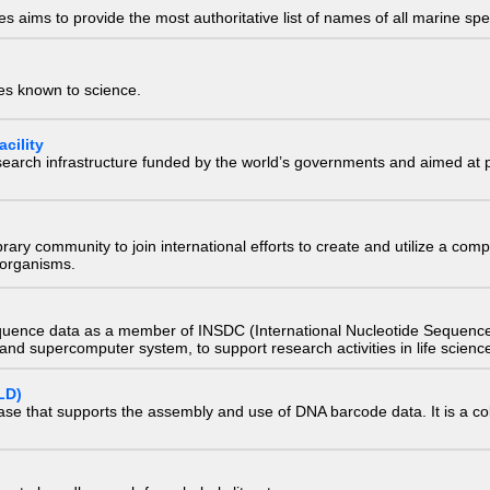
 aims to provide the most authoritative list of names of all marine spec
ies known to science.
cility
research infrastructure funded by the world’s governments and aimed a
e library community to join international efforts to create and utilize a 
) organisms.
quence data as a member of INSDC (International Nucleotide Sequence
nd supercomputer system, to support research activities in life scienc
LD)
ase that supports the assembly and use of DNA barcode data. It is a col