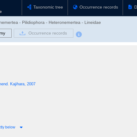
Taxonomic tree
Occurrence records
D
nemertea - Pilidiophora - Heteronemertea - Lineidae
omy
Occurrence records
end. Kajihara, 2007
tly below