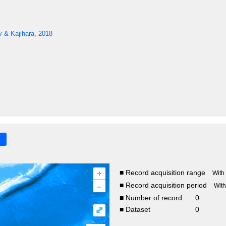
 & Kajihara, 2018
+
■ Record acquisition range
With
–
■ Record acquisition period
Wit
■ Number of record
0
⤢
■ Dataset
0