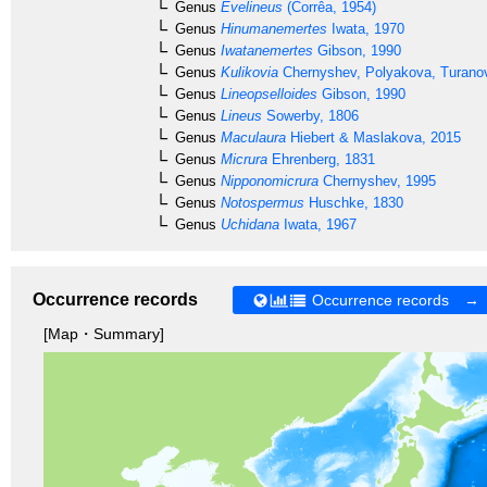
Genus
Evelineus
(Corrêa, 1954)
Genus
Hinumanemertes
Iwata, 1970
Genus
Iwatanemertes
Gibson, 1990
Genus
Kulikovia
Chernyshev, Polyakova, Turanov
Genus
Lineopselloides
Gibson, 1990
Genus
Lineus
Sowerby, 1806
Genus
Maculaura
Hiebert & Maslakova, 2015
Genus
Micrura
Ehrenberg, 1831
Genus
Nipponomicrura
Chernyshev, 1995
Genus
Notospermus
Huschke, 1830
Genus
Uchidana
Iwata, 1967
Occurrence records
Occurrence records →
[Map・Summary]