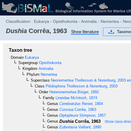
Classification :
Eukarya - Opisthokonta - Animalia - Nemertea - Neo
Dushia
Corrêa, 1963
Show literature
Taxon
Taxon tree
Domain
Eukarya
Supergroup
Opisthokonta
Kingdom
Animalia
Phylum
Nemertea
Superclass
Neonemertea
Thollesson & Norenburg, 2003 em
Class
Pilidiophora
Thollesson & Norenburg, 2003
Order
Heteronemertea
Bürger, 1892
Family
Lineidae
McIntosh, 1874
Genus
Cerebratulus
Renier, 1804
Genus
Corsoua
Corrêa, 1963
Genus
Diplopleura
Stimpson, 1857
Dushia
Corrêa, 1963
Genus
Show class direc
Genus
Euborlasia
Vaillant, 1890