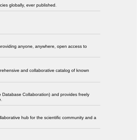
ies globally, ever published.
t providing anyone, anywhere, open access to
comprehensive and collaborative catalog of known
 Database Collaboration) and provides freely
e.
laborative hub for the scientific community and a