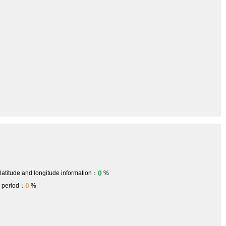
0
 latitude and longitude information：
%
0
h period：
%