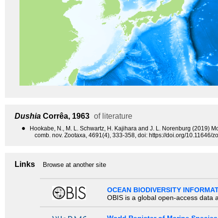
Dushia
Corrêa, 1963
of literature
●
Hookabe, N., M. L. Schwartz, H. Kajihara and J. L. Norenburg (2019) Mo
comb. nov. Zootaxa, 4691(4), 333-358, doi: https://doi.org/10.11646/z
Links
Browse at another site
OCEAN BIODIVERSITY INFORMA
OBIS is a global open-access data a
World Register of Marine Species