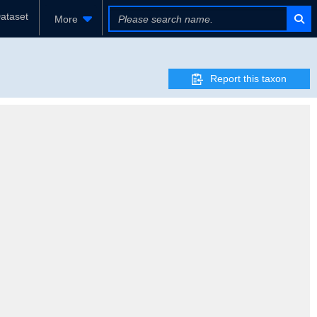
ataset
More
Report this taxon