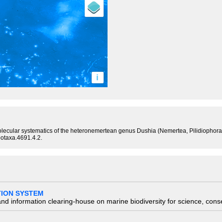
i
lecular systematics of the heteronemertean genus Dushia (Nemertea, Pilidiophora),
ootaxa.4691.4.2.
TION SYSTEM
nd information clearing-house on marine biodiversity for science, con