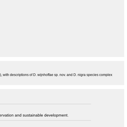
 with descriptions of D. wijnhoffae sp. nov. and D. nigra species complex
servation and sustainable development.