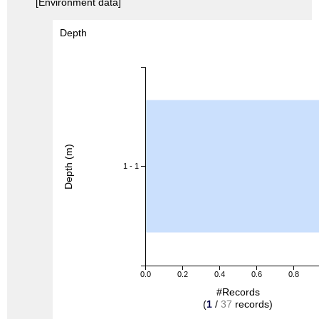
[Environment data]
Depth
Depth (m)
1 - 1
0.0
0.2
0.4
0.6
0.8
#Records
(
1
/
37
records)