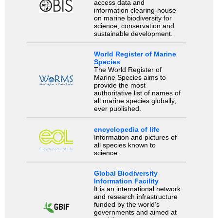
access data and
information clearing-house
on marine biodiversity for
science, conservation and
sustainable development.
World Register of Marine
Species
The World Register of
Marine Species aims to
provide the most
authoritative list of names of
all marine species globally,
ever published.
encyclopedia of life
Information and pictures of
all species known to
science.
Global Biodiversity
Information Facility
It is an international network
and research infrastructure
funded by the world’s
governments and aimed at