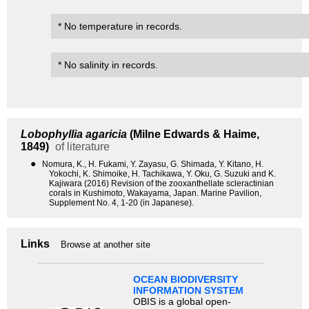
* No temperature in records.
* No salinity in records.
Lobophyllia agaricia
(Milne Edwards & Haime,
1849)
of literature
●
Nomura, K., H. Fukami, Y. Zayasu, G. Shimada, Y. Kitano, H.
Yokochi, K. Shimoike, H. Tachikawa, Y. Oku, G. Suzuki and K.
Kajiwara (2016) Revision of the zooxanthellate scleractinian
corals in Kushimoto, Wakayama, Japan. Marine Pavilion,
Supplement No. 4, 1-20 (in Japanese).
Links
Browse at another site
OCEAN BIODIVERSITY
INFORMATION SYSTEM
OBIS is a global open-