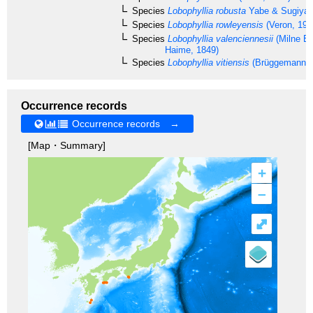
Species
Lobophyllia robusta
Yabe & Sugiyam
Species
Lobophyllia rowleyensis
(Veron, 198
Species
Lobophyllia valenciennesii
(Milne E
Haime, 1849)
Species
Lobophyllia vitiensis
(Brüggemann, 
Occurrence records
Occurrence records →
[Map・Summary]
+
–
⤢