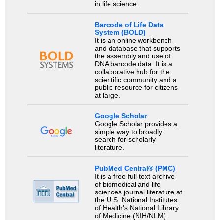
in life science.
Barcode of Life Data
System (BOLD)
It is an online workbench
and database that supports
the assembly and use of
DNA barcode data. It is a
collaborative hub for the
scientific community and a
public resource for citizens
at large.
Google Scholar
Google Scholar provides a
simple way to broadly
search for scholarly
literature.
PubMed Central® (PMC)
It is a free full-text archive
of biomedical and life
sciences journal literature at
the U.S. National Institutes
of Health's National Library
of Medicine (NIH/NLM).