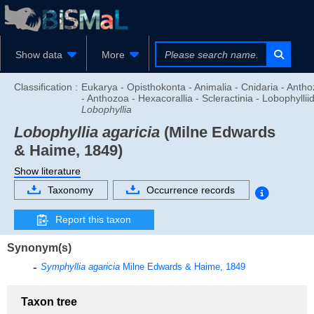
Show data
More
Classification :
Eukarya - Opisthokonta - Animalia - Cnidaria - Anth
- Anthozoa - Hexacorallia - Scleractinia - Lobophyllii
Lobophyllia
Lobophyllia agaricia
(Milne Edwards
& Haime, 1849)
Show literature
Taxonomy
Occurrence records
Report this taxon
Synonym(s)
Symphyllia agaricia
Milne Edwards & Haime, 1849
Taxon tree