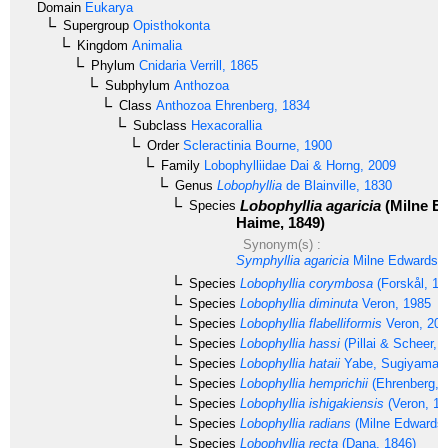
Domain
Eukarya
Supergroup
Opisthokonta
Kingdom
Animalia
Phylum
Cnidaria
Verrill, 1865
Subphylum
Anthozoa
Class
Anthozoa
Ehrenberg, 1834
Subclass
Hexacorallia
Order
Scleractinia
Bourne, 1900
Family
Lobophylliidae
Dai & Horng, 2009
Genus
Lobophyllia
de Blainville, 1830
Lobophyllia agaricia
(Milne E
Species
Haime, 1849)
Synonym(s) :
Symphyllia agaricia
Milne Edwards 
Species
Lobophyllia corymbosa
(Forskål, 17
Species
Lobophyllia diminuta
Veron, 1985
Species
Lobophyllia flabelliformis
Veron, 20
Species
Lobophyllia hassi
(Pillai & Scheer, 
Species
Lobophyllia hataii
Yabe, Sugiyama &
Species
Lobophyllia hemprichii
(Ehrenberg, 
Species
Lobophyllia ishigakiensis
(Veron, 19
Species
Lobophyllia radians
(Milne Edwards 
Species
Lobophyllia recta
(Dana, 1846)