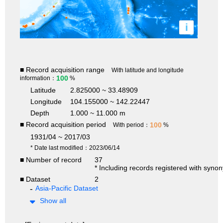
i
■ Record acquisition range
With latitude and longitude
100
information：
%
Latitude
2.825000 ~ 33.48909
Longitude
104.155000 ~ 142.22447
Depth
1.000 ~ 11.000 m
■ Record acquisition period
100
With period：
%
1931/04 ~ 2017/03
* Date last modified：2023/06/14
■ Number of record
37
* Including records registered with syno
■ Dataset
2
Asia-Pacific Dataset
Show all