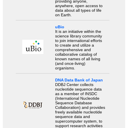
providing anyone,
anywhere, open access to
data about all types of life
on Earth.
uBio
It is an initiative within the
science library community
to join international efforts
to create and utilize a
comprehensive and
collaborative catalog of
known names of all living
(and once-living)
organisms.
DNA Data Bank of Japan
DDBJ Center collects
nucleotide sequence data
as a member of INSDC
(International Nucleotide
Sequence Database
Collaboration) and provides
freely available nucleotide
sequence data and
supercomputer system, to
support research activities