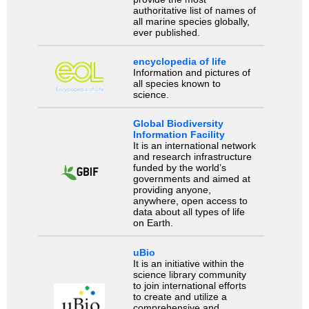
authoritative list of names of
all marine species globally,
ever published.
encyclopedia of life
Information and pictures of
all species known to
science.
Global Biodiversity
Information Facility
It is an international network
and research infrastructure
funded by the world’s
governments and aimed at
providing anyone,
anywhere, open access to
data about all types of life
on Earth.
uBio
It is an initiative within the
science library community
to join international efforts
to create and utilize a
comprehensive and