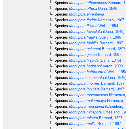
Species
Montipora efflorescens
Bernard, 18
Species
Montipora effusa
Dana, 1846
Species
Montipora ehrenbergi
Species
Montipora florida
Nemenzo, 1967
Species
Montipora floweri
Wells, 1954
Species
Montipora foveolata
(Dana, 1846)
Species
Montipora fragilis
Quelch, 1886
Species
Montipora friabilis
Bernard, 1897
Species
Montipora gaimardi
Bernard, 1897
Species
Montipora grisea
Bernard, 1897
Species
Montipora hispida
(Dana, 1846)
Species
Montipora hodgsoni
Veron, 2000
Species
Montipora hoffmeisteri
Wells, 1954
Species
Montipora incrassata
(Dana, 1846)
Species
Montipora informis
Bernard, 1897
Species
Montipora lobulata
Bernard, 1897
Species
Montipora mactanensis
Nemenzo, 
Species
Montipora malampaya
Nemenzo, 1
Species
Montipora meandrina
(Ehrenberg, 1
Species
Montipora millepora
Crossland, 195
Species
Montipora minuta
Bernard, 1897
Species
Montipora mollis
Bernard, 1897