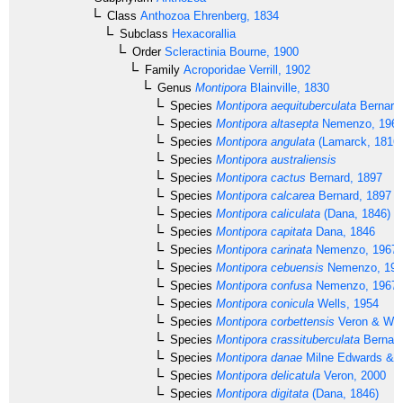
Class
Anthozoa
Ehrenberg, 1834
Subclass
Hexacorallia
Order
Scleractinia
Bourne, 1900
Family
Acroporidae
Verrill, 1902
Genus
Montipora
Blainville, 1830
Species
Montipora aequituberculata
Bernard
Species
Montipora altasepta
Nemenzo, 196
Species
Montipora angulata
(Lamarck, 1816)
Species
Montipora australiensis
Species
Montipora cactus
Bernard, 1897
Species
Montipora calcarea
Bernard, 1897
Species
Montipora caliculata
(Dana, 1846)
Species
Montipora capitata
Dana, 1846
Species
Montipora carinata
Nemenzo, 1967
Species
Montipora cebuensis
Nemenzo, 197
Species
Montipora confusa
Nemenzo, 1967
Species
Montipora conicula
Wells, 1954
Species
Montipora corbettensis
Veron & Wal
Species
Montipora crassituberculata
Bernard
Species
Montipora danae
Milne Edwards & 
Species
Montipora delicatula
Veron, 2000
Species
Montipora digitata
(Dana, 1846)