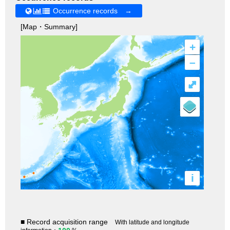
Occurrence records →
[Map・Summary]
+
–
⤢
i
■ Record acquisition range
With latitude and longitude