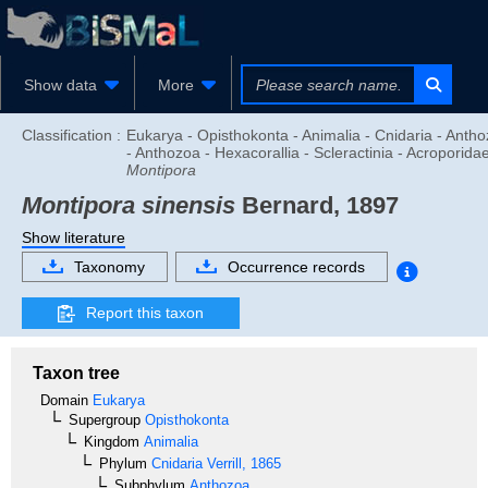
Show data
More
Classification :
Eukarya - Opisthokonta - Animalia - Cnidaria - Anth
- Anthozoa - Hexacorallia - Scleractinia - Acroporidae
Montipora
Montipora sinensis
Bernard, 1897
Show literature
Taxonomy
Occurrence records
Report this taxon
Taxon tree
Domain
Eukarya
Supergroup
Opisthokonta
Kingdom
Animalia
Phylum
Cnidaria
Verrill, 1865
Subphylum
Anthozoa