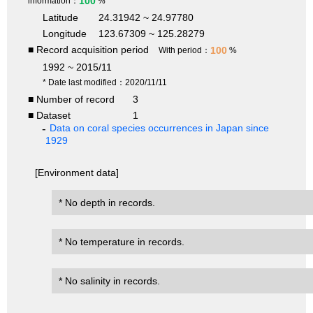
100
information：
%
Latitude
24.31942 ~ 24.97780
Longitude
123.67309 ~ 125.28279
■ Record acquisition period
100
With period：
%
1992 ~ 2015/11
* Date last modified：2020/11/11
■ Number of record
3
■ Dataset
1
Data on coral species occurrences in Japan since
1929
[Environment data]
* No depth in records.
* No temperature in records.
* No salinity in records.