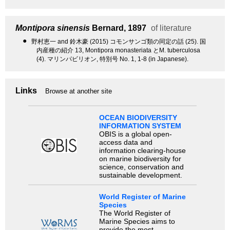
Montipora sinensis
Bernard, 1897
of literature
●
野村恵一 and 鈴木豪 (2015) コモンサンゴ類の同定の話 (25). 国
内産種の紹介 13, Montipora monasteriata とM. tuberculosa
(4). マリンパビリオン, 特別号 No. 1, 1-8 (in Japanese).
Links
Browse at another site
OCEAN BIODIVERSITY
INFORMATION SYSTEM
OBIS is a global open-
access data and
information clearing-house
on marine biodiversity for
science, conservation and
sustainable development.
World Register of Marine
Species
The World Register of
Marine Species aims to
provide the most