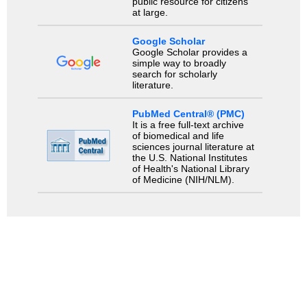
public resource for citizens
at large.
Google Scholar
Google Scholar provides a
simple way to broadly
search for scholarly
literature.
PubMed Central® (PMC)
It is a free full-text archive
of biomedical and life
sciences journal literature at
the U.S. National Institutes
of Health's National Library
of Medicine (NIH/NLM).