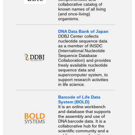
collaborative catalog of
known names of all living
(and once-living)
organisms.
DNA Data Bank of Japan
DDBJ Center collects
nucleotide sequence data
as a member of INSDC
(International Nucleotide
Sequence Database
Collaboration) and provides
freely available nucleotide
sequence data and
supercomputer system, to
support research activities
in life science.
Barcode of Life Data
System (BOLD)
It is an online workbench
and database that supports
the assembly and use of
DNA barcode data. It is a
collaborative hub for the
scientific community and a