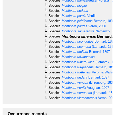
Species
Montipora monasteriata
(Forskål, 1
Species
Montipora niugini
Species
Montipora nodosa
Species
Montipora patula
Verrill
Species
Montipora peltiformis
Bernard, 1897
Species
Montipora porites
Veron, 2000
Species
Montipora samarensis
Nemenzo, 1
Montipora sinensis
Bernard, 
Species
Species
Montipora spongodes
Bernard, 189
Species
Montipora spumosa
(Lamarck, 1816
Species
Montipora stellata
Bernard, 1897
Species
Montipora taiwanensis
Species
Montipora tuberculosa
(Lamarck, 18
Species
Montipora turgescens
Bernard, 189
Species
Montipora turtlensis
Veron & Wallac
Species
Montipora undata
Bernard, 1897
Species
Montipora venosa
(Ehrenberg, 1834
Species
Montipora verrilli
Vaughan, 1907
Species
Montipora verrucosa
(Lamarck, 181
Species
Montipora vietnamensis
Veron, 200
Occurrence records