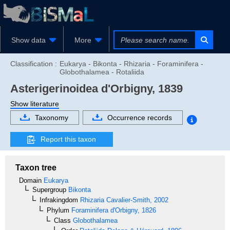
Show data
More
Classification :
Eukarya - Bikonta - Rhizaria - Foraminifera -
Globothalamea - Rotaliida
Asterigerinoidea
d'Orbigny, 1839
Show literature
Taxonomy
Occurrence records
Report this taxon
Taxon tree
Domain
Eukarya
Supergroup
Bikonta
Infrakingdom
Rhizaria
Cavalier-Smith, 2002
Phylum
Foraminifera
d'Orbigny, 1826
Class
Globothalamea