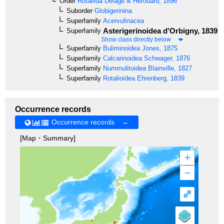
Order
Rotaliida
Delage & Hérouard, 1896
Suborder
Globigerinina
Superfamily
Acervulinacea
Asterigerinoidea
d'Orbigny, 1839
Superfamily
Show class directly below
Superfamily
Buliminoidea
Jones, 1875
Superfamily
Calcarinoidea
Schwager, 1876
Superfamily
Nummulitoidea
Blainville, 1827
Superfamily
Rotalioidea
Ehrenberg, 1839
Occurrence records
Occurrence records →
[Map・Summary]
+
–
⤢