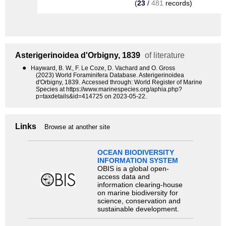
(
23
/
481
records)
Asterigerinoidea
d'Orbigny, 1839
of literature
●
Hayward, B. W., F. Le Coze, D. Vachard and O. Gross
(2023) World Foraminifera Database. Asterigerinoidea
d'Orbigny, 1839. Accessed through: World Register of Marine
Species at https://www.marinespecies.org/aphia.php?
p=taxdetails&id=414725 on 2023-05-22.
Links
Browse at another site
OCEAN BIODIVERSITY
INFORMATION SYSTEM
OBIS is a global open-
access data and
information clearing-house
on marine biodiversity for
science, conservation and
sustainable development.