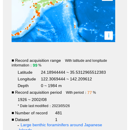
i
■ Record acquisition range
With latitude and longitude
99
information：
%
Latitude
24.18944444 ~ 35.5312965512383
Longitude
122.3069444 ~ 142.209612
Depth
0 ~ 1984 m
■ Record acquisition period
77
With period：
%
1926 ~ 2002/08
* Date last modified：2023/05/26
■ Number of record
481
■ Dataset
1
Large benthic foraminifers around Japanese
Islands