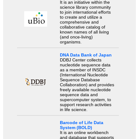
It is an initiative within the
science library community
to join international efforts
to create and utilize a
comprehensive and
collaborative catalog of
known names of all living
(and once-living)
organisms.
DNA Data Bank of Japan
DDBJ Center collects
nucleotide sequence data
as a member of INSDC
(International Nucleotide
Sequence Database
Collaboration) and provides
freely available nucleotide
sequence data and
supercomputer system, to
support research activities
in life science.
Barcode of Life Data
System (BOLD)
It is an online workbench
and database that supports