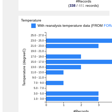
#Records
(
338
/
481
records)
Temperature
With reanalysis temperature data (FROM
FOR
25.0 - 27.0
23.0 - 25.0
21.0 - 23.0
Temperature (degreeC)
19.0 - 21.0
17.0 - 19.0
15.0 - 17.0
13.0 - 15.0
11.0 - 13.0
9.0 - 11.0
7.0 - 9.0
5.0 - 7.0
3.0 - 5.0
1.0 - 3.0
0
1
2
3
#Records