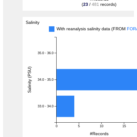
(
23
/
481
records)
Salinity
With reanalysis salinity data (FROM
FOR
35.0 - 36.0
Salinity (PSU)
34.0 - 35.0
33.0 - 34.0
0
5
10
15
#Records