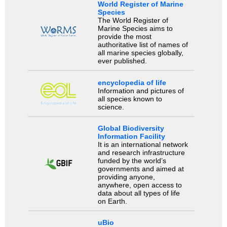
World Register of Marine
Species
The World Register of
Marine Species aims to
provide the most
authoritative list of names of
all marine species globally,
ever published.
encyclopedia of life
Information and pictures of
all species known to
science.
Global Biodiversity
Information Facility
It is an international network
and research infrastructure
funded by the world’s
governments and aimed at
providing anyone,
anywhere, open access to
data about all types of life
on Earth.
uBio