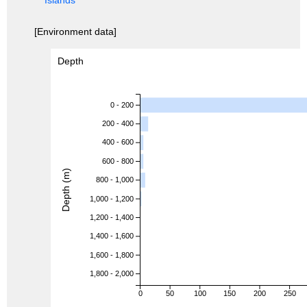
[Environment data]
Depth
0 - 200
200 - 400
400 - 600
600 - 800
Depth (m)
800 - 1,000
1,000 - 1,200
1,200 - 1,400
1,400 - 1,600
1,600 - 1,800
1,800 - 2,000
0
50
100
150
200
250