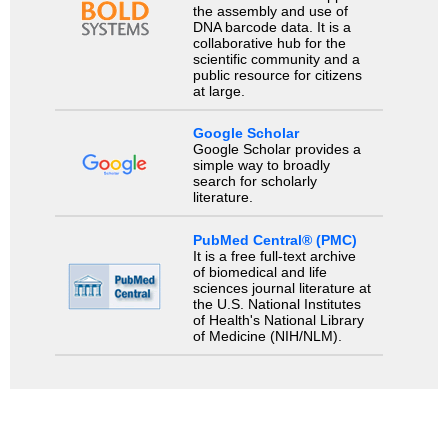
the assembly and use of
DNA barcode data. It is a
collaborative hub for the
scientific community and a
public resource for citizens
at large.
Google Scholar
Google Scholar provides a
simple way to broadly
search for scholarly
literature.
PubMed Central® (PMC)
It is a free full-text archive
of biomedical and life
sciences journal literature at
the U.S. National Institutes
of Health's National Library
of Medicine (NIH/NLM).