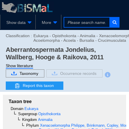
Show data
More
Classification :
Eukarya - Opisthokonta - Animalia - Xenacoelomorp
Acoelomorpha - Acoela - Bursalia - Crucimusculata
Aberrantospermata
Jondelius,
Wallberg, Hooge & Raikova, 2011
Show literature
Taxonomy
Occurrence records
Report this taxon
Taxon tree
Domain
Eukarya
Supergroup
Opisthokonta
Kingdom
Animalia
Phylum
Xenacoelomorpha
Philippe, Brinkmann, Copley, Moro