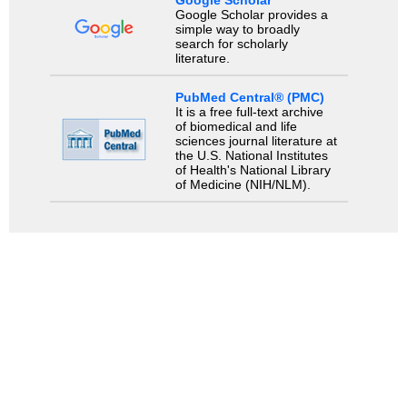
Google Scholar
Google Scholar provides a
simple way to broadly
search for scholarly
literature.
PubMed Central® (PMC)
It is a free full-text archive
of biomedical and life
sciences journal literature at
the U.S. National Institutes
of Health's National Library
of Medicine (NIH/NLM).