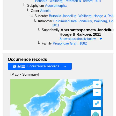
Poustka, Wallberg, Peterson & Telford, 2011
Subphylum
Acoelomorpha
Order
Acoela
Suborder
Bursalia
Jondelius, Wallberg, Hooge & Raiko
Infraorder
Crucimusculata
Jondelius, Wallberg, Hoo
2011
Aberrantospermata
Jondelius,
Superfamily
Hooge & Raikova, 2011
Show class directly below
Family
Proporidae
Graff, 1882
Occurrence records
Occurrence records →
[Map・Summary]
+
–
⤢