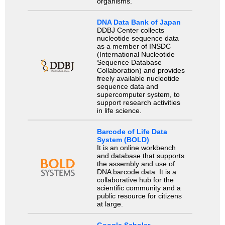
organisms.
DNA Data Bank of Japan
DDBJ Center collects
nucleotide sequence data
as a member of INSDC
(International Nucleotide
Sequence Database
Collaboration) and provides
freely available nucleotide
sequence data and
supercomputer system, to
support research activities
in life science.
Barcode of Life Data
System (BOLD)
It is an online workbench
and database that supports
the assembly and use of
DNA barcode data. It is a
collaborative hub for the
scientific community and a
public resource for citizens
at large.