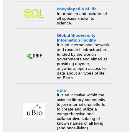
encyclopedia of life
Information and pictures of
all species known to
science.
Global Biodiversity
Information Facility
It is an international network
and research infrastructure
funded by the world’s
governments and aimed at
providing anyone,
anywhere, open access to
data about all types of life
on Earth.
uBio
It is an initiative within the
science library community
to join international efforts
to create and utilize a
comprehensive and
collaborative catalog of
known names of all living
(and once-living)