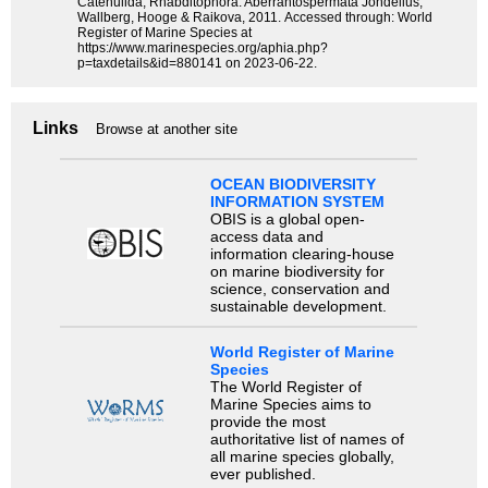
Catenulida, Rhabditophora. Aberrantospermata Jondelius,
Wallberg, Hooge & Raikova, 2011. Accessed through: World
Register of Marine Species at
https://www.marinespecies.org/aphia.php?
p=taxdetails&id=880141 on 2023-06-22.
Links
Browse at another site
OCEAN BIODIVERSITY
INFORMATION SYSTEM
OBIS is a global open-
access data and
information clearing-house
on marine biodiversity for
science, conservation and
sustainable development.
World Register of Marine
Species
The World Register of
Marine Species aims to
provide the most
authoritative list of names of
all marine species globally,
ever published.