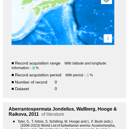
i
■ Record acquisition range
With latitude and longitude
0
information：
%
■ Record acquisition period
0
With period：
%
■ Number of record
0
■ Dataset
0
Aberrantospermata
Jondelius, Wallberg, Hooge &
Raikova, 2011
of literature
●
Tyler, S., T. Artois, S. Schilling, M. Hooge and L. F. Bush (eds.)
(2006-2023) World List of turbellarian worms: Acoelomorpha,