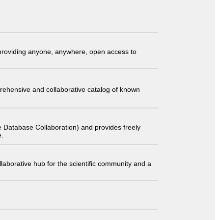
t providing anyone, anywhere, open access to
comprehensive and collaborative catalog of known
 Database Collaboration) and provides freely
e.
laborative hub for the scientific community and a