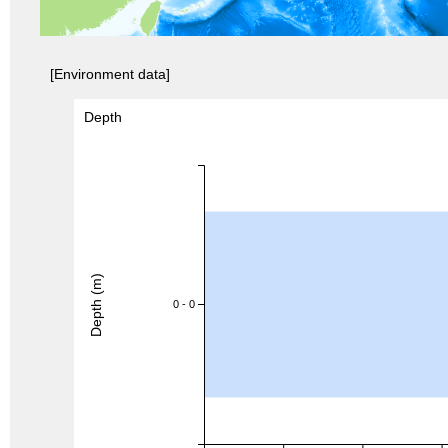
[Environment data]
Depth
Depth (m)
0 - 0