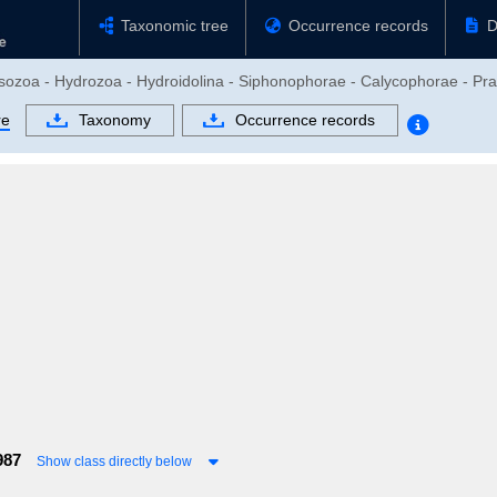
Taxonomic tree
Occurrence records
D
usozoa - Hydrozoa - Hydroidolina - Siphonophorae - Calycophorae - Pra
re
Taxonomy
Occurrence records
987
Show class directly below