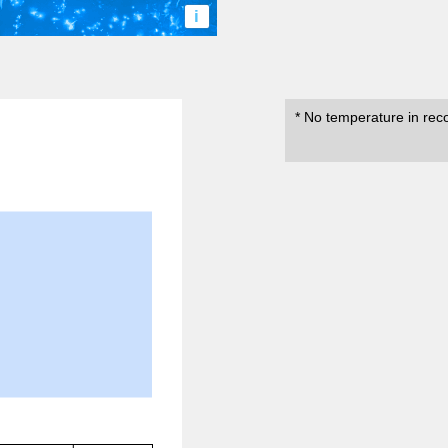
i
* No temperature in rec