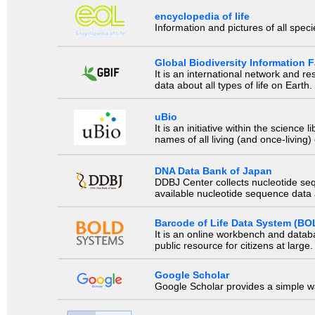
encyclopedia of life
Information and pictures of all spec
Global Biodiversity Information Fa
It is an international network and 
data about all types of life on Earth.
uBio
It is an initiative within the scienc
names of all living (and once-living
DNA Data Bank of Japan
DDBJ Center collects nucleotide se
available nucleotide sequence data a
Barcode of Life Data System (BO
It is an online workbench and datab
public resource for citizens at large.
Google Scholar
Google Scholar provides a simple way