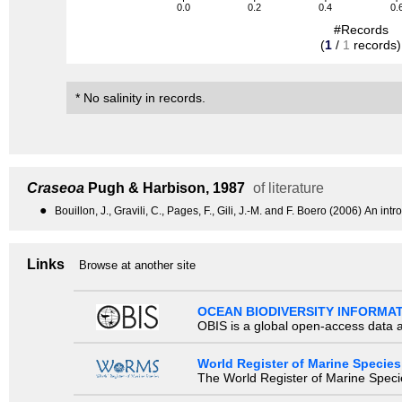
0.0
0.2
0.4
0.
#Records
(
1
/
1
records)
* No salinity in records.
Craseoa
Pugh & Harbison, 1987
of literature
●
Bouillon, J., Gravili, C., Pages, F., Gili, J.-M. and F. Boero (2006) An
Links
Browse at another site
OCEAN BIODIVERSITY INFORMA
OBIS is a global open-access data a
World Register of Marine Species
The World Register of Marine Species