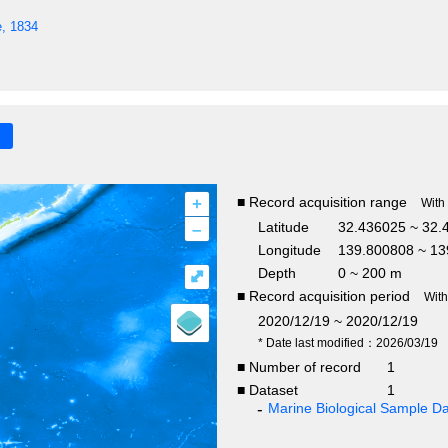
e, 1834
+
■ Record acquisition range
With
–
Latitude
32.436025 ~ 32.
Longitude
139.800808 ~ 13
Depth
0 ~ 200 m
⤢
■ Record acquisition period
Wit
2020/12/19 ~ 2020/12/19
* Date last modified：2026/03/19
■ Number of record
1
■ Dataset
1
Marine Biological Sample 