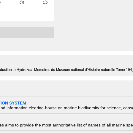
6
0.8
1.0
 introduction to Hydrozoa. Memoires du Museum national d'Histoire naturelle Tome 19
TION SYSTEM
nd information clearing-house on marine biodiversity for science, con
 aims to provide the most authoritative list of names of all marine spec