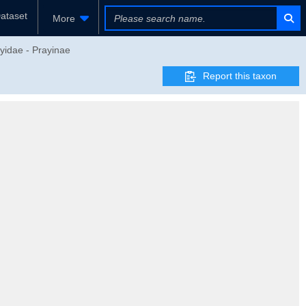
ataset
More
yidae - Prayinae
Report this taxon