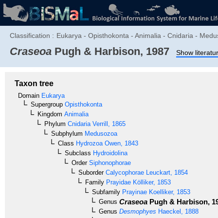
Classification :
Eukarya - Opisthokonta - Animalia - Cnidaria - Med
Craseoa
Pugh & Harbison, 1987
Show literatu
Taxon tree
Domain
Eukarya
Supergroup
Opisthokonta
Kingdom
Animalia
Phylum
Cnidaria
Verrill, 1865
Subphylum
Medusozoa
Class
Hydrozoa
Owen, 1843
Subclass
Hydroidolina
Order
Siphonophorae
Suborder
Calycophorae
Leuckart, 1854
Family
Prayidae
Kölliker, 1853
Subfamily
Prayinae
Koelliker, 1853
Craseoa
Pugh & Harbison, 1
Genus
Genus
Desmophyes
Haeckel, 1888