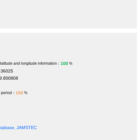
100
 latitude and longitude information：
%
436025
9.800808
100
h period：
%
Database, JAMSTEC