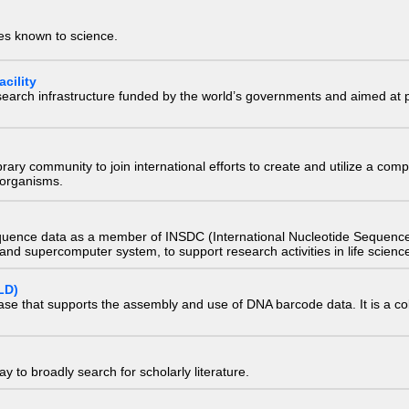
ies known to science.
cility
research infrastructure funded by the world’s governments and aimed a
e library community to join international efforts to create and utilize a 
) organisms.
quence data as a member of INSDC (International Nucleotide Sequence
nd supercomputer system, to support research activities in life scienc
LD)
ase that supports the assembly and use of DNA barcode data. It is a col
 to broadly search for scholarly literature.