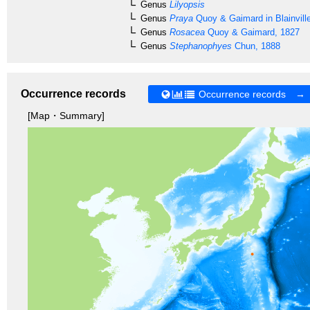
Genus
Lilyopsis
Genus
Praya
Quoy & Gaimard in Blainvill
Genus
Rosacea
Quoy & Gaimard, 1827
Genus
Stephanophyes
Chun, 1888
Occurrence records
Occurrence records →
[Map・Summary]