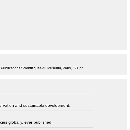
4, Publications Scientifiques du Museum, Paris, 591 pp.
servation and sustainable development.
ies globally, ever published.