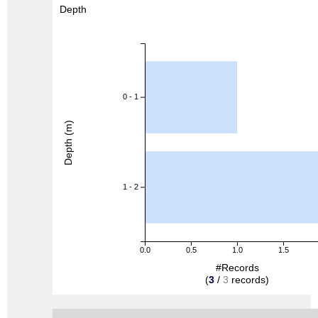
Depth
0 - 1
Depth (m)
1 - 2
0.0
0.5
1.0
1.5
#Records
(
3
/
3
records)