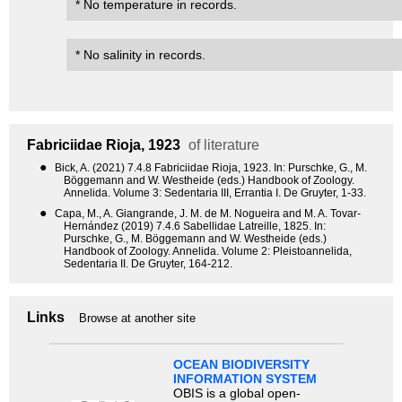
* No temperature in records.
* No salinity in records.
Fabriciidae
Rioja, 1923
of literature
●
Bick, A. (2021) 7.4.8 Fabriciidae Rioja, 1923. In: Purschke, G., M.
Böggemann and W. Westheide (eds.) Handbook of Zoology.
Annelida. Volume 3: Sedentaria III, Errantia I. De Gruyter, 1-33.
●
Capa, M., A. Giangrande, J. M. de M. Nogueira and M. A. Tovar-
Hernández (2019) 7.4.6 Sabellidae Latreille, 1825. In:
Purschke, G., M. Böggemann and W. Westheide (eds.)
Handbook of Zoology. Annelida. Volume 2: Pleistoannelida,
Sedentaria II. De Gruyter, 164-212.
Links
Browse at another site
OCEAN BIODIVERSITY
INFORMATION SYSTEM
OBIS is a global open-