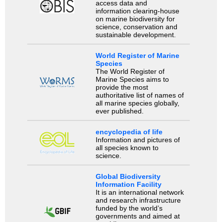
access data and
information clearing-house
on marine biodiversity for
science, conservation and
sustainable development.
World Register of Marine
Species
The World Register of
Marine Species aims to
provide the most
authoritative list of names of
all marine species globally,
ever published.
encyclopedia of life
Information and pictures of
all species known to
science.
Global Biodiversity
Information Facility
It is an international network
and research infrastructure
funded by the world’s
governments and aimed at