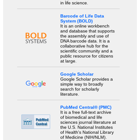
in life science.
Barcode of Life Data
System (BOLD)
It is an online workbench
and database that supports
the assembly and use of
DNA barcode data. It is a
collaborative hub for the
scientific community and a
public resource for citizens
at large.
Google Scholar
Google Scholar provides a
simple way to broadly
search for scholarly
literature.
PubMed Central® (PMC)
It is a free full-text archive
of biomedical and life
sciences journal literature at
the U.S. National Institutes
of Health's National Library
of Medicine (NIH/NLM).