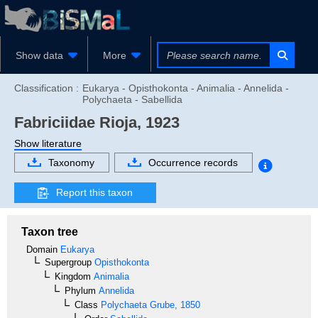
Show data
More
Classification :
Eukarya - Opisthokonta - Animalia - Annelida -
Polychaeta - Sabellida
Fabriciidae
Rioja, 1923
Show literature
Taxonomy
Occurrence records
Report this taxon
Taxon tree
Domain
Eukarya
Supergroup
Opisthokonta
Kingdom
Animalia
Phylum
Annelida
Class
Polychaeta
Grube, 1850