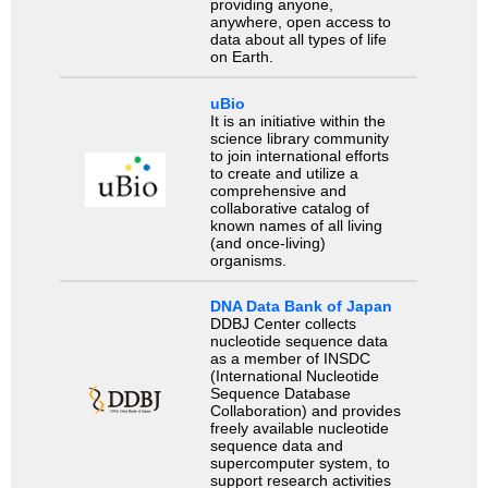
providing anyone,
anywhere, open access to
data about all types of life
on Earth.
uBio
It is an initiative within the
science library community
to join international efforts
to create and utilize a
comprehensive and
collaborative catalog of
known names of all living
(and once-living)
organisms.
DNA Data Bank of Japan
DDBJ Center collects
nucleotide sequence data
as a member of INSDC
(International Nucleotide
Sequence Database
Collaboration) and provides
freely available nucleotide
sequence data and
supercomputer system, to
support research activities