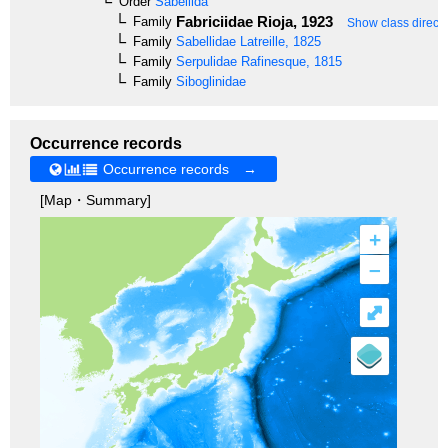
Order
Sabellida
Fabriciidae
Rioja, 1923
Family
Show class directl
Family
Sabellidae
Latreille, 1825
Family
Serpulidae
Rafinesque, 1815
Family
Siboglinidae
Occurrence records
Occurrence records →
[Map・Summary]
+
–
⤢