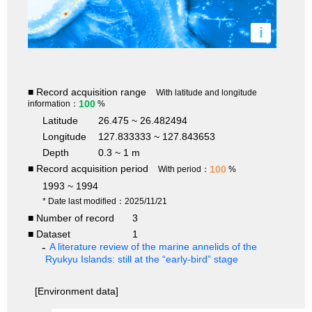
i
■ Record acquisition range
With latitude and longitude
100
information：
%
Latitude
26.475 ~ 26.482494
Longitude
127.833333 ~ 127.843653
Depth
0.3 ~ 1 m
■ Record acquisition period
100
With period：
%
1993 ~ 1994
* Date last modified：2025/11/21
■ Number of record
3
■ Dataset
1
A literature review of the marine annelids of the
Ryukyu Islands: still at the “early-bird” stage
[Environment data]