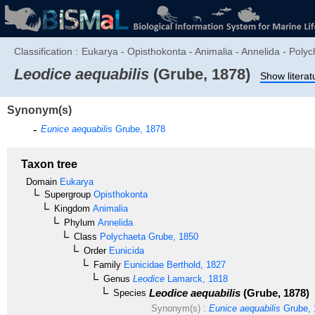
Classification :
Eukarya - Opisthokonta - Animalia - Annelida - Polyc
Leodice aequabilis
(Grube, 1878)
Show literat
Synonym(s)
Eunice aequabilis
Grube, 1878
Taxon tree
Domain
Eukarya
Supergroup
Opisthokonta
Kingdom
Animalia
Phylum
Annelida
Class
Polychaeta
Grube, 1850
Order
Eunicida
Family
Eunicidae
Berthold, 1827
Genus
Leodice
Lamarck, 1818
Leodice aequabilis
(Grube, 1878)
Species
Synonym(s) :
Eunice aequabilis
Grube, 