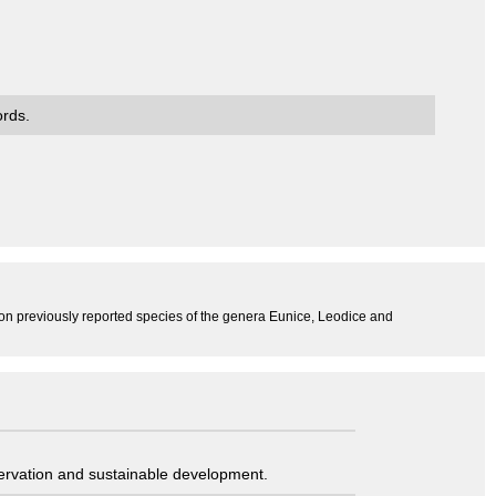
ords.
 on previously reported species of the genera Eunice, Leodice and
servation and sustainable development.