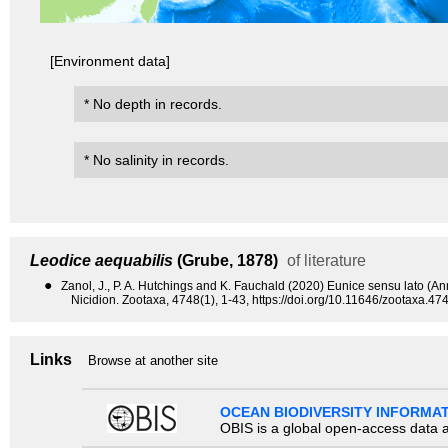
[Environment data]
* No depth in records.
* No salinity in records.
Leodice aequabilis
(Grube, 1878)
of literature
●
Zanol, J., P. A. Hutchings and K. Fauchald (2020) Eunice sensu lato (A
Nicidion. Zootaxa, 4748(1), 1-43, https://doi.org/10.11646/zootaxa.474
Links
Browse at another site
OCEAN BIODIVERSITY INFORMA
OBIS is a global open-access data a