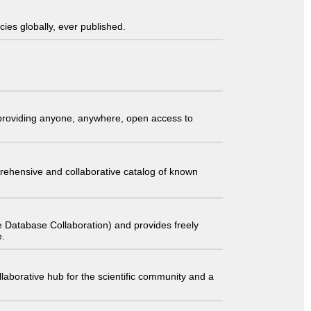
ies globally, ever published.
t providing anyone, anywhere, open access to
comprehensive and collaborative catalog of known
 Database Collaboration) and provides freely
e.
laborative hub for the scientific community and a