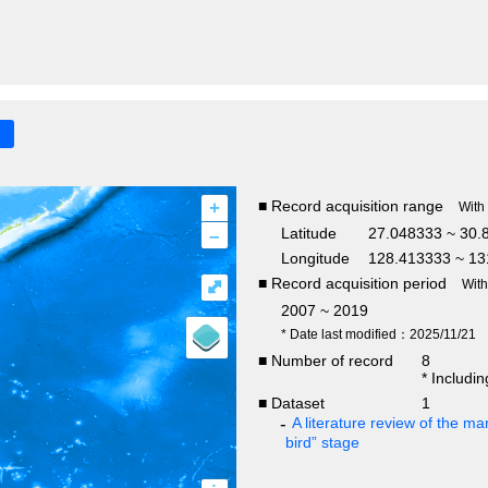
+
■ Record acquisition range
With
–
Latitude
27.048333 ~ 30.
Longitude
128.413333 ~ 13
■ Record acquisition period
⤢
Wit
2007 ~ 2019
* Date last modified：2025/11/21
■ Number of record
8
* Includi
■ Dataset
1
A literature review of the mar
bird” stage