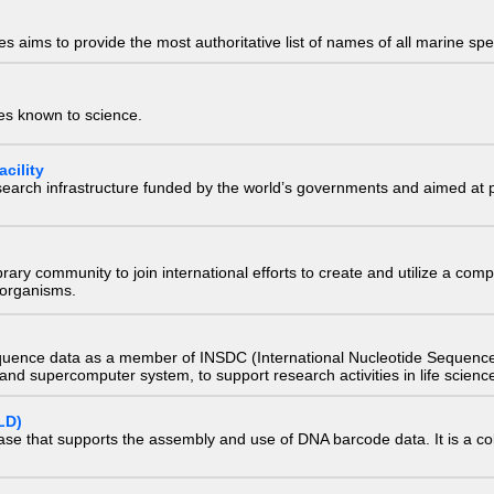
 aims to provide the most authoritative list of names of all marine spec
ies known to science.
cility
research infrastructure funded by the world’s governments and aimed a
e library community to join international efforts to create and utilize a 
) organisms.
quence data as a member of INSDC (International Nucleotide Sequence
nd supercomputer system, to support research activities in life scienc
LD)
ase that supports the assembly and use of DNA barcode data. It is a col