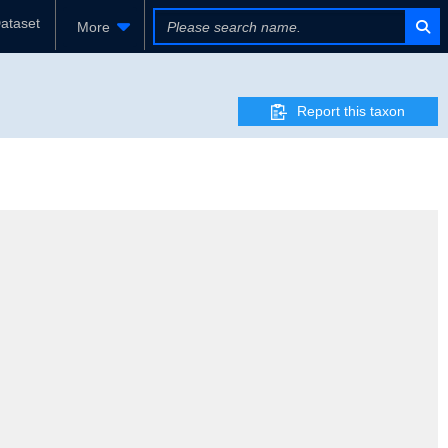
ataset
More
Report this taxon