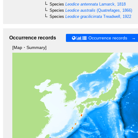
Species
Leodice antennata
Lamarck, 1818
Species
Leodice australis
(Quatrefages, 1866)
Species
Leodice gracilicirrata
Treadwell, 1922
Occurrence records
Occurrence records →
[Map・Summary]