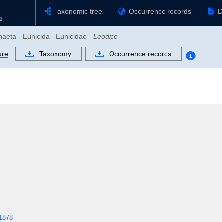
Taxonomic tree
Occurrence records
D
haeta - Eunicida - Eunicidae -
Leodice
ure
Taxonomy
Occurrence records
1878