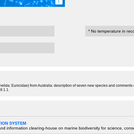
i
* No temperature in rec
nnelida: Eunicidae) from Australia: description of seven new species and comments
8.1.1.
TION SYSTEM
nd information clearing-house on marine biodiversity for science, con