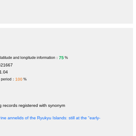
75
 latitude and longitude information：
%
821667
1.04
100
h period：
%
ng records registered with synonym
ine annelids of the Ryukyu Islands: still at the “early-