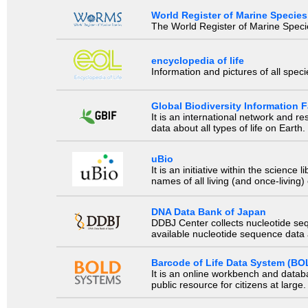
World Register of Marine Species
The World Register of Marine Species
encyclopedia of life
Information and pictures of all spec
Global Biodiversity Information Fa
It is an international network and 
data about all types of life on Earth.
uBio
It is an initiative within the scienc
names of all living (and once-living
DNA Data Bank of Japan
DDBJ Center collects nucleotide se
available nucleotide sequence data a
Barcode of Life Data System (BO
It is an online workbench and datab
public resource for citizens at large.