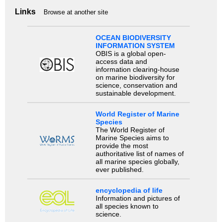
Links
Browse at another site
OCEAN BIODIVERSITY
INFORMATION SYSTEM
OBIS is a global open-
access data and
information clearing-house
on marine biodiversity for
science, conservation and
sustainable development.
World Register of Marine
Species
The World Register of
Marine Species aims to
provide the most
authoritative list of names of
all marine species globally,
ever published.
encyclopedia of life
Information and pictures of
all species known to
science.