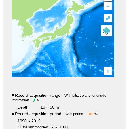
–
⤢
i
■ Record acquisition range
With latitude and longitude
0
information：
%
Depth
10 ~ 50 m
■ Record acquisition period
100
With period：
%
1990 ~ 2019
* Date last modified：2026/01/08