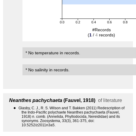
0.0
0.2
0.4
0.6
0.8
#Records
(
1
/
4
records)
* No temperature in records.
* No salinity in records.
Neanthes pachychaeta
(Fauvel, 1918)
of literature
●
Glasby, C. J., R. S. Wilson and T. Bakken (2011) Redescription of
the Indo-Pacific polychaete Neanthes pachychaeta (Fauvel,
1918) n. comb. (Annelida, Phyllodocida, Nereididae) and its
synonyms. Zoosystema, 33(3), 361-375, doi:
10.5252/z2011n3a5.