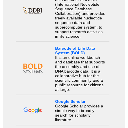
(International Nucleotide
Sequence Database
Collaboration) and provides
freely available nucleotide
sequence data and
supercomputer system, to
support research activities
in life science.
Barcode of Life Data
System (BOLD)
It is an online workbench
and database that supports
the assembly and use of
DNA barcode data. It is a
collaborative hub for the
scientific community and a
public resource for citizens
at large.
Google Scholar
Google Scholar provides a
simple way to broadly
search for scholarly
literature.