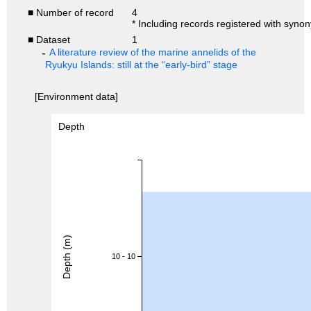
■ Number of record
4
* Including records registered with syno
■ Dataset
1
A literature review of the marine annelids of the
Ryukyu Islands: still at the “early-bird” stage
[Environment data]
Depth
Depth (m)
10 - 10