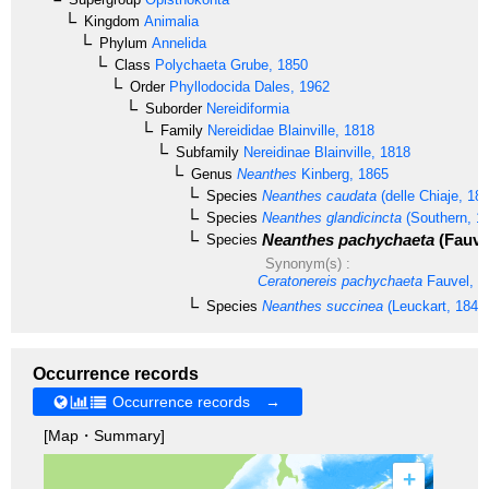
Kingdom
Animalia
Phylum
Annelida
Class
Polychaeta
Grube, 1850
Order
Phyllodocida
Dales, 1962
Suborder
Nereidiformia
Family
Nereididae
Blainville, 1818
Subfamily
Nereidinae
Blainville, 1818
Genus
Neanthes
Kinberg, 1865
Species
Neanthes caudata
(delle Chiaje, 18
Species
Neanthes glandicincta
(Southern, 1
Neanthes pachychaeta
(Fauvel
Species
Synonym(s) :
Ceratonereis pachychaeta
Fauvel, 1
Species
Neanthes succinea
(Leuckart, 1847
Occurrence records
Occurrence records →
[Map・Summary]
+