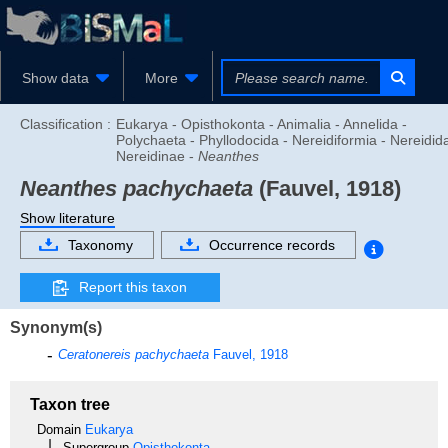
Show data
More
Classification :
Eukarya - Opisthokonta - Animalia - Annelida -
Polychaeta - Phyllodocida - Nereidiformia - Nereidid
Nereidinae -
Neanthes
Neanthes pachychaeta
(Fauvel, 1918)
Show literature
Taxonomy
Occurrence records
Report this taxon
Synonym(s)
Ceratonereis pachychaeta
Fauvel, 1918
Taxon tree
Domain
Eukarya
Supergroup
Opisthokonta