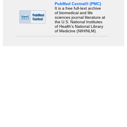
PubMed Central® (PMC)
It is a free full-text archive
of biomedical and life
sciences journal literature at
the U.S. National Institutes
of Health's National Library
of Medicine (NIH/NLM).
Search