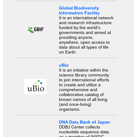
Global Biodiversity
Information Facility
It is an international network
and research infrastructure
funded by the world’s
governments and aimed at
providing anyone,
anywhere, open access to
data about all types of life
on Earth.
uBio
It is an initiative within the
science library community
to join international efforts
to create and utilize a
comprehensive and
collaborative catalog of
known names of all living
(and once-living)
organisms.
DNA Data Bank of Japan
DDBJ Center collects
nucleotide sequence data
as a member of INSDC