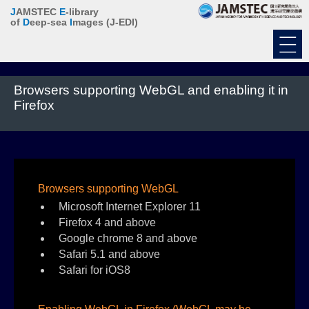
J
AMSTEC
E
-library
of
D
eep-sea
I
mages
(J-EDI)
Browsers supporting WebGL and enabling it in
Firefox
Browsers supporting WebGL
Microsoft Internet Explorer 11
Firefox 4 and above
Google chrome 8 and above
Safari 5.1 and above
Safari for iOS8