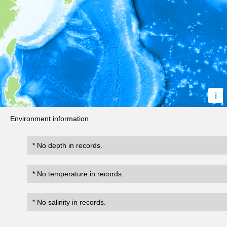
i
Environment information
* No depth in records.
* No temperature in records.
* No salinity in records.