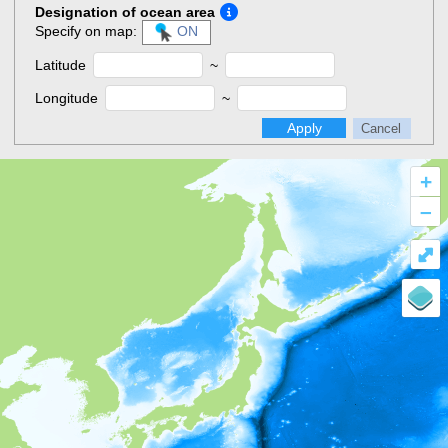
Designation of ocean area
Specify on map:
ON
Latitude
~
Longitude
~
Apply
Cancel
+
–
⤢