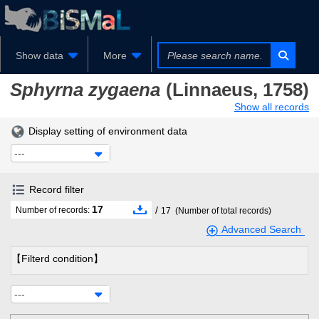
Show data
More
Sphyrna zygaena
(Linnaeus, 1758)
Show all records
Display setting of environment data
---
Record filter
17
/
Number of records:
17
(Number of total records)
Advanced Search
【Filterd condition】
---