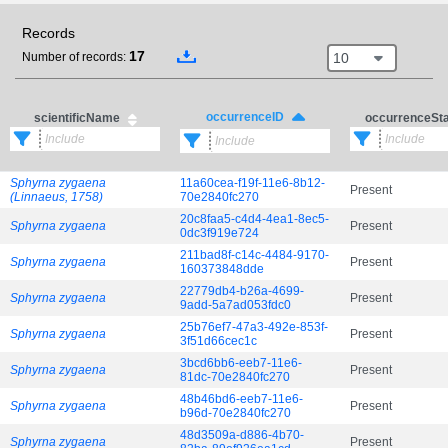
Records
17
10
Number of records:
occurrenceID
scientificName
occurrenceSt
Sphyrna zygaena
11a60cea-f19f-11e6-8b12-
Present
(Linnaeus, 1758)
70e2840fc270
20c8faa5-c4d4-4ea1-8ec5-
Sphyrna zygaena
Present
0dc3f919e724
211bad8f-c14c-4484-9170-
Sphyrna zygaena
Present
160373848dde
22779db4-b26a-4699-
Sphyrna zygaena
Present
9add-5a7ad053fdc0
25b76ef7-47a3-492e-853f-
Sphyrna zygaena
Present
3f51d66cec1c
3bcd6bb6-eeb7-11e6-
Sphyrna zygaena
Present
81dc-70e2840fc270
48b46bd6-eeb7-11e6-
Sphyrna zygaena
Present
b96d-70e2840fc270
48d3509a-d886-4b70-
Sphyrna zygaena
Present