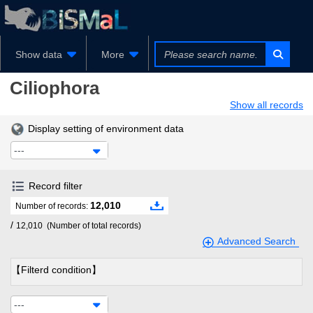
Show data
More
Ciliophora
Show all records
Display setting of environment data
---
Record filter
12,010
Number of records:
/
12,010
(Number of total records)
Advanced Search
【Filterd condition】
---