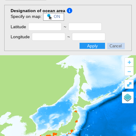
Designation of ocean area
Specify on map:
ON
Latitude
~
Longitude
~
Apply
Cancel
+
–
⤢