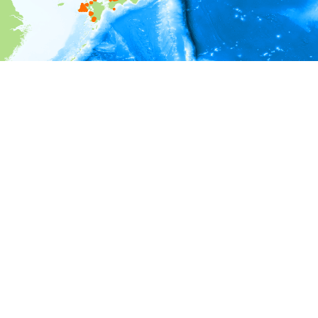
i
Environment information
Depth
0 - 500
500 - 1,000
1,000 - 1,500
1,500 - 2,000