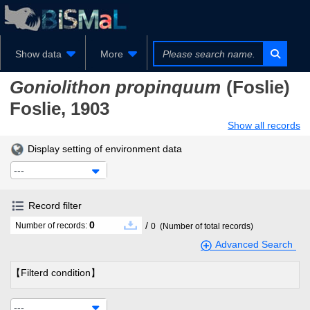
Show data
More
Goniolithon propinquum
(Foslie)
Foslie, 1903
Show all records
Display setting of environment data
---
Record filter
0
/
Number of records:
0
(Number of total records)
Advanced Search
【Filterd condition】
---