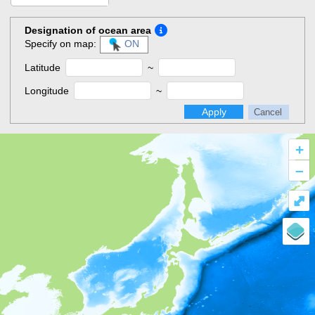
Designation of ocean area
Specify on map:
ON
Latitude
~
Longitude
~
Apply
Cancel
+
–
⤢