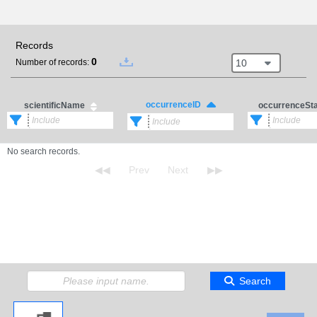
Records
0
10
Number of records:
occurrenceID
scientificName
occurrenceSt
No search records.
Search