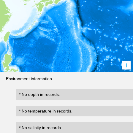
i
Environment information
* No depth in records.
* No temperature in records.
* No salinity in records.