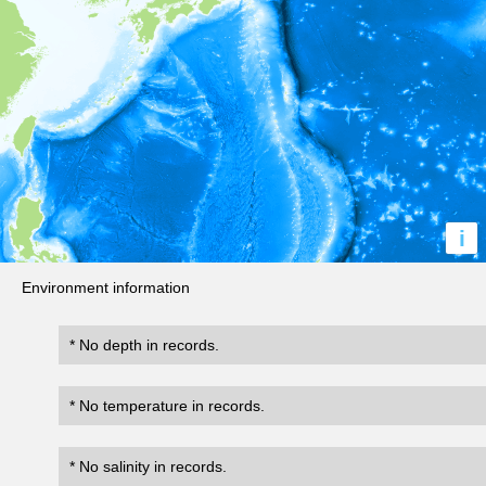
i
Environment information
* No depth in records.
* No temperature in records.
* No salinity in records.