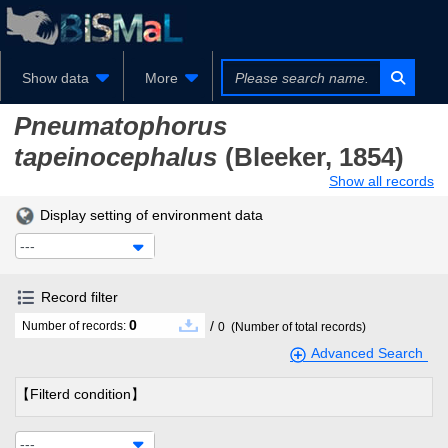
Show data
More
Pneumatophorus
tapeinocephalus
(Bleeker, 1854)
Show all records
Display setting of environment data
---
Record filter
0
/
Number of records:
0
(Number of total records)
Advanced Search
【Filterd condition】
---