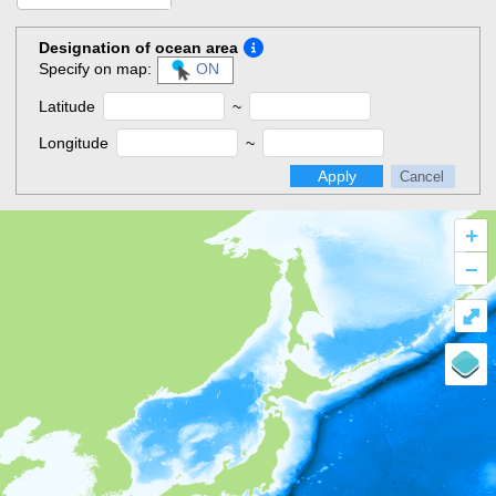
Designation of ocean area
Specify on map:
ON
Latitude
~
Longitude
~
Apply
Cancel
+
–
⤢