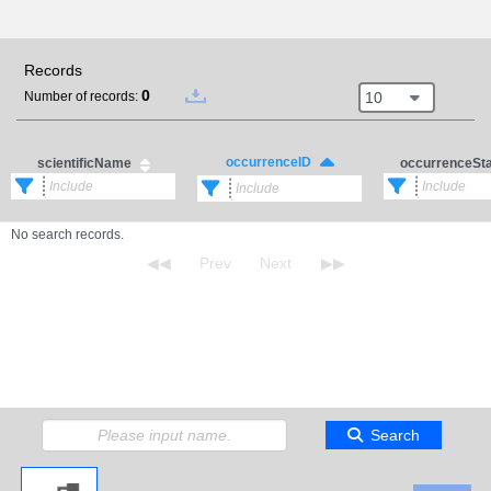
Records
0
10
Number of records:
occurrenceID
scientificName
occurrenceSt
No search records.
Search