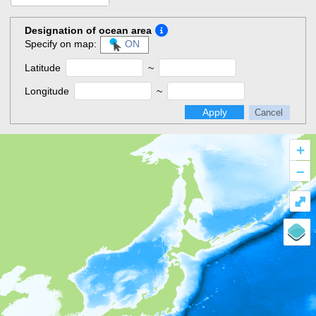
Designation of ocean area
Specify on map:
ON
Latitude
~
Longitude
~
Apply
Cancel
+
–
⤢