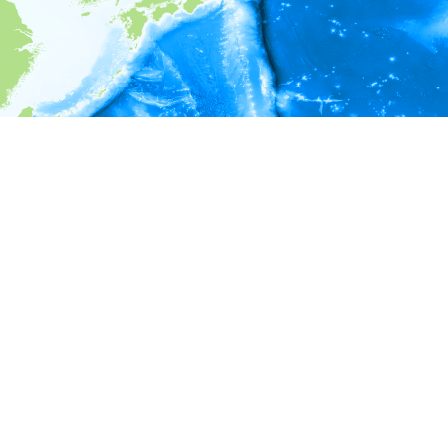
i
Environment information
* No depth in records.
* No temperature in records.
* No salinity in records.