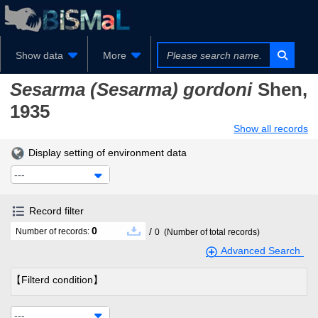
Show data
More
Sesarma (Sesarma) gordoni
Shen,
1935
Show all records
Display setting of environment data
---
Record filter
0
/
Number of records:
0
(Number of total records)
Advanced Search
【Filterd condition】
---