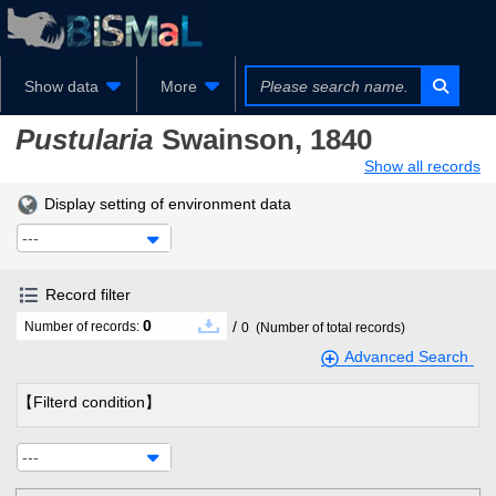
Show data
More
Pustularia
Swainson, 1840
Show all records
Display setting of environment data
---
Record filter
0
/
Number of records:
0
(Number of total records)
Advanced Search
【Filterd condition】
---