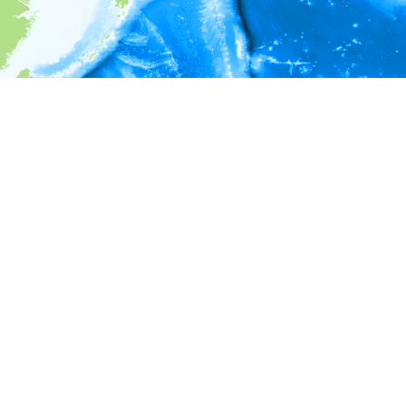
i
Environment information
* No depth in records.
* No temperature in records.
* No salinity in records.