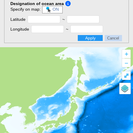
Designation of ocean area
Specify on map:
ON
Latitude
~
Longitude
~
Apply
Cancel
+
–
⤢