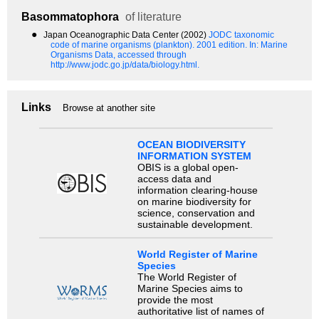
Basommatophora
of literature
●
Japan Oceanographic Data Center (2002)
JODC taxonomic
code of marine organisms (plankton). 2001 edition.
In: Marine
Organisms Data, accessed through
http://www.jodc.go.jp/data/biology.html.
Links
Browse at another site
OCEAN BIODIVERSITY
INFORMATION SYSTEM
OBIS is a global open-
access data and
information clearing-house
on marine biodiversity for
science, conservation and
sustainable development.
World Register of Marine
Species
The World Register of
Marine Species aims to
provide the most
authoritative list of names of