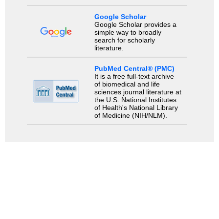
Google Scholar
Google Scholar provides a
simple way to broadly
search for scholarly
literature.
PubMed Central® (PMC)
It is a free full-text archive
of biomedical and life
sciences journal literature at
the U.S. National Institutes
of Health's National Library
of Medicine (NIH/NLM).