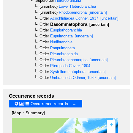
Superorder
Heterobranchia
(unranked)
Lower Heterobranchia
(unranked)
Rhodopemorpha
[uncertain]
Order
Acochlidiacea
Odhner, 1937
[uncertain]
Basommatophora
Order
[uncertain]
Order
Euopisthobranchia
Order
Eupulmonata
[uncertain]
Order
Nudibranchia
Order
Panpulmonata
Order
Pleurobranchida
Order
Pleurobranchomorpha
[uncertain]
Order
Pteropoda
Cuvier, 1804
Order
Systellommatophora
[uncertain]
Order
Umbraculida
Odhner, 1939
[uncertain]
Occurrence records
Occurrence records →
[Map・Summary]
+