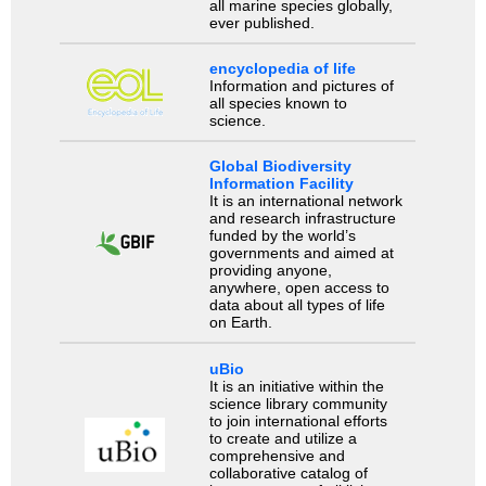
all marine species globally,
ever published.
encyclopedia of life
Information and pictures of
all species known to
science.
Global Biodiversity
Information Facility
It is an international network
and research infrastructure
funded by the world’s
governments and aimed at
providing anyone,
anywhere, open access to
data about all types of life
on Earth.
uBio
It is an initiative within the
science library community
to join international efforts
to create and utilize a
comprehensive and
collaborative catalog of