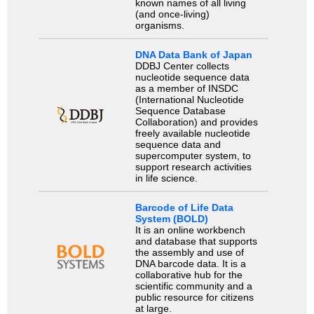
known names of all living
(and once-living)
organisms.
DNA Data Bank of Japan
DDBJ Center collects
nucleotide sequence data
as a member of INSDC
(International Nucleotide
Sequence Database
Collaboration) and provides
freely available nucleotide
sequence data and
supercomputer system, to
support research activities
in life science.
Barcode of Life Data
System (BOLD)
It is an online workbench
and database that supports
the assembly and use of
DNA barcode data. It is a
collaborative hub for the
scientific community and a
public resource for citizens
at large.