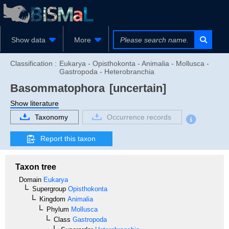
Show data
More
Classification :
Eukarya - Opisthokonta - Animalia - Mollusca -
Gastropoda - Heterobranchia
Basommatophora
[uncertain]
Show literature
Taxonomy
Occurrence records
Report this taxon
Taxon tree
Domain
Eukarya
Supergroup
Opisthokonta
Kingdom
Animalia
Phylum
Mollusca
Class
Gastropoda