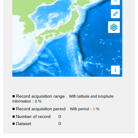
–
⤢
i
■ Record acquisition range
With latitude and longitude
0
information：
%
■ Record acquisition period
0
With period：
%
■ Number of record
0
■ Dataset
0