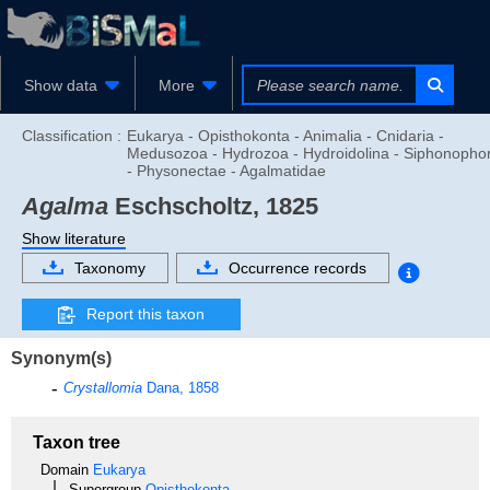
Show data
More
Classification :
Eukarya - Opisthokonta - Animalia - Cnidaria -
Medusozoa - Hydrozoa - Hydroidolina - Siphonopho
- Physonectae - Agalmatidae
Agalma
Eschscholtz, 1825
Show literature
Taxonomy
Occurrence records
Report this taxon
Synonym(s)
Crystallomia
Dana, 1858
Taxon tree
Domain
Eukarya
Supergroup
Opisthokonta