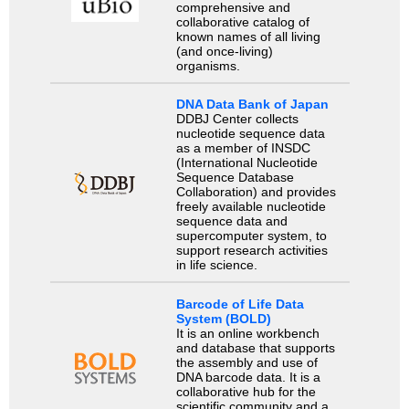
comprehensive and
collaborative catalog of
known names of all living
(and once-living)
organisms.
DNA Data Bank of Japan
DDBJ Center collects
nucleotide sequence data
as a member of INSDC
(International Nucleotide
Sequence Database
Collaboration) and provides
freely available nucleotide
sequence data and
supercomputer system, to
support research activities
in life science.
Barcode of Life Data
System (BOLD)
It is an online workbench
and database that supports
the assembly and use of
DNA barcode data. It is a
collaborative hub for the
scientific community and a