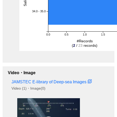
34.0 - 35.0
0.0
0.5
1.0
1.5
#Records
(
2
/
23
records)
Video・Image
JAMSTEC E-library of Deep-sea Images
Video (1)・Image(0)