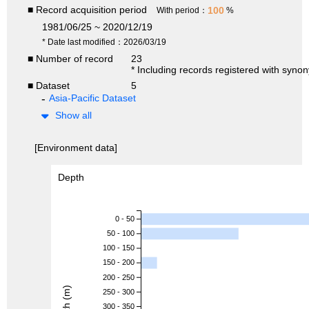
■ Record acquisition period
100
With period：
%
1981/06/25 ~ 2020/12/19
* Date last modified：2026/03/19
■ Number of record
23
* Including records registered with syno
■ Dataset
5
Asia-Pacific Dataset
Show all
[Environment data]
Depth
0 - 50
50 - 100
100 - 150
150 - 200
200 - 250
Depth (m)
250 - 300
300 - 350