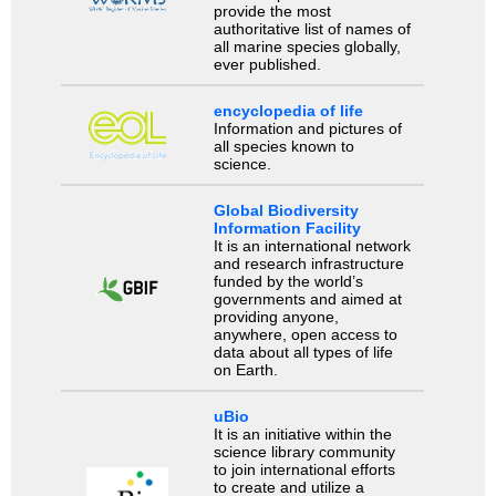
provide the most
authoritative list of names of
all marine species globally,
ever published.
encyclopedia of life
Information and pictures of
all species known to
science.
Global Biodiversity
Information Facility
It is an international network
and research infrastructure
funded by the world’s
governments and aimed at
providing anyone,
anywhere, open access to
data about all types of life
on Earth.
uBio
It is an initiative within the
science library community
to join international efforts
to create and utilize a