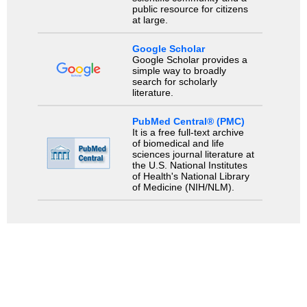
public resource for citizens
at large.
Google Scholar
Google Scholar provides a
simple way to broadly
search for scholarly
literature.
PubMed Central® (PMC)
It is a free full-text archive
of biomedical and life
sciences journal literature at
the U.S. National Institutes
of Health's National Library
of Medicine (NIH/NLM).