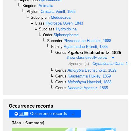
Kingdom
Animalia
Phylum
Cnidaria
Verrill, 1865
Subphylum
Medusozoa
Class
Hydrozoa
Owen, 1843
Subclass
Hydroidolina
Order
Siphonophorae
Suborder
Physonectae
Haeckel, 1888
Family
Agalmatidae
Brandt, 1835
Agalma
Eschscholtz, 1825
Genus
Show class directly below
Synonym(s) :
Crystallomia
Dana, 18
Genus
Athorybia
Eschscholtz, 1829
Genus
Halistemma
Huxley, 1859
Genus
Melophysa
Haeckel, 1888
Genus
Nanomia
Agassiz, 1865
Occurrence records
Occurrence records →
[Map・Summary]