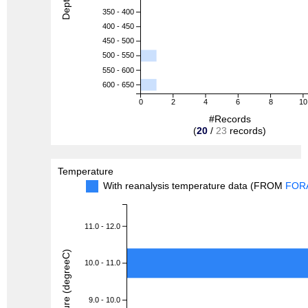
350 - 400
400 - 450
450 - 500
500 - 550
550 - 600
600 - 650
0
2
4
6
8
10
#Records
(
20
/
23
records)
Temperature
With reanalysis temperature data (FROM
FOR
11.0 - 12.0
Temperature (degreeC)
10.0 - 11.0
9.0 - 10.0