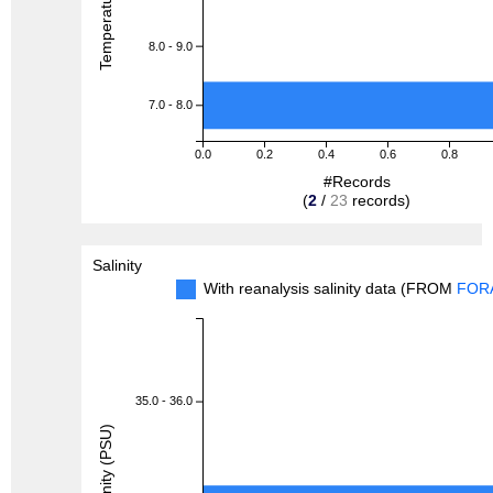
8.0 - 9.0
7.0 - 8.0
0.0
0.2
0.4
0.6
0.8
#Records
(
2
/
23
records)
Salinity
With reanalysis salinity data (FROM
FOR
35.0 - 36.0
Salinity (PSU)