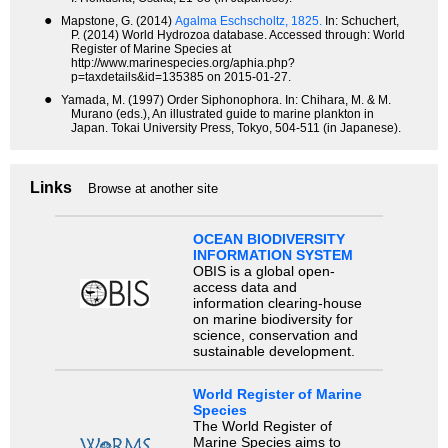
●
Mapstone, G. (2014)
Agalma Eschscholtz, 1825.
In: Schuchert,
P. (2014) World Hydrozoa database. Accessed through: World
Register of Marine Species at
http://www.marinespecies.org/aphia.php?
p=taxdetails&id=135385 on 2015-01-27.
●
Yamada, M. (1997) Order Siphonophora. In: Chihara, M. & M.
Murano (eds.), An illustrated guide to marine plankton in
Japan. Tokai University Press, Tokyo, 504-511 (in Japanese).
Links
Browse at another site
OCEAN BIODIVERSITY
INFORMATION SYSTEM
OBIS is a global open-
access data and
information clearing-house
on marine biodiversity for
science, conservation and
sustainable development.
World Register of Marine
Species
The World Register of
Marine Species aims to