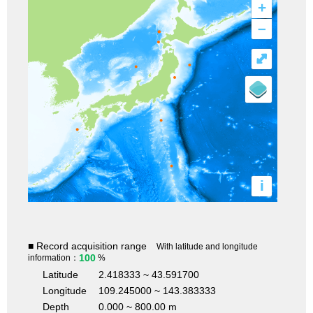
+
–
⤢
i
■ Record acquisition range
With latitude and longitude
100
information：
%
Latitude
2.418333 ~ 43.591700
Longitude
109.245000 ~ 143.383333
Depth
0.000 ~ 800.00 m