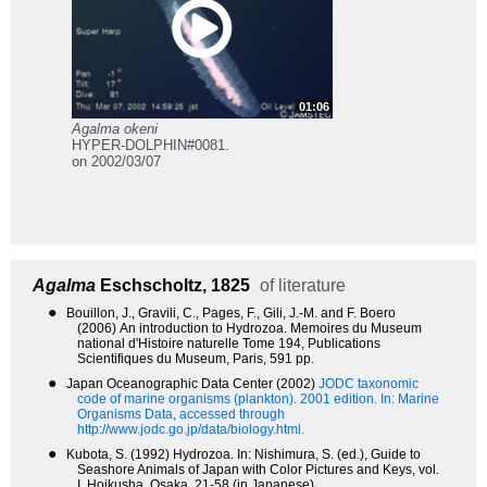
01:06
Agalma okeni
HYPER-DOLPHIN#0081.
on 2002/03/07
Agalma
Eschscholtz, 1825
of literature
●
Bouillon, J., Gravili, C., Pages, F., Gili, J.-M. and F. Boero
(2006) An introduction to Hydrozoa. Memoires du Museum
national d'Histoire naturelle Tome 194, Publications
Scientifiques du Museum, Paris, 591 pp.
●
Japan Oceanographic Data Center (2002)
JODC taxonomic
code of marine organisms (plankton). 2001 edition.
In: Marine
Organisms Data, accessed through
http://www.jodc.go.jp/data/biology.html.
●
Kubota, S. (1992) Hydrozoa. In: Nishimura, S. (ed.), Guide to
Seashore Animals of Japan with Color Pictures and Keys, vol.
I. Hoikusha, Osaka, 21-58 (in Japanese).