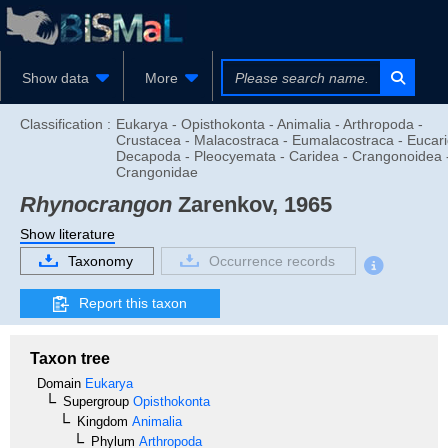
Show data
More
Classification :
Eukarya - Opisthokonta - Animalia - Arthropoda -
Crustacea - Malacostraca - Eumalacostraca - Eucari
Decapoda - Pleocyemata - Caridea - Crangonoidea 
Crangonidae
Rhynocrangon
Zarenkov, 1965
Show literature
Taxonomy
Occurrence records
Report this taxon
Taxon tree
Domain
Eukarya
Supergroup
Opisthokonta
Kingdom
Animalia
Phylum
Arthropoda