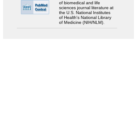
of biomedical and life
sciences journal literature at
the U.S. National Institutes
of Health's National Library
of Medicine (NIH/NLM).
Search