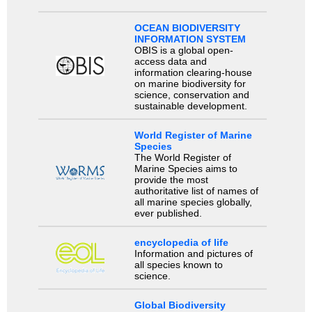
OCEAN BIODIVERSITY
INFORMATION SYSTEM
OBIS is a global open-
access data and
information clearing-house
on marine biodiversity for
science, conservation and
sustainable development.
World Register of Marine
Species
The World Register of
Marine Species aims to
provide the most
authoritative list of names of
all marine species globally,
ever published.
encyclopedia of life
Information and pictures of
all species known to
science.
Global Biodiversity