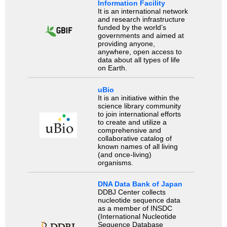
Information Facility
It is an international network
and research infrastructure
funded by the world’s
governments and aimed at
providing anyone,
anywhere, open access to
data about all types of life
on Earth.
uBio
It is an initiative within the
science library community
to join international efforts
to create and utilize a
comprehensive and
collaborative catalog of
known names of all living
(and once-living)
organisms.
DNA Data Bank of Japan
DDBJ Center collects
nucleotide sequence data
as a member of INSDC
(International Nucleotide
Sequence Database