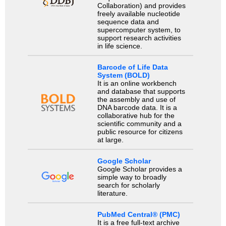
Collaboration) and provides
freely available nucleotide
sequence data and
supercomputer system, to
support research activities
in life science.
Barcode of Life Data
System (BOLD)
It is an online workbench
and database that supports
the assembly and use of
DNA barcode data. It is a
collaborative hub for the
scientific community and a
public resource for citizens
at large.
Google Scholar
Google Scholar provides a
simple way to broadly
search for scholarly
literature.
PubMed Central® (PMC)
It is a free full-text archive