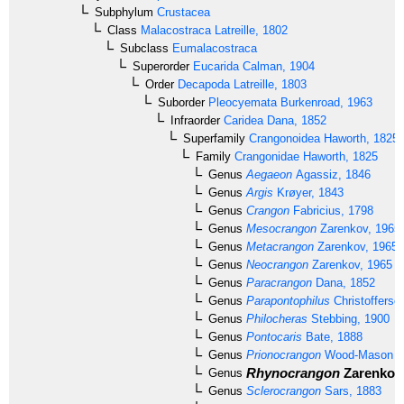
Subphylum
Crustacea
Class
Malacostraca
Latreille, 1802
Subclass
Eumalacostraca
Superorder
Eucarida
Calman, 1904
Order
Decapoda
Latreille, 1803
Suborder
Pleocyemata
Burkenroad, 1963
Infraorder
Caridea
Dana, 1852
Superfamily
Crangonoidea
Haworth, 1825
Family
Crangonidae
Haworth, 1825
Genus
Aegaeon
Agassiz, 1846
Genus
Argis
Krøyer, 1843
Genus
Crangon
Fabricius, 1798
Genus
Mesocrangon
Zarenkov, 1965
Genus
Metacrangon
Zarenkov, 1965
Genus
Neocrangon
Zarenkov, 1965
Genus
Paracrangon
Dana, 1852
Genus
Parapontophilus
Christofferse
Genus
Philocheras
Stebbing, 1900
Genus
Pontocaris
Bate, 1888
Genus
Prionocrangon
Wood-Mason & 
Rhynocrangon
Zarenkov,
Genus
Genus
Sclerocrangon
Sars, 1883