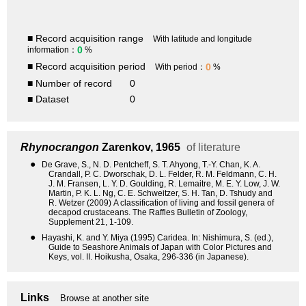
■ Record acquisition range
With latitude and longitude
0
information：
%
■ Record acquisition period
0
With period：
%
■ Number of record
0
■ Dataset
0
Rhynocrangon
Zarenkov, 1965
of literature
●
De Grave, S., N. D. Pentcheff, S. T. Ahyong, T.-Y. Chan, K. A.
Crandall, P. C. Dworschak, D. L. Felder, R. M. Feldmann, C. H.
J. M. Fransen, L. Y. D. Goulding, R. Lemaitre, M. E. Y. Low, J. W.
Martin, P. K. L. Ng, C. E. Schweitzer, S. H. Tan, D. Tshudy and
R. Wetzer (2009) A classification of living and fossil genera of
decapod crustaceans. The Raffles Bulletin of Zoology,
Supplement 21, 1-109.
●
Hayashi, K. and Y. Miya (1995) Caridea. In: Nishimura, S. (ed.),
Guide to Seashore Animals of Japan with Color Pictures and
Keys, vol. II. Hoikusha, Osaka, 296-336 (in Japanese).
Links
Browse at another site