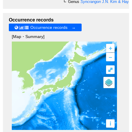
Genus
Syncrangon
J.N. Kim & Hayas
Occurrence records
Occurrence records →
[Map・Summary]
+
–
⤢
i