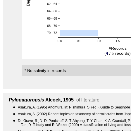
62 - 64
64 - 66
66 - 68
68 - 70
70 - 72
0.0
0.5
1.0
1.5
#Records
(
4
/
5
records)
* No salinity in records.
Pylopaguropsis
Alcock, 1905
of literature
●
Asakura, A. (1995) Anomura. In: Nishimura, S. (ed.), Guide to Seashore
●
Asakura, A. (2002) Recent topics on taxonomy of hermit crabs from Ja
●
De Grave, S., N. D. Pentcheff, S. T. Ahyong, T.-Y. Chan, K. A. Crandall, P
Tan, D. Tshudy and R. Wetzer (2009) A classification of living and fo