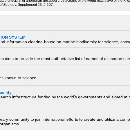
tated checklist of anomuran decapod crustaceans of the world (exclusive of the Kiw
 of Zoology, Supplement 23, 5-107.
TION SYSTEM
nd information clearing-house on marine biodiversity for science, con
 aims to provide the most authoritative list of names of all marine spec
ies known to science.
cility
research infrastructure funded by the world’s governments and aimed a
e library community to join international efforts to create and utilize a 
) organisms.