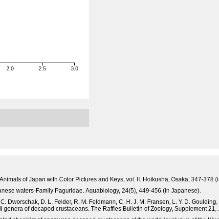
2.0
2.5
3.0
 Animals of Japan with Color Pictures and Keys, vol. II. Hoikusha, Osaka, 347-378 (
panese waters-Family Paguridae. Aquabiology, 24(5), 449-456 (in Japanese).
. C. Dworschak, D. L. Felder, R. M. Feldmann, C. H. J. M. Fransen, L. Y. D. Goulding, R
ssil genera of decapod crustaceans. The Raffles Bulletin of Zoology, Supplement 21,