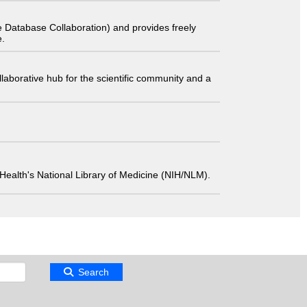
 Database Collaboration) and provides freely
e.
laborative hub for the scientific community and a
 of Health's National Library of Medicine (NIH/NLM).
Search