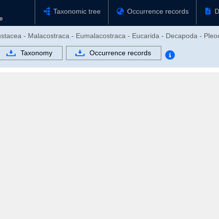
Taxonomic tree
Occurrence records
D
rustacea - Malacostraca - Eumalacostraca - Eucarida - Decapoda - Pl
Taxonomy
Occurrence records