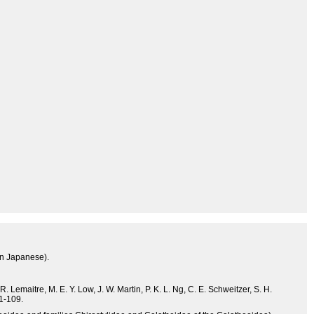
in Japanese).
. Lemaitre, M. E. Y. Low, J. W. Martin, P. K. L. Ng, C. E. Schweitzer, S. H.
 1-109.