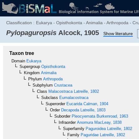
Classification :
Eukarya - Opisthokonta - Animalia - Arthropoda - C
Pylopaguropsis
Alcock, 1905
Show literature
Taxon tree
Domain
Eukarya
Supergroup
Opisthokonta
Kingdom
Animalia
Phylum
Arthropoda
Subphylum
Crustacea
Class
Malacostraca
Latreille, 1802
Subclass
Eumalacostraca
Superorder
Eucarida
Calman, 1904
Order
Decapoda
Latreille, 1803
Suborder
Pleocyemata
Burkenroad, 1963
Infraorder
Anomura
MacLeay, 1838
Superfamily
Paguroidea
Latreille, 1802
Family
Paguridae
Latreille, 1802