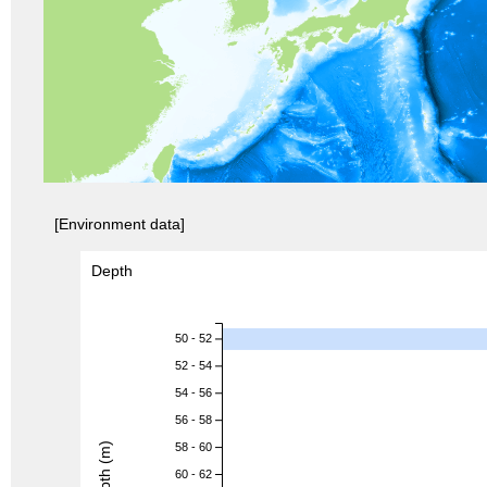
[Environment data]
Depth
50 - 52
52 - 54
54 - 56
56 - 58
Depth (m)
58 - 60
60 - 62