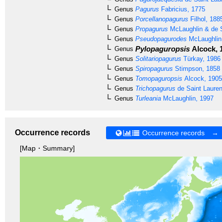
Genus
Pagurus
Fabricius, 1775
Genus
Porcellanopagurus
Filhol, 188
Genus
Propagurus
McLaughlin & de S
Genus
Pseudopagurodes
McLaughlin
Pylopaguropsis
Alcock, 
Genus
Genus
Solitariopagurus
Türkay, 1986
Genus
Spiropagurus
Stimpson, 1858
Genus
Tomopaguropsis
Alcock, 1905
Genus
Trichopagurus
de Saint Lauren
Genus
Turleania
McLaughlin, 1997
Occurrence records
Occurrence records →
[Map・Summary]