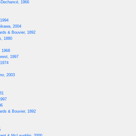
-Dechancé, 1966
 1994
ikawa, 2004
rds & Bouvier, 1892
s, 1880
, 1968
rest, 1997
 1974
o, 2003
81
1997
86
rds & Bouvier, 1892
5
rent & McLaughlin, 2000