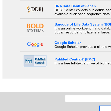
DNA Data Bank of Japan
DDBJ Center collects nucleotide se
available nucleotide sequence data a
Barcode of Life Data System (BO
It is an online workbench and datab
public resource for citizens at large.
Google Scholar
Google Scholar provides a simple way
PubMed Central® (PMC)
It is a free full-text archive of biom