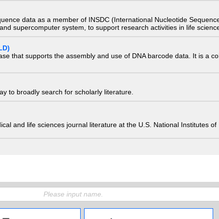
quence data as a member of INSDC (International Nucleotide Sequence
nd supercomputer system, to support research activities in life scienc
LD)
ase that supports the assembly and use of DNA barcode data. It is a col
 to broadly search for scholarly literature.
edical and life sciences journal literature at the U.S. National Institutes