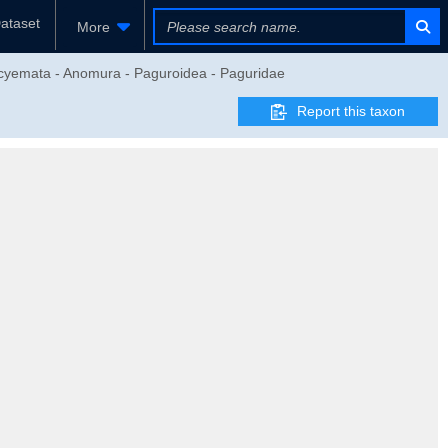
ataset
More
eocyemata - Anomura - Paguroidea - Paguridae
Report this taxon