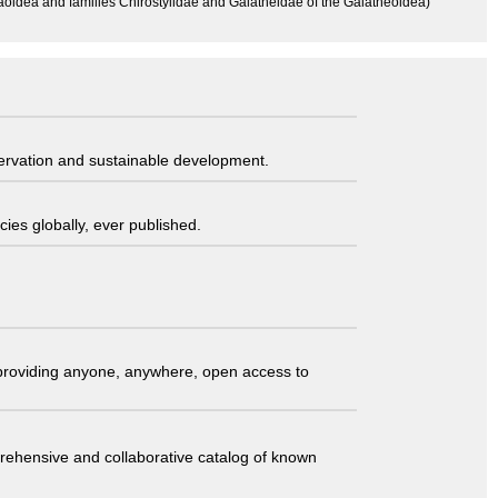
aoidea and families Chirostylidae and Galatheidae of the Galatheoidea)
servation and sustainable development.
ies globally, ever published.
t providing anyone, anywhere, open access to
comprehensive and collaborative catalog of known