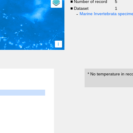
■ Number of record
5
■ Dataset
1
Marine Invertebrata specim
i
* No temperature in rec