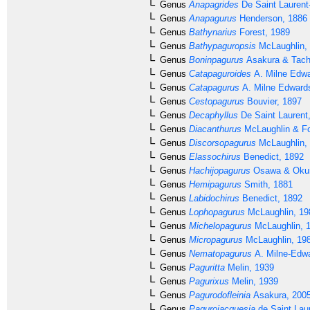
Genus
Anapagrides
De Saint Laurent
Genus
Anapagurus
Henderson, 1886
Genus
Bathynarius
Forest, 1989
Genus
Bathypaguropsis
McLaughlin,
Genus
Boninpagurus
Asakura & Tach
Genus
Catapaguroides
A. Milne Edwa
Genus
Catapagurus
A. Milne Edward
Genus
Cestopagurus
Bouvier, 1897
Genus
Decaphyllus
De Saint Laurent
Genus
Diacanthurus
McLaughlin & Fo
Genus
Discorsopagurus
McLaughlin,
Genus
Elassochirus
Benedict, 1892
Genus
Hachijopagurus
Osawa & Okun
Genus
Hemipagurus
Smith, 1881
Genus
Labidochirus
Benedict, 1892
Genus
Lophopagurus
McLaughlin, 19
Genus
Michelopagurus
McLaughlin, 
Genus
Micropagurus
McLaughlin, 19
Genus
Nematopagurus
A. Milne-Edwa
Genus
Paguritta
Melin, 1939
Genus
Pagurixus
Melin, 1939
Genus
Pagurodofleinia
Asakura, 200
Genus
Pagurojacquesia
de Saint Lau