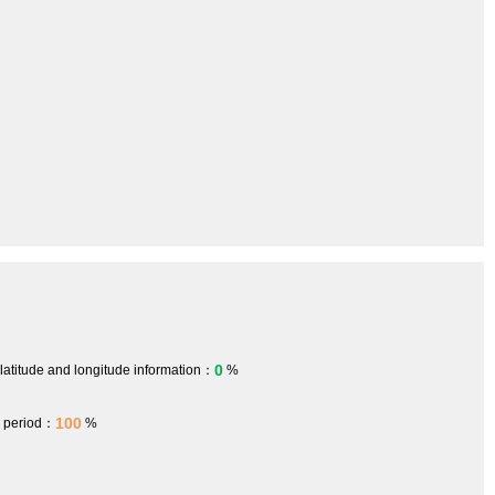
0
 latitude and longitude information：
%
100
h period：
%