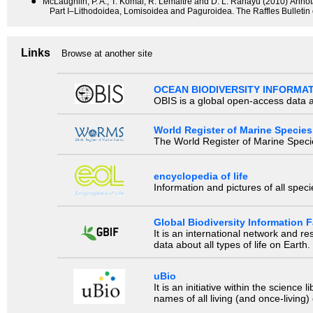
●
McLaughlin, P. A., T. Komai, R. Lemaitre and D. L. Rahayu (2010) Anno
Part I–Lithodoidea, Lomisoidea and Paguroidea. The Raffles Bulletin
Links
Browse at another site
OCEAN BIODIVERSITY INFORMA
OBIS is a global open-access data a
World Register of Marine Species
The World Register of Marine Species
encyclopedia of life
Information and pictures of all spec
Global Biodiversity Information Fa
It is an international network and 
data about all types of life on Earth.
uBio
It is an initiative within the scienc
names of all living (and once-living