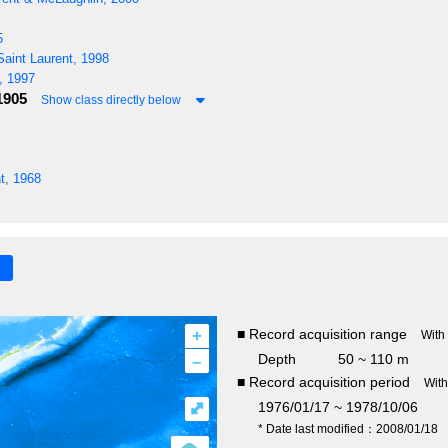
5
aint Laurent, 1998
, 1997
1905
Show class directly below
t, 1968
+
■ Record acquisition range
With
–
Depth
50 ~ 110 m
■ Record acquisition period
Wit
⤢
1976/01/17 ~ 1978/10/06
* Date last modified：2008/01/18