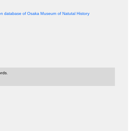
en database of Osaka Museum of Natutal History
ords.